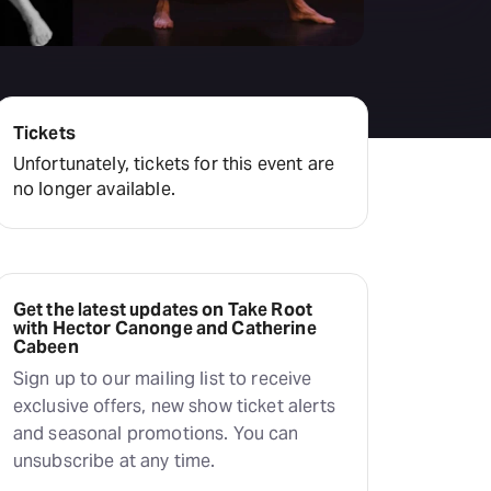
Deals & offers
Little Island
Tickets
Unfortunately, tickets for this event are
no longer available.
Get the latest updates on Take Root
with Hector Canonge and Catherine
Cabeen
Sign up to our mailing list to receive
exclusive offers, new show ticket alerts
and seasonal promotions. You can
unsubscribe at any time.