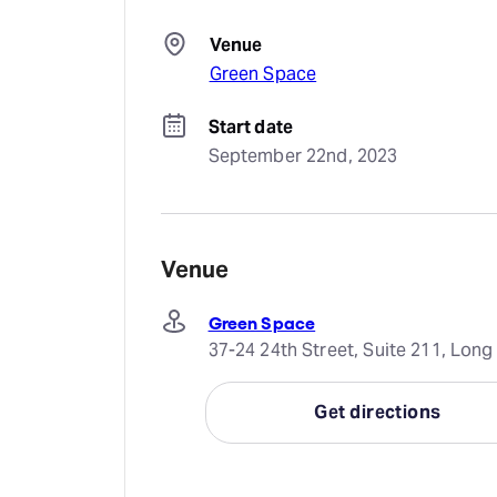
Venue
Green Space
Start date
September 22nd, 2023
Venue
Green Space
37-24 24th Street, Suite 211, Long 
Get directions