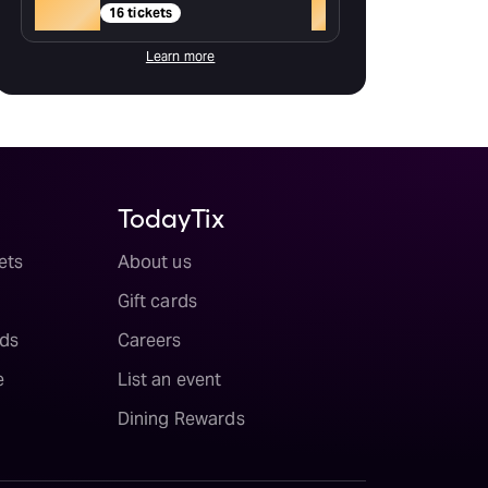
Gold
+
16 tickets
Learn more
TodayTix
ets
About us
Gift cards
ds
Careers
e
List an event
Dining Rewards