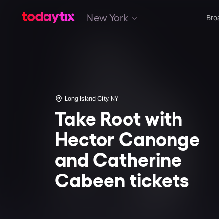
New York
Bro
Long Island City, NY
Take Root with
Hector Canonge
and Catherine
Cabeen tickets