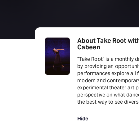
About Take Root wit
Cabeen
"Take Root" is a monthly
by providing an opportuni
performances explore all 
modern and contemporary 
experimental theater art p
perspective on what dance
the best way to see divers
Hide