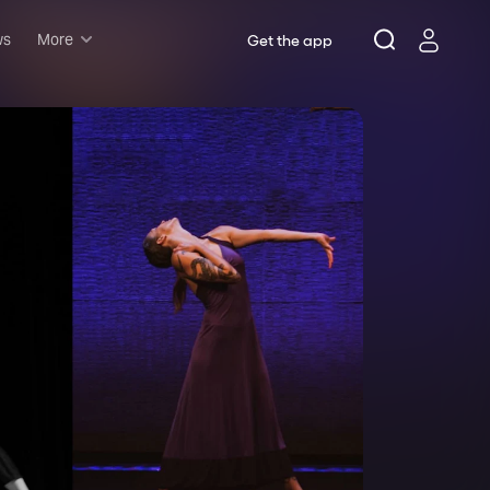
ws
More
Get the app
Musicals
Plays
Comedy
Family-friendly
Attractions and Events
Tony Winners
New this season
Concerts
Opera
Dance
Rush & lottery