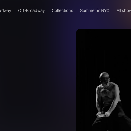
adway
Off-Broadway
Collections
Summer in NYC
All sho