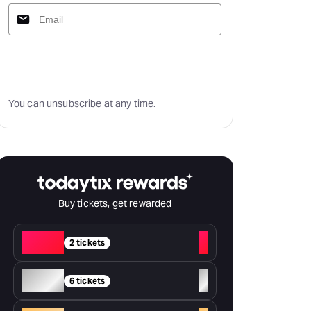
Subscribe
You can unsubscribe at any time.
Buy tickets, get rewarded
Red
+
2 tickets
Silver
+
6 tickets