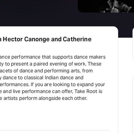
h Hector Canonge and Catherine
 dance performance that supports dance makers
ty to present a paired evening of work. These
facets of dance and performing arts, from
dance to classical Indian dance and
erformances. If you are looking to expand your
 and live performance can offer, Take Root is
e artists perform alongside each other.