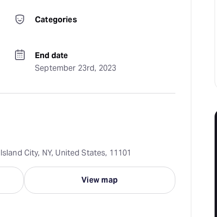
Categories
End date
September 23rd, 2023
Island City, NY, United States, 11101
View map