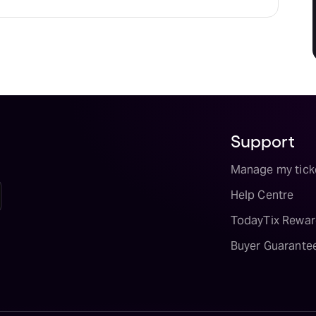
Support
Manage my tick
Help Centre
TodayTix Rewar
Buyer Guarante