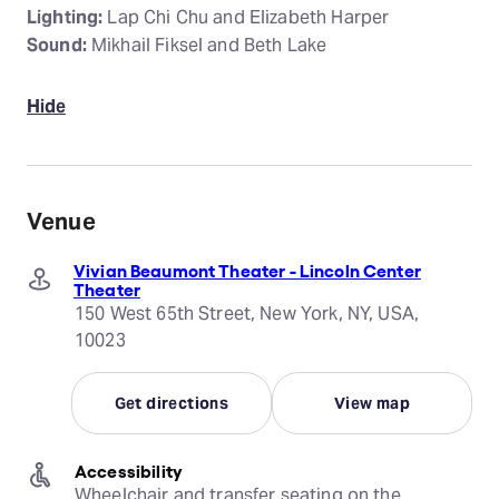
Lighting:
Lap Chi Chu and Elizabeth Harper
Sound:
Mikhail Fiksel and Beth Lake
Hide
Venue
Vivian Beaumont Theater - Lincoln Center
Theater
150 West 65th Street, New York, NY, USA,
10023
Get directions
View map
Accessibility
Wheelchair and transfer seating on the 