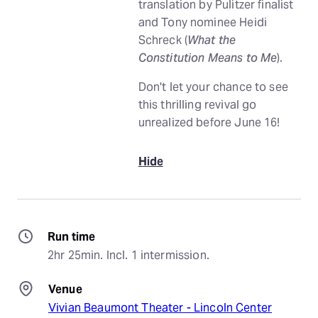
translation by Pulitzer finalist
and Tony nominee Heidi
Schreck (
What the
Constitution Means to Me
).
Don't let your chance to see
this thrilling revival go
unrealized before June 16!
Hide
Run time
2hr 25min. Incl. 1 intermission.
Venue
Vivian Beaumont Theater - Lincoln Center