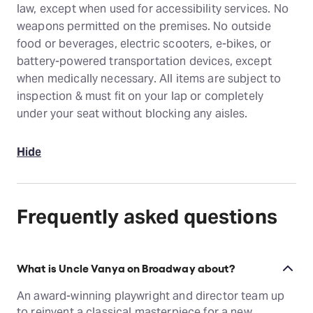
law, except when used for accessibility services. No
weapons permitted on the premises. No outside
food or beverages, electric scooters, e-bikes, or
battery-powered transportation devices, except
when medically necessary. All items are subject to
inspection & must fit on your lap or completely
under your seat without blocking any aisles.
Hide
Frequently asked questions
What is Uncle Vanya on Broadway about?
An award-winning playwright and director team up
to reinvent a classical masterpiece for a new