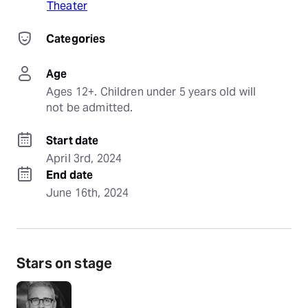
Theater
Categories
Age
Ages 12+. Children under 5 years old will 
not be admitted.
Start date
April 3rd, 2024
End date
June 16th, 2024
Stars on stage