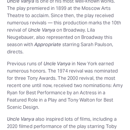
Uncle Vanya
is one of his most well-known works.
The play premiered in 1899 at the Moscow Arts
Theatre to acclaim. Since then, the play received
numerous revivals — this production marks the 10th
revival of
Uncle Vanya
on Broadway. Lila
Neugebauer, also represented on Broadway this
season with
Appropriate
starring Sarah Paulson,
directs.
Previous runs of
Uncle Vanya
in New York earned
numerous honors. The 1974 revival was nominated
for three Tony Awards. The 2000 revival, the most
recent one until now, received two nominations: Amy
Ryan for Best Performance by an Actress in a
Featured Role in a Play and Tony Walton for Best
Scenic Design.
Uncle Vanya
also inspired lots of films, including a
2020 filmed performance of the play starring Toby