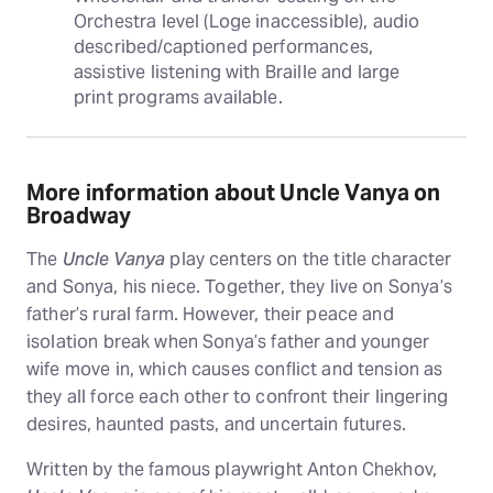
Orchestra level (Loge inaccessible), audio 
described/captioned performances, 
assistive listening with Braille and large 
print programs available.
More information about Uncle Vanya on
Broadway
The
Uncle Vanya
play centers on the title character
and Sonya, his niece. Together, they live on Sonya’s
father’s rural farm. However, their peace and
isolation break when Sonya’s father and younger
wife move in, which causes conflict and tension as
they all force each other to confront their lingering
desires, haunted pasts, and uncertain futures.
Written by the famous playwright Anton Chekhov,