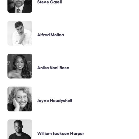
Steve Carell
Alfred Molina
Anika Noni Rose
Jayne Houdyshell
William Jackson Harper