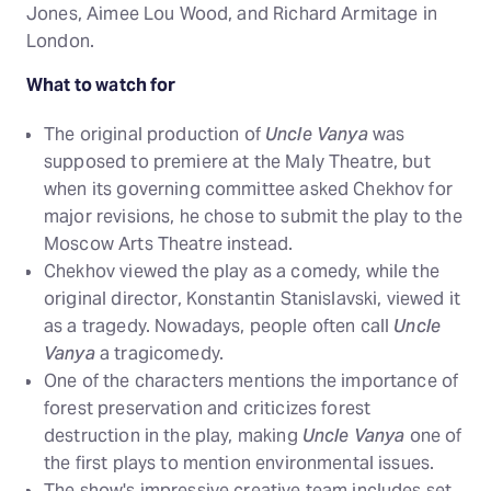
Jones, Aimee Lou Wood, and Richard Armitage in
London.
What to watch for
The original production of
Uncle Vanya
was
supposed to premiere at the Maly Theatre, but
when its governing committee asked Chekhov for
major revisions, he chose to submit the play to the
Moscow Arts Theatre instead.
Chekhov viewed the play as a comedy, while the
original director, Konstantin Stanislavski, viewed it
as a tragedy. Nowadays, people often call
Uncle
Vanya
a tragicomedy.
One of the characters mentions the importance of
forest preservation and criticizes forest
destruction in the play, making
Uncle Vanya
one of
the first plays to mention environmental issues.
The show's impressive creative team includes set