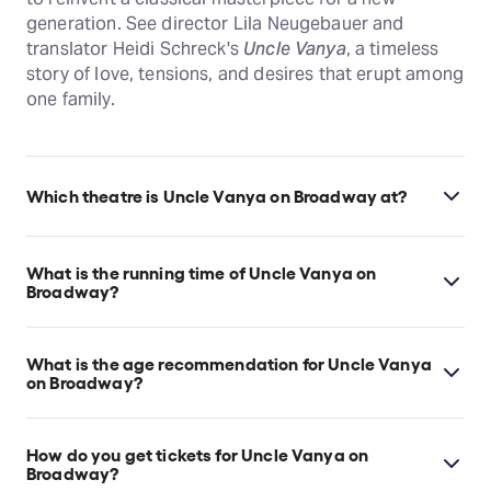
generation. See director Lila Neugebauer and
translator Heidi Schreck's
Uncle Vanya
, a timeless
story of love, tensions, and desires that erupt among
one family.
Which theatre is Uncle Vanya on Broadway at?
Uncle Vanya on Broadway is at New York's Vivian
Beaumont Theater - Lincoln Center Theater, which is
What is the running time of Uncle Vanya on
located at 150 West 65th Street, New York, 10023.
Broadway?
Uncle Vanya on Broadway runs for 2hr 25min. Incl. 1
intermission.
What is the age recommendation for Uncle Vanya
on Broadway?
Ages 12+. Children under 5 years old will not be
admitted.
How do you get tickets for Uncle Vanya on
Broadway?