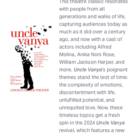
This theatre classic resonates
with people from all
generations and walks of life,
capturing audiences today as
much as it did over a century
ago, and now with a cast of
actors including Alfred
Molina, Anika Noni Rose,
William Jackson Harper, and
more.
Uncle Vanya
's poignant
themes stand the test of time:
the complexity of emotions,
discontentment with life,
unfulfilled potential, and
unrequited love. Now, these
timeless topics get a fresh
spin in the 2024
Uncle Vanya
revival, which features a new