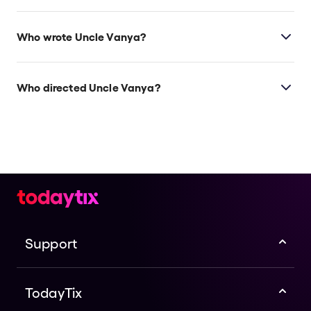
Check the top of this page for current availability on
Uncle Vanya on Broadway tickets on TodayTix.
Who wrote Uncle Vanya?
Anton Chekhov wrote
Uncle Vanya
, and the 2024
revival features a translation by Heidi Schreck (
What
Who directed Uncle Vanya?
the Constitution Means to Me
).
Lila Neugebauer directs
Uncle Vanya
. In the 2023-24
Broadway season, she also directs
Appropriate
starring Sarah Paulson.
Support
TodayTix