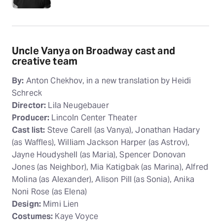
Uncle Vanya on Broadway cast and
creative team
By:
Anton Chekhov, in a new translation by Heidi
Schreck
Director:
Lila Neugebauer
Producer:
Lincoln Center Theater
Cast list:
Steve Carell (as Vanya), Jonathan Hadary
(as Waffles), William Jackson Harper (as Astrov),
Jayne Houdyshell (as Maria), Spencer Donovan
Jones (as Neighbor), Mia Katigbak (as Marina), Alfred
Molina (as Alexander), Alison Pill (as Sonia), Anika
Noni Rose (as Elena)
Design:
Mimi Lien
Costumes:
Kaye Voyce