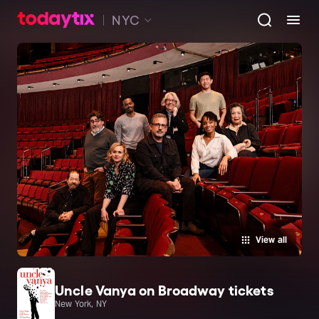
NYC
View all
Uncle Vanya on Broadway tickets
New York, NY