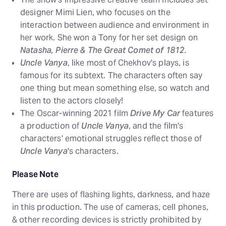
designer Mimi Lien, who focuses on the
interaction between audience and environment in
her work. She won a Tony for her set design on
Natasha, Pierre & The Great Comet of 1812
.
Uncle Vanya
, like most of Chekhov's plays, is
famous for its subtext. The characters often say
one thing but mean something else, so watch and
listen to the actors closely!
The Oscar-winning 2021 film
Drive My Car
features
a production of
Uncle Vanya
, and the film's
characters' emotional struggles reflect those of
Uncle Vanya
's characters.
Please Note
There are uses of flashing lights, darkness, and haze
in this production. The use of cameras, cell phones,
& other recording devices is strictly prohibited by