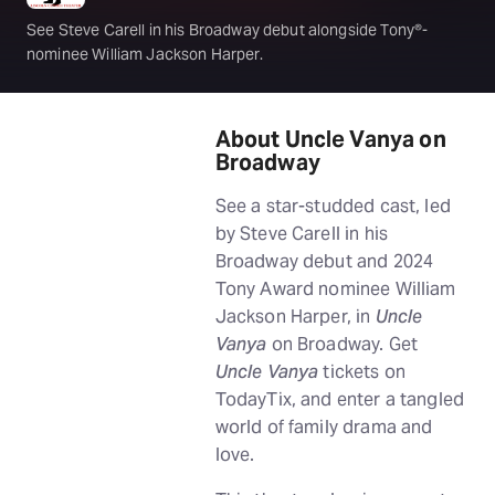
See Steve Carell in his Broadway debut alongside Tony®-
nominee William Jackson Harper.
About Uncle Vanya on
Broadway
See a star-studded cast, led
by Steve Carell in his
Broadway debut and 2024
Tony Award nominee William
Jackson Harper, in
Uncle
Vanya
on Broadway. Get
Uncle Vanya
tickets on
TodayTix, and enter a tangled
world of family drama and
love.