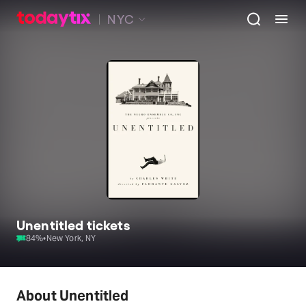
NYC
Unentitled tickets
84
%
•
New York, NY
About Unentitled