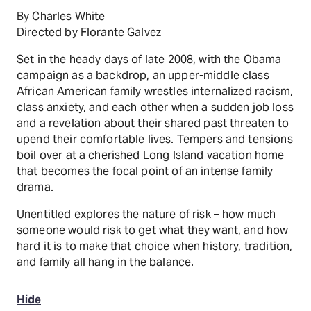
By Charles White
Directed by Florante Galvez
Set in the heady days of late 2008, with the Obama
campaign as a backdrop, an upper-middle class
African American family wrestles internalized racism,
class anxiety, and each other when a sudden job loss
and a revelation about their shared past threaten to
upend their comfortable lives. Tempers and tensions
boil over at a cherished Long Island vacation home
that becomes the focal point of an intense family
drama.
Unentitled explores the nature of risk – how much
someone would risk to get what they want, and how
hard it is to make that choice when history, tradition,
and family all hang in the balance.
Hide