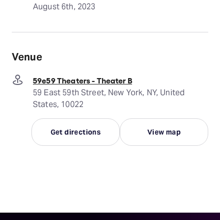
August 6th, 2023
Venue
59e59 Theaters - Theater B
59 East 59th Street, New York, NY, United
States, 10022
Get directions
View map