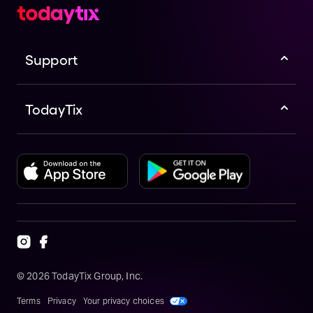
Support
TodayTix
©
2026
TodayTix Group, Inc.
Terms
Privacy
Your privacy choices