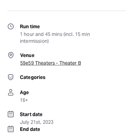
Run time
1 hour and 45 mins (incl. 15 min 
intermission)
Venue
59e59 Theaters - Theater B
Categories
Age
16+
Start date
July 21st, 2023
End date