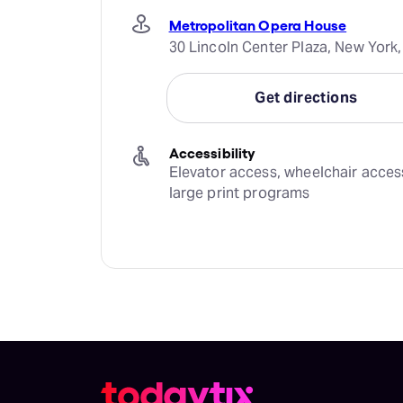
Metropolitan Opera House
30 Lincoln Center Plaza, New York,
Get directions
Accessibility
Elevator access, wheelchair access,
large print programs