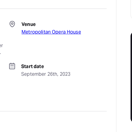
Venue
Metropolitan Opera House
r 
.
Start date
September 26th, 2023