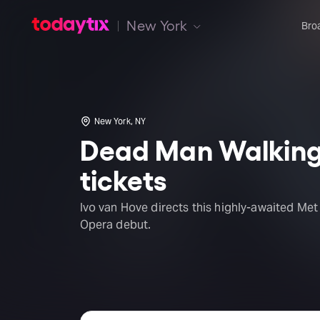
New York
Bro
New York, NY
Dead Man Walkin
tickets
Ivo van Hove directs this highly-awaited Met
Opera debut.