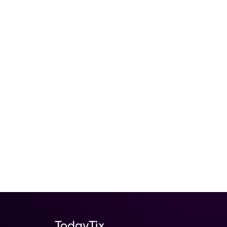
TodayTix