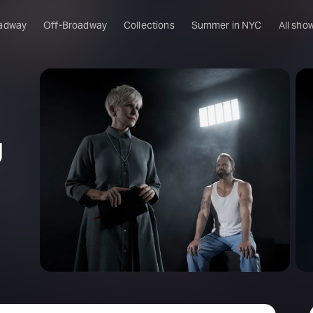
adway
Off-Broadway
Collections
Summer in NYC
All sho
g