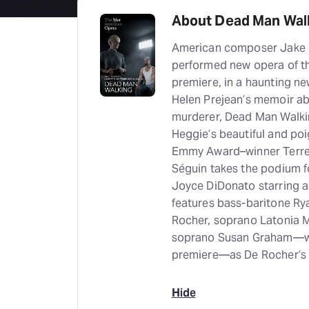
About Dead Man Wal
American composer Jake H
performed new opera of the
premiere, in a haunting n
Helen Prejean’s memoir ab
murderer, Dead Man Walkin
Heggie’s beautiful and poi
Emmy Award–winner Terren
Séguin takes the podium f
Joyce DiDonato starring a
features bass-baritone R
Rocher, soprano Latonia M
soprano Susan Graham—who
premiere—as De Rocher’s
Hide