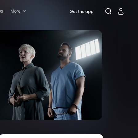
ws
More
Get the app
Musicals
Plays
Comedy
Family-friendly
Attractions and Events
Tony Winners
New this season
Concerts
Opera
Dance
Rush & lottery