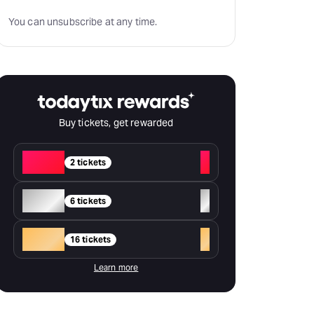
You can unsubscribe at any time.
Buy tickets, get rewarded
Red
+
2 tickets
Silver
+
6 tickets
Gold
+
16 tickets
Learn more