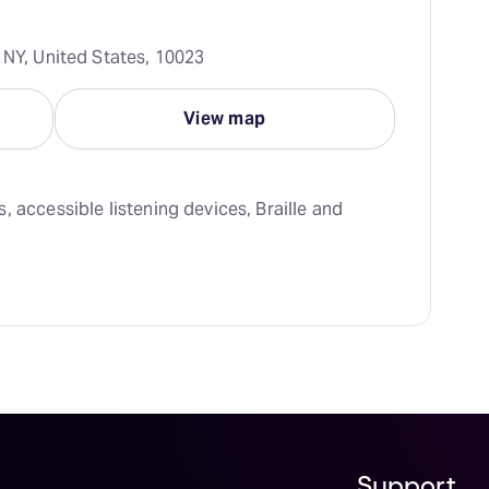
 NY, United States, 10023
View map
 accessible listening devices, Braille and 
Support