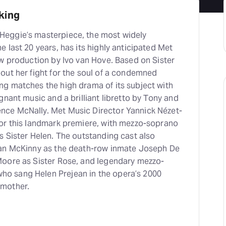
king
eggie’s masterpiece, the most widely
 last 20 years, has its highly anticipated Met
ew production by Ivo van Hove. Based on Sister
out her fight for the soul of a condemned
g matches the high drama of its subject with
gnant music and a brilliant libretto by Tony and
ce McNally. Met Music Director Yannick Nézet-
or this landmark premiere, with mezzo-soprano
s Sister Helen. The outstanding cast also
yan McKinny as the death-row inmate Joseph De
oore as Sister Rose, and legendary mezzo-
 sang Helen Prejean in the opera’s 2000
 mother.