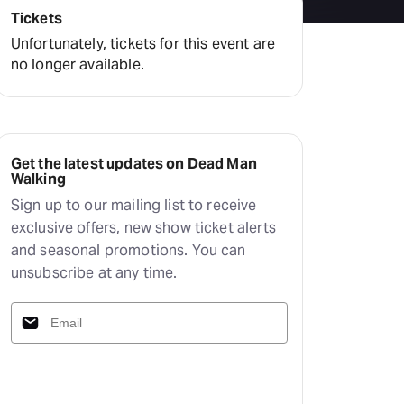
Deals & offers
Tickets
Little Island
Unfortunately, tickets for this event are
no longer available.
Get the latest updates on Dead Man
Walking
Sign up to our mailing list to receive
exclusive offers, new show ticket alerts
and seasonal promotions. You can
unsubscribe at any time.
Subscribe