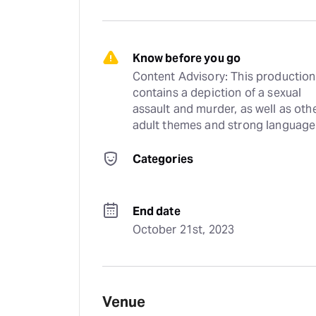
Know before you go
Content Advisory: This production 
contains a depiction of a sexual 
assault and murder, as well as othe
adult themes and strong language
Categories
End date
October 21st, 2023
Venue