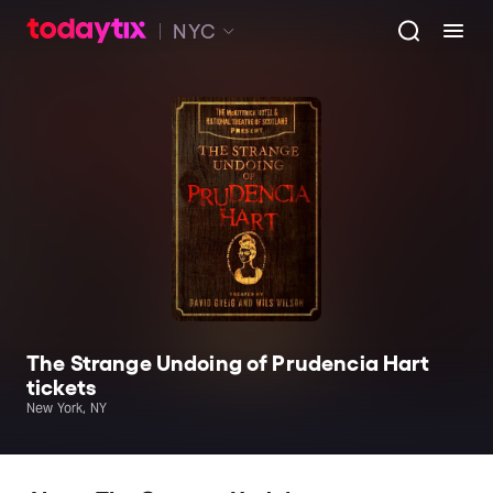
NYC
The Strange Undoing of Prudencia Hart
tickets
New York, NY