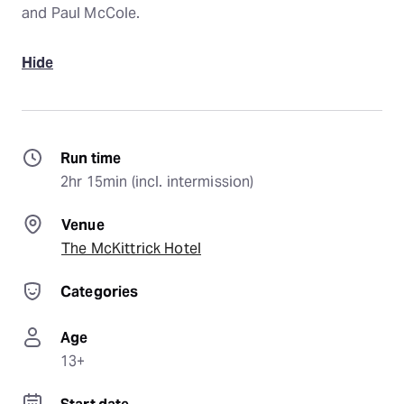
and Paul McCole.
Hide
Run time
2hr 15min (incl. intermission)
Venue
The McKittrick Hotel
Categories
Age
13+