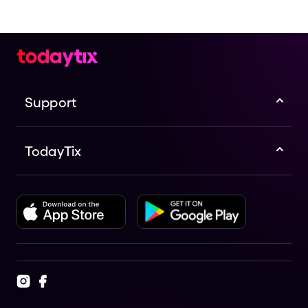
Support
TodayTix