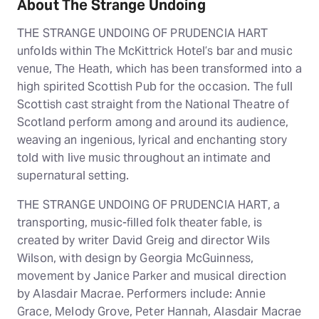
About The Strange Undoing
THE STRANGE UNDOING OF PRUDENCIA HART
unfolds within The McKittrick Hotel’s bar and music
venue, The Heath, which has been transformed into a
high spirited Scottish Pub for the occasion. The full
Scottish cast straight from the National Theatre of
Scotland perform among and around its audience,
weaving an ingenious, lyrical and enchanting story
told with live music throughout an intimate and
supernatural setting.
THE STRANGE UNDOING OF PRUDENCIA HART, a
transporting, music-filled folk theater fable, is
created by writer David Greig and director Wils
Wilson, with design by Georgia McGuinness,
movement by Janice Parker and musical direction
by Alasdair Macrae. Performers include: Annie
Grace, Melody Grove, Peter Hannah, Alasdair Macrae