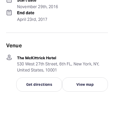
Start date
November 29th, 2016
End date
April 23rd, 2017
Venue
The McKittrick Hotel
530 West 27th Street, 6th FL, New York, NY,
United States, 10001
Get directions
View map