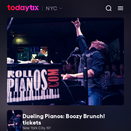
NYC
Dueling Pianos: Boozy Brunch!
tickets
New York City, NY