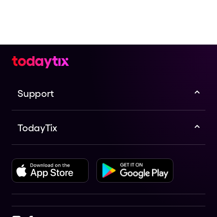
Support
TodayTix