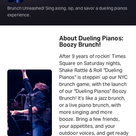
Brunch Unleashed! Sing along, sip, and savor a dueling pianos
experience.
About Dueling Pianos:
Boozy Brunch!
After 9 years of rockin’ Times
Square on Saturday nights,
Shake Rattle & Roll "Dueling
Pianos" is steppin’ up our NYC
brunch game, with the launch
of our "Dueling Pianos" Boozy
Brunch! It’s like a jazz brunch,
or a live piano brunch, with
more singing and more
booze. Bring a few friends,
your appetites, and your
outdoor voices, and get ready