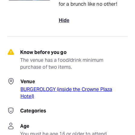
for a brunch like no other!
Hide
Know before you go
The venue has a food/drink minimum 
purchase of two items.
Venue
BURGEROLOGY (inside the Crowne Plaza
Hotel)
Categories
Age
You must be age 16 or older to attend.