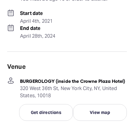
Start date
April 4th, 2021
End date
April 28th, 2024
Venue
BURGEROLOGY (inside the Crowne Plaza Hotel)
320 West 36th St, New York City, NY, United
States, 10018
Get directions
View map