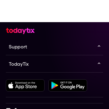
Support
TodayTix