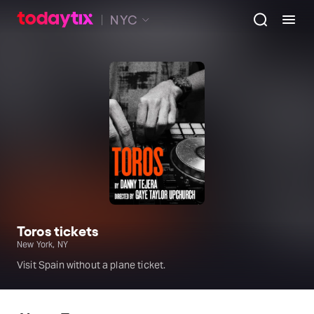
NYC
Toros tickets
New York, NY
Visit Spain without a plane ticket.