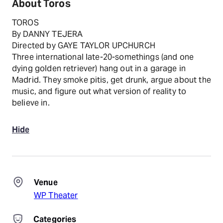
About Toros
TOROS
By DANNY TEJERA
Directed by GAYE TAYLOR UPCHURCH
Three international late-20-somethings (and one
dying golden retriever) hang out in a garage in
Madrid. They smoke pitis, get drunk, argue about the
music, and figure out what version of reality to
believe in.
Hide
Venue
WP Theater
Categories