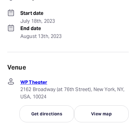
Start date
July 18th, 2023
End date
August 13th, 2023
Venue
WP Theater
2162 Broadway (at 76th Street), New York, NY,
USA, 10024
Get directions
View map