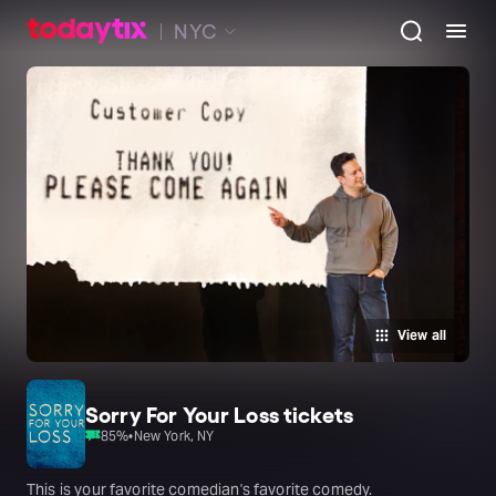
NYC
View all
Sorry For Your Loss tickets
85
%
•
New York, NY
This is your favorite comedian's favorite comedy.