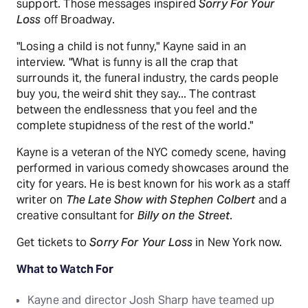
support. Those messages inspired
Sorry For Your
Loss
off Broadway.
"Losing a child is not funny," Kayne said in an
interview. "What is funny is all the crap that
surrounds it, the funeral industry, the cards people
buy you, the weird shit they say... The contrast
between the endlessness that you feel and the
complete stupidness of the rest of the world."
Kayne is a veteran of the NYC comedy scene, having
performed in various comedy showcases around the
city for years. He is best known for his work as a staff
writer on
The Late Show with Stephen Colbert
and a
creative consultant for
Billy on the Street
.
Get tickets to
Sorry For Your Loss
in New York now.
What to Watch For
Kayne and director Josh Sharp have teamed up