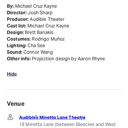
By:
Michael Cruz Kayne
Director:
Josh Sharp
Producer:
Audible Theater
Cast list:
Michael Cruz Kayne
Design:
Brett Banakis
Costumes:
Rodrigo Muñoz
Lighting:
Cha See
Sound:
Connor Wang
Other info:
Projection design by Aaron Rhyne
Hide
Venue
Audible’s Minetta Lane Theatre
18 Minetta Lane (between Bleecker and West