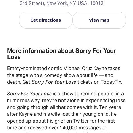
3rd Street), New York, NY, USA, 10012
Get directions
View map
More information about Sorry For Your
Loss
Emmy-nominated comic Michael Cruz Kayne takes
the stage with a comedy show about life — and
death. Get
Sorry For Your Loss
tickets on TodayTix.
Sorry For Your Loss
is a show to remind people, in a
humorous way, they're not alone in experiencing loss
and going through all that comes with it. Ten years
after Kayne and his wife lost their young child, he
opened up about his grief on Twitter for the first
time and received over 140,000 messages of