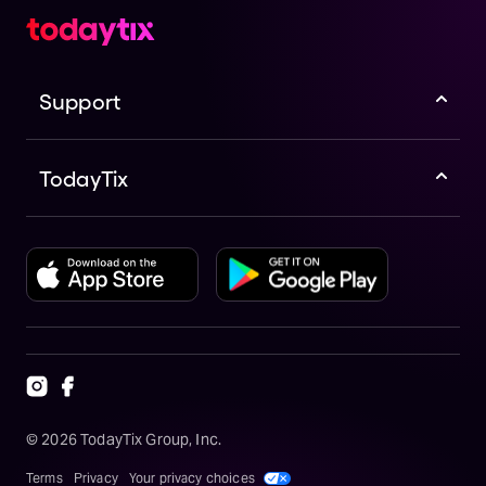
Support
TodayTix
©
2026
TodayTix Group, Inc.
Terms
Privacy
Your privacy choices