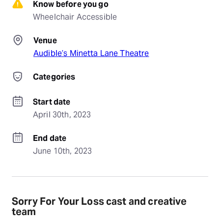
Know before you go
Wheelchair Accessible
Venue
Audible’s Minetta Lane Theatre
Categories
Start date
April 30th, 2023
End date
June 10th, 2023
Sorry For Your Loss cast and creative
team