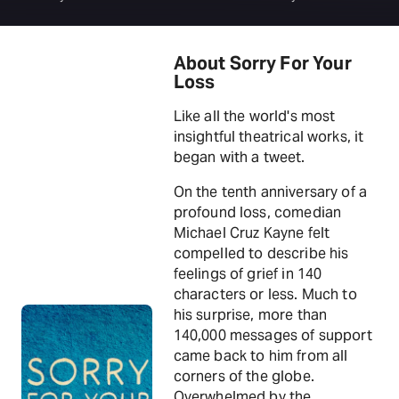
About Sorry For Your
Loss
Like all the world's most
insightful theatrical works, it
began with a tweet.
On the tenth anniversary of a
profound loss, comedian
Michael Cruz Kayne felt
compelled to describe his
feelings of grief in 140
characters or less. Much to
his surprise, more than
140,000 messages of support
came back to him from all
corners of the globe.
Overwhelmed by the