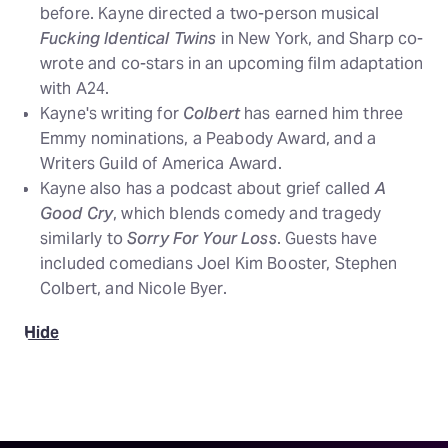
before. Kayne directed a two-person musical
Fucking Identical Twins
in New York, and Sharp co-
wrote and co-stars in an upcoming film adaptation
with A24.
Kayne's writing for
Colbert
has earned him three
Emmy nominations, a Peabody Award, and a
Writers Guild of America Award.
Kayne also has a podcast about grief called
A
Good Cry
, which blends comedy and tragedy
similarly to
Sorry For Your Loss
. Guests have
included comedians Joel Kim Booster, Stephen
Colbert, and Nicole Byer.
Hide