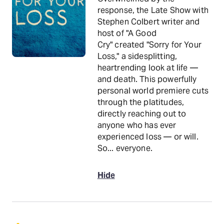
response, the Late Show with
Stephen Colbert writer and
host of "A Good
Cry" created "Sorry for Your
Loss," a sidesplitting,
heartrending look at life —
and death. This powerfully
personal world premiere cuts
through the platitudes,
directly reaching out to
anyone who has ever
experienced loss — or will.
So... everyone.
Hide