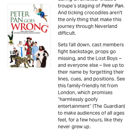
troupe’s staging of
Peter Pan
.
And ticking crocodiles aren't
the only thing that make this
journey through Neverland
difficult.
Sets fall down, cast members
fight backstage, props go
missing, and the Lost Boys –
and everyone else – live up to
their name by forgetting their
lines, cues, and positions. See
this family-friendly hit from
London, which promises
“harmlessly goofy
entertainment” (The Guardian)
to make audiences of all ages
feel, for a few hours, like they
never grew up.