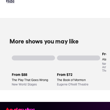
Hide
More shows you may like
Fro
Aladd
New
Amst
Theat
From
$88
From
$72
The Play That Goes Wrong
The Book of Mormon
New World Stages
Eugene O'Neill Theatre