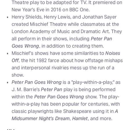
Theatre play to be adapted for TV. It premiered on
New Year's Eve in 2016 on BBC One.
Henry Shields, Henry Lewis, and Jonathan Sayer
created Mischief Theatre while classmates at the
London Academy of Music and Dramatic Art. They
all perform in their shows, including
Peter Pan
Goes Wrong
, in addition to creating them.
Mischief's shows have some similarities to
Noises
Off
, the hit 1982 farce about how offstage mishaps
and interpersonal rivalries mess up the run of a
show.
Peter Pan Goes Wrong
is a "play-within-a-play," as
J. M. Barrie's
Peter Pan
play is being performed
within the
Peter Pan Goes Wrong
show. The play-
within-a-play has been popular for centuries, with
classic playwrights like Shakespeare using it in
A
Midsummer Night's Dream
,
Hamlet
, and more.