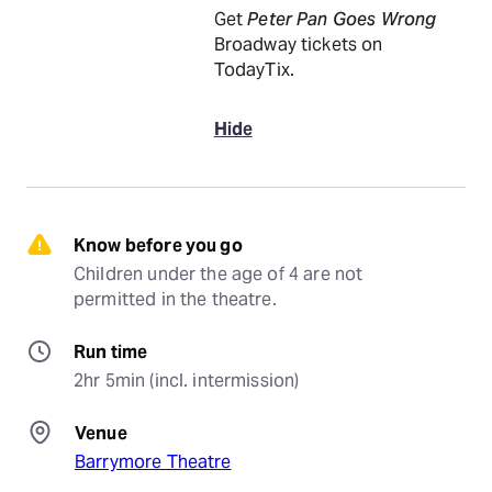
Get
Peter Pan Goes Wrong
Broadway tickets on
TodayTix.
Hide
Know before you go
Children under the age of 4 are not 
permitted in the theatre.
Run time
2hr 5min (incl. intermission)
Venue
Barrymore Theatre