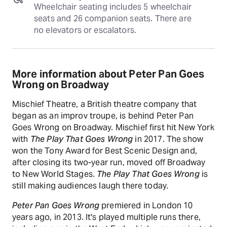
Wheelchair seating includes 5 wheelchair 
seats and 26 companion seats. There are 
no elevators or escalators.
More information about Peter Pan Goes
Wrong on Broadway
Mischief Theatre, a British theatre company that
began as an improv troupe, is behind Peter Pan
Goes Wrong on Broadway. Mischief first hit New York
with
The Play That Goes Wrong
in 2017. The show
won the Tony Award for Best Scenic Design and,
after closing its two-year run, moved off Broadway
to New World Stages.
The Play That Goes Wrong
is
still making audiences laugh there today.
Peter Pan Goes Wrong
premiered in London 10
years ago, in 2013. It's played multiple runs there,