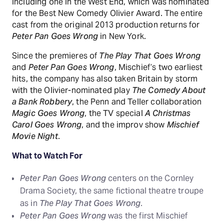
including one in the West End, which was nominated
for the Best New Comedy Olivier Award. The entire
cast from the original 2013 production returns for
Peter Pan Goes Wrong
in New York.
Since the premieres of
The Play That Goes Wrong
and
Peter Pan Goes Wrong
, Mischief’s two earliest
hits, the company has also taken Britain by storm
with the Olivier-nominated play
The Comedy About
a Bank Robbery
, the Penn and Teller collaboration
Magic Goes Wrong
, the TV special
A Christmas
Carol Goes Wrong
, and the improv show
Mischief
Movie Night
.
What to Watch For
Peter Pan Goes Wrong
centers on the Cornley
Drama Society, the same fictional theatre troupe
as in
The Play That Goes Wrong
.
Peter Pan Goes Wrong
was the first Mischief