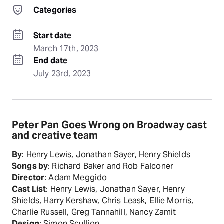
Categories
Start date
March 17th, 2023
End date
July 23rd, 2023
Peter Pan Goes Wrong on Broadway cast
and creative team
By
: Henry Lewis, Jonathan Sayer, Henry Shields
Songs by
: Richard Baker and Rob Falconer
Director
: Adam Meggido
Cast List
: Henry Lewis, Jonathan Sayer, Henry
Shields, Harry Kershaw, Chris Leask, Ellie Morris,
Charlie Russell, Greg Tannahill, Nancy Zamit
Design
: Simon Scullion