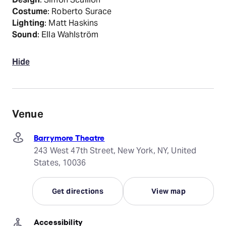
Costume
: Roberto Surace
Lighting
: Matt Haskins
Sound
: Ella Wahlström
Hide
Venue
Barrymore Theatre
243 West 47th Street, New York, NY, United
States, 10036
Get directions
View map
Accessibility