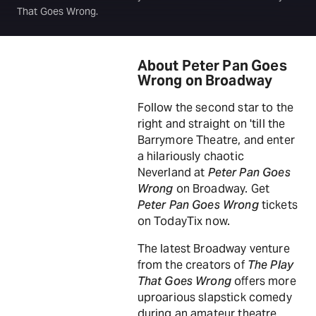
That Goes Wrong.
About Peter Pan Goes
Wrong on Broadway
Follow the second star to the
right and straight on 'till the
Barrymore Theatre, and enter
a hilariously chaotic
Neverland at
Peter Pan Goes
Wrong
on Broadway. Get
Peter Pan Goes Wrong
tickets
on TodayTix now.
The latest Broadway venture
from the creators of
The Play
That Goes Wrong
offers more
uproarious slapstick comedy
during an amateur theatre