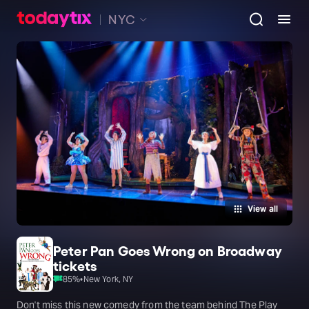
NYC
View all
Peter Pan Goes Wrong on Broadway
tickets
85
%
•
New York, NY
Don't miss this new comedy from the team behind The Play