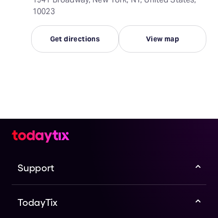
10023
Get directions
View map
Support
TodayTix