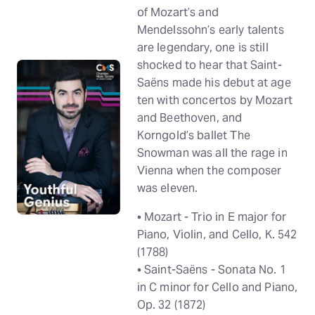
of Mozart’s and
Mendelssohn’s early talents
are legendary, one is still
shocked to hear that Saint-
Saëns made his debut at age
ten with concertos by Mozart
and Beethoven, and
Korngold’s ballet The
Snowman was all the rage in
Vienna when the composer
was eleven.
• Mozart - Trio in E major for
Piano, Violin, and Cello, K. 542
(1788)
• Saint-Saëns - Sonata No. 1
in C minor for Cello and Piano,
Op. 32 (1872)