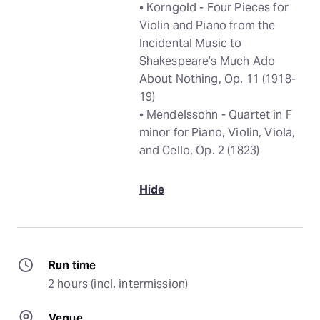
• Korngold - Four Pieces for
Violin and Piano from the
Incidental Music to
Shakespeare’s Much Ado
About Nothing, Op. 11 (1918-
19)
• Mendelssohn - Quartet in F
minor for Piano, Violin, Viola,
and Cello, Op. 2 (1823)
Hide
Run time
2 hours (incl. intermission)
Venue