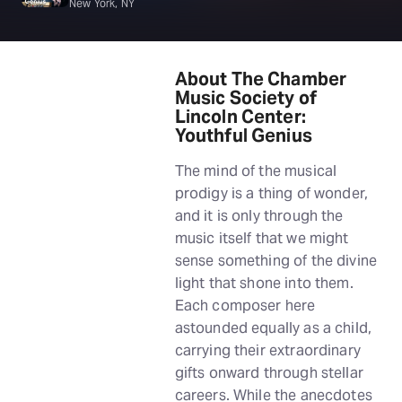
New York, NY
About The Chamber
Music Society of
Lincoln Center:
Youthful Genius
The mind of the musical
prodigy is a thing of wonder,
and it is only through the
music itself that we might
sense something of the divine
light that shone into them.
Each composer here
astounded equally as a child,
carrying their extraordinary
gifts onward through stellar
careers. While the anecdotes