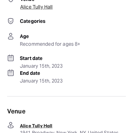
Alice Tully Hall
Categories
Age
Recommended for ages 8+
Start date
January 15th, 2023
End date
January 15th, 2023
Venue
Alice Tully Hall
1941 Broadway, New York, NY, United States,