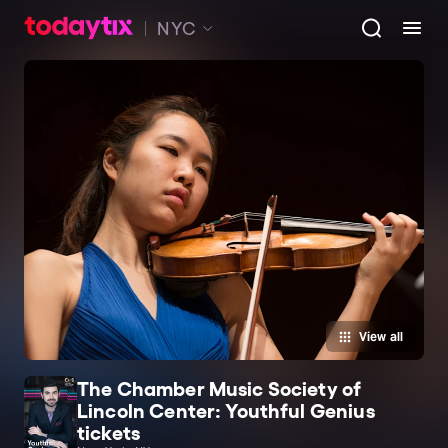
NYC
View all
The Chamber Music Society of
Lincoln Center: Youthful Genius
tickets