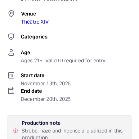
Venue
Théâtre XIV
Categories
Age
Ages 21+. Valid ID required for entry.
Start date
November 13th, 2025
End date
December 20th, 2025
Production note
Strobe, haze and incense are utilized in this
production.