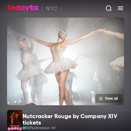
NYC
View all
Nutcracker Rouge by Company XIV
tickets
90
%
•
Brooklyn, NY