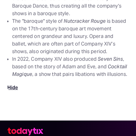
Baroque Dance, thus creating all the company's
shows in a baroque style.
The "baroque" style of
Nutcracker Rouge
is based
on the 17th-century baroque art movement
centered on grandeur and luxury. Opera and
ballet, which are often part of Company XIV’s
shows, also originated during this period.
In 2022, Company XIV also produced
Seven Sins
,
based on the story of Adam and Eve, and
Cocktail
Magique
, a show that pairs libations with illusions.
Hide