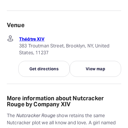
Venue
Théâtre XIV
383 Troutman Street, Brooklyn, NY, United
States, 11237
Get directions
View map
More information about Nutcracker
Rouge by Company XIV
The
Nutcracker Rouge
show retains the same
Nutcracker plot we all know and love. A girl named