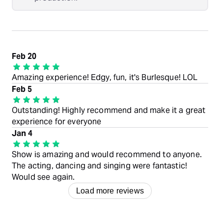
Feb 20
Amazing experience! Edgy, fun, it's Burlesque! LOL
Feb 5
Outstanding! Highly recommend and make it a great
experience for everyone
Jan 4
Show is amazing and would recommend to anyone.
The acting, dancing and singing were fantastic!
Would see again.
Load more reviews