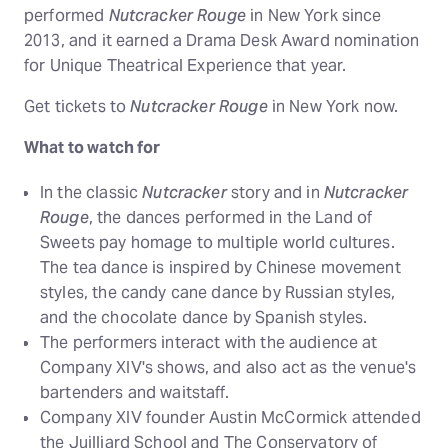
performed
Nutcracker Rouge
in New York since
2013, and it earned a Drama Desk Award nomination
for Unique Theatrical Experience that year.
Get tickets to
Nutcracker Rouge
in New York now.
What to watch for
In the classic
Nutcracker
story and in
Nutcracker
Rouge
, the dances performed in the Land of
Sweets pay homage to multiple world cultures.
The tea dance is inspired by Chinese movement
styles, the candy cane dance by Russian styles,
and the chocolate dance by Spanish styles.
The performers interact with the audience at
Company XIV's shows, and also act as the venue's
bartenders and waitstaff.
Company XIV founder Austin McCormick attended
the Juilliard School and The Conservatory of