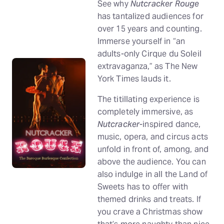
See why
Nutcracker Rouge
has tantalized audiences for
over 15 years and counting.
Immerse yourself in “an
adults-only Cirque du Soleil
extravaganza,” as The New
York Times lauds it.
The titillating experience is
completely immersive, as
Nutcracker
-inspired dance,
music, opera, and circus acts
unfold in front of, among, and
above the audience. You can
also indulge in all the Land of
Sweets has to offer with
themed drinks and treats. If
you crave a Christmas show