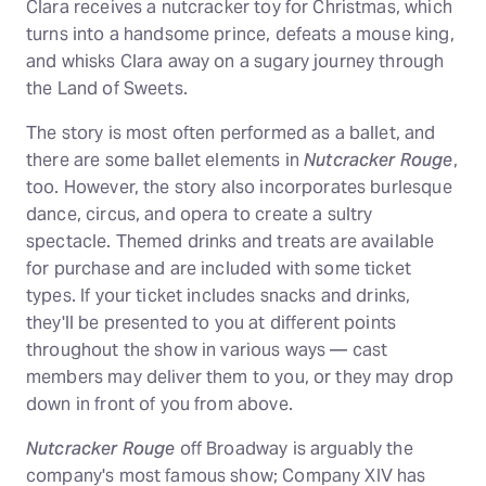
Clara receives a nutcracker toy for Christmas, which
turns into a handsome prince, defeats a mouse king,
and whisks Clara away on a sugary journey through
the Land of Sweets.
The story is most often performed as a ballet, and
there are some ballet elements in
Nutcracker Rouge
,
too. However, the story also incorporates burlesque
dance, circus, and opera to create a sultry
spectacle. Themed drinks and treats are available
for purchase and are included with some ticket
types. If your ticket includes snacks and drinks,
they'll be presented to you at different points
throughout the show in various ways — cast
members may deliver them to you, or they may drop
down in front of you from above.
Nutcracker Rouge
off Broadway is arguably the
company's most famous show; Company XIV has