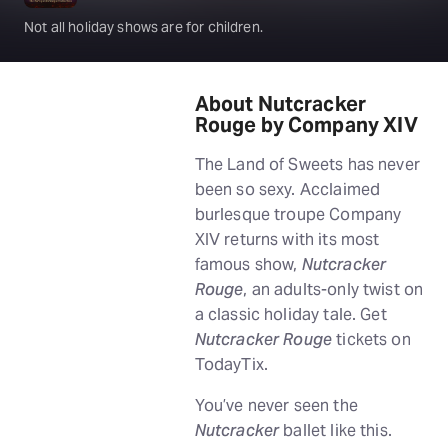
Not all holiday shows are for children.
About Nutcracker
Rouge by Company XIV
The Land of Sweets has never
been so sexy. Acclaimed
burlesque troupe Company
XIV returns with its most
famous show,
Nutcracker
Rouge
, an adults-only twist on
a classic holiday tale. Get
Nutcracker Rouge
tickets on
TodayTix.
You’ve never seen the
Nutcracker
ballet like this.