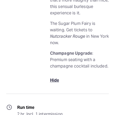
that’s more naughty than nice,
this sensual burlesque
experience is it.
The Sugar Plum Fairy is
waiting. Get tickets to
Nutcracker Rouge
in New York
now.
Champagne Upgrade
:
Premium seating with a
champagne cocktail included.
Hide
Run time
2 hr. Incl. 1 intermission.