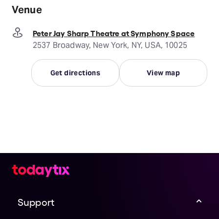
Venue
Peter Jay Sharp Theatre at Symphony Space
2537 Broadway, New York, NY, USA, 10025
Get directions
View map
Support