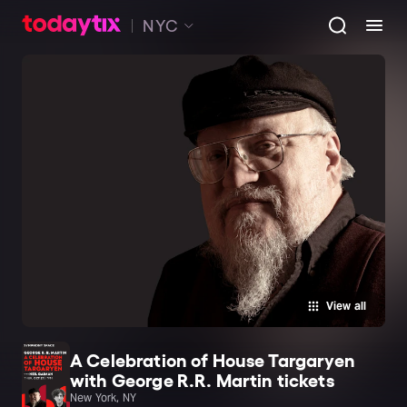
NYC
View all
A Celebration of House Targaryen
with George R.R. Martin tickets
New York, NY