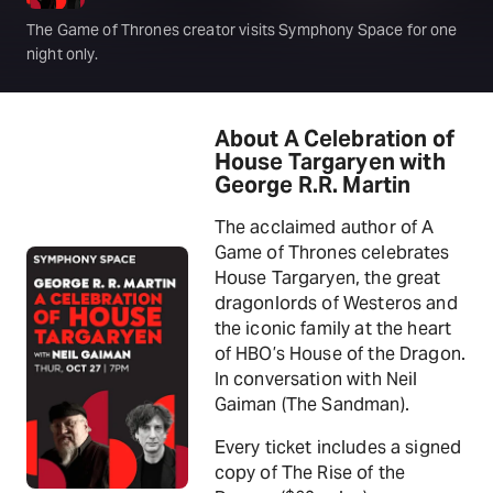
The Game of Thrones creator visits Symphony Space for one
night only.
About A Celebration of
House Targaryen with
George R.R. Martin
The acclaimed author of A
Game of Thrones celebrates
House Targaryen, the great
dragonlords of Westeros and
the iconic family at the heart
of HBO’s House of the Dragon.
In conversation with Neil
Gaiman (The Sandman).
Every ticket includes a signed
copy of The Rise of the