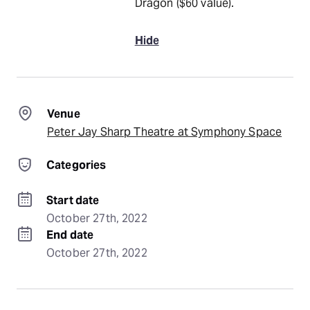
Dragon ($60 value).
Hide
Venue
Peter Jay Sharp Theatre at Symphony Space
Categories
Start date
October 27th, 2022
End date
October 27th, 2022