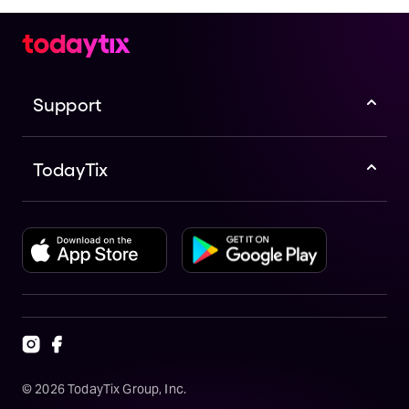
Support
TodayTix
©
2026
TodayTix Group, Inc.