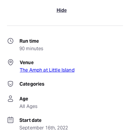
Hide
Run time
90 minutes
Venue
The Amph at Little Island
Categories
Age
All Ages
Start date
September 16th, 2022