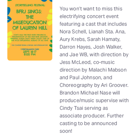
You won’t want to miss this
electrifying concert event
featuring a cast that includes
Nora Schell, Lianah Sta. Ana,
Aury Krebs, Sarah Hamaty,
Darron Hayes, Josh Walker,
and Jae WB, with direction by
Jess McLeod, co-music
direction by Malachi Mabson
and Paul Johnson, and
Choreography by Ari Groover.
Brandon Michael Nase will
produce/music supervise with
Cindy Tsai serving as
associate producer. Further
casting to be announced
soon!