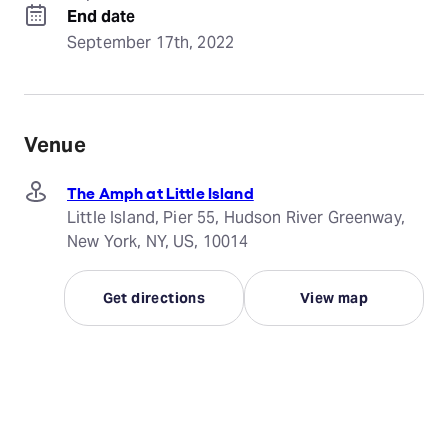
End date
September 17th, 2022
Venue
The Amph at Little Island
Little Island, Pier 55, Hudson River Greenway,
New York, NY, US, 10014
Get directions
View map