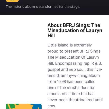
The historic album is transformed for the stage.
About BFRJ Sings: The
Miseducation of Lauryn
Hill
Little Island is extremely
proud to present BFRJ Sings:
The Miseducation Of Lauryn
Hill. Encompassing rap, R & B,
gospel and neo soul, this five-
time Grammy-winning album
from 1998 has been called
one of the most influential
albums of all time but has
never been theatricalized until
now.