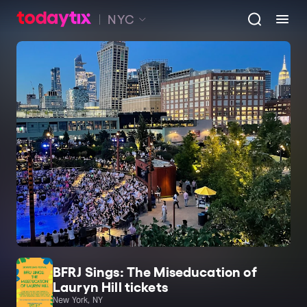
NYC
BFRJ Sings: The Miseducation of
Lauryn Hill tickets
New York, NY