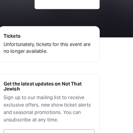
Deals & offers
Little Island
Tickets
Unfortunately, tickets for this event are
no longer available.
Get the latest updates on Not That
Jewish
Sign up to our mailing list to receive
exclusive offers, new show ticket alerts
and seasonal promotions. You can
unsubscribe at any time.