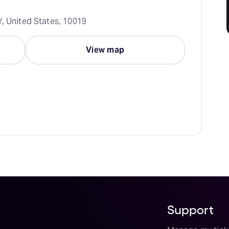
Y, United States, 10019
View map
Support