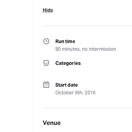
Hide
Run time
90 minutes, no intermission
Categories
Start date
October 6th, 2016
Venue