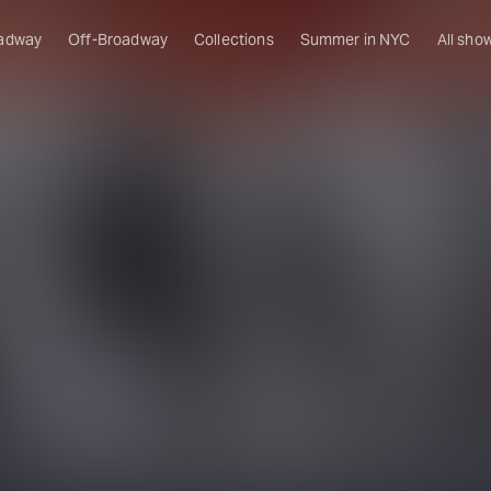
adway
Off-Broadway
Collections
Summer in NYC
All sho