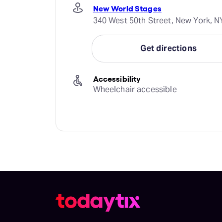
New World Stages
340 West 50th Street, New York, N
Get directions
Accessibility
Wheelchair accessible