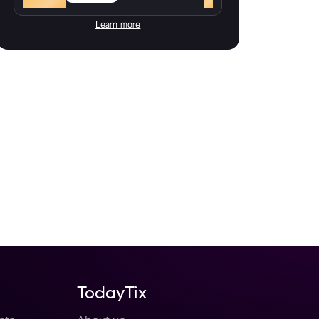
Learn more
TodayTix