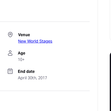
Venue
New World Stages
Age
10+
End date
April 30th, 2017