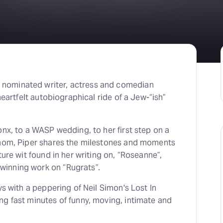
nominated writer, actress and comedian
heartfelt autobiographical ride of a Jew-“ish”
nx, to a WASP wedding, to her first step on a
 mom, Piper shares the milestones and moments
ure wit found in her writing on, “Roseanne”,
inning work on “Rugrats”.
ys with a peppering of Neil Simon's Lost In
g fast minutes of funny, moving, intimate and