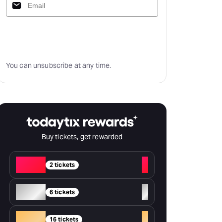
Subscribe
You can unsubscribe at any time.
Buy tickets, get rewarded
Red
+
2 tickets
Silver
+
6 tickets
Gold
+
16 tickets