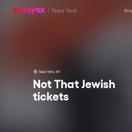
New York
Bro
New York, NY
Not That Jewish
tickets