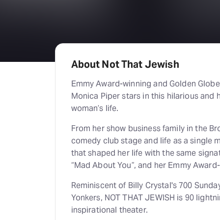
About Not That Jewish
Emmy Award-winning and Golden Globe 
Monica Piper stars in this hilarious and 
woman’s life.
From her show business family in the Bro
comedy club stage and life as a single
that shaped her life with the same signat
“Mad About You”, and her Emmy Award-w
Reminiscent of Billy Crystal's 700 Sunda
Yonkers, NOT THAT JEWISH is 90 lightnin
inspirational theater.