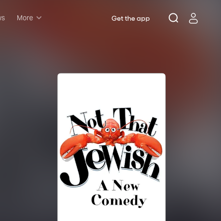
ws
More
Get the app
Musicals
Plays
Comedy
Family-friendly
Attractions and Events
Tony Winners
New this season
Concerts
Opera
Dance
Rush & lottery