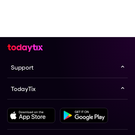
Support
TodayTix