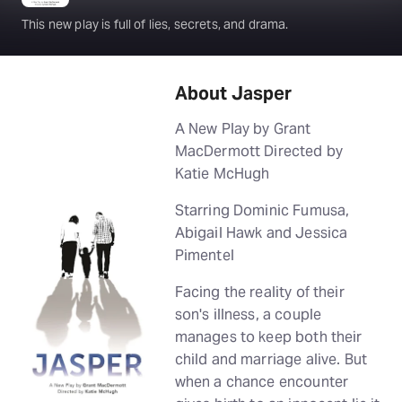
This new play is full of lies, secrets, and drama.
About Jasper
A New Play by Grant
MacDermott Directed by
Katie McHugh
Starring Dominic Fumusa,
Abigail Hawk and Jessica
Pimentel
Facing the reality of their
son's illness, a couple
manages to keep both their
child and marriage alive. But
when a chance encounter