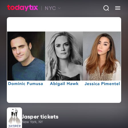
NYC
Jasper tickets
New York, NY