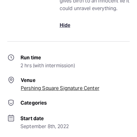
gives birth to an innocent lie it
could unravel everything.
Hide
Run time
2 hrs (with intermission)
Venue
Pershing Square Signature Center
Categories
Start date
September 8th, 2022