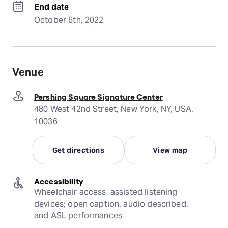
End date
October 6th, 2022
Venue
Pershing Square Signature Center
480 West 42nd Street, New York, NY, USA,
10036
Get directions
View map
Accessibility
Wheelchair access, assisted listening 
devices; open caption, audio described, 
and ASL performances