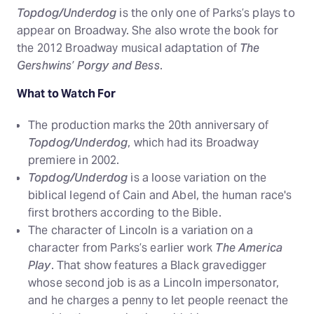
Topdog/Underdog
is the only one of Parks’s plays to
appear on Broadway. She also wrote the book for
the 2012 Broadway musical adaptation of
The
Gershwins’ Porgy and Bess
.
What to Watch For
The production marks the 20th anniversary of
Topdog/Underdog
, which had its Broadway
premiere in 2002.
Topdog/Underdog
is a loose variation on the
biblical legend of Cain and Abel, the human race's
first brothers according to the Bible.
The character of Lincoln is a variation on a
character from Parks’s earlier work
The America
Play
. That show features a Black gravedigger
whose second job is as a Lincoln impersonator,
and he charges a penny to let people reenact the