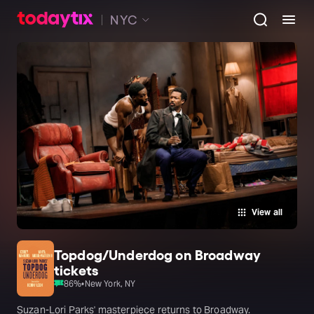
NYC
View all
Topdog/Underdog on Broadway
tickets
86
%
•
New York, NY
Suzan-Lori Parks' masterpiece returns to Broadway.