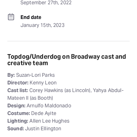
September 27th, 2022
End date
January 15th, 2023
Topdog/Underdog on Broadway cast and
creative team
By:
Suzan-Lori Parks
Director:
Kenny Leon
Cast list:
Corey Hawkins (as Lincoln), Yahya Abdul-
Mateen II (as Booth)
Design:
Arnulfo Maldonado
Costume:
Dede Ayite
Lighting:
Allen Lee Hughes
Sound:
Justin Ellington