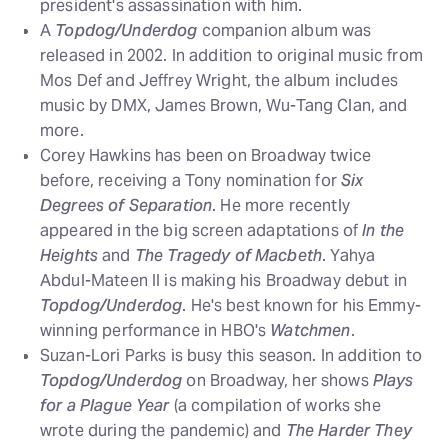
president's assassination with him.
A
Topdog/Underdog
companion album was
released in 2002. In addition to original music from
Mos Def and Jeffrey Wright, the album includes
music by DMX, James Brown, Wu-Tang Clan, and
more.
Corey Hawkins has been on Broadway twice
before, receiving a Tony nomination for
Six
Degrees of Separation
. He more recently
appeared in the big screen adaptations of
In the
Heights
and
The Tragedy of Macbeth
. Yahya
Abdul-Mateen II is making his Broadway debut in
Topdog/Underdog
. He's best known for his Emmy-
winning performance in HBO's
Watchmen
.
Suzan-Lori Parks is busy this season. In addition to
Topdog/Underdog
on Broadway, her shows
Plays
for a Plague Year
(a compilation of works she
wrote during the pandemic) and
The Harder They