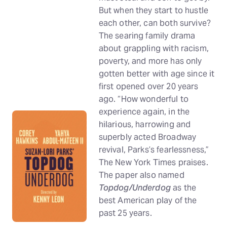
But when they start to hustle
each other, can both survive?
The searing family drama
about grappling with racism,
poverty, and more has only
gotten better with age since it
first opened over 20 years
ago. “How wonderful to
experience again, in the
hilarious, harrowing and
superbly acted Broadway
revival, Parks’s fearlessness,”
The New York Times praises.
The paper also named
Topdog/Underdog
as the
best American play of the
past 25 years.