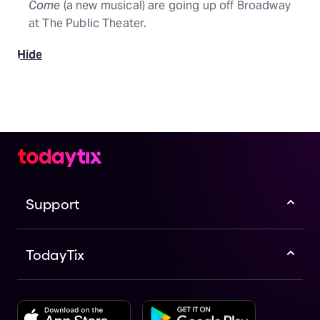
Come
(a new musical) are going up off Broadway
at The Public Theater.
Hide
Support
TodayTix