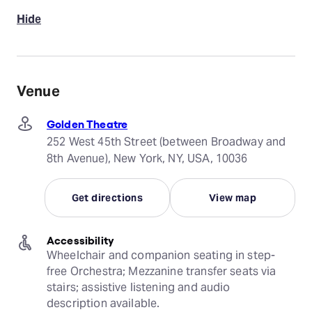
Hide
Venue
Golden Theatre
252 West 45th Street (between Broadway and
8th Avenue), New York, NY, USA, 10036
Get directions
View map
Accessibility
Wheelchair and companion seating in step-
free Orchestra; Mezzanine transfer seats via 
stairs; assistive listening and audio 
description available.