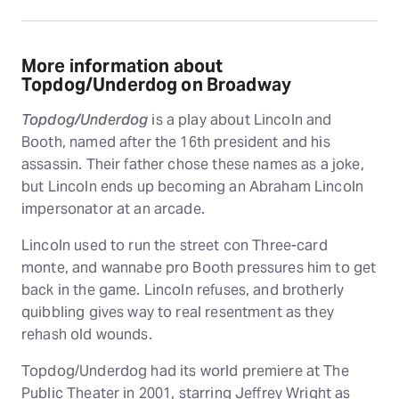
More information about
Topdog/Underdog on Broadway
Topdog/Underdog
is a play about Lincoln and
Booth, named after the 16th president and his
assassin. Their father chose these names as a joke,
but Lincoln ends up becoming an Abraham Lincoln
impersonator at an arcade.
Lincoln used to run the street con Three-card
monte, and wannabe pro Booth pressures him to get
back in the game. Lincoln refuses, and brotherly
quibbling gives way to real resentment as they
rehash old wounds.
Topdog/Underdog had its world premiere at The
Public Theater in 2001, starring Jeffrey Wright as