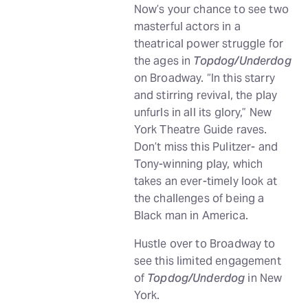
Now’s your chance to see two
masterful actors in a
theatrical power struggle for
the ages in
Topdog/Underdog
on Broadway. “In this starry
and stirring revival, the play
unfurls in all its glory,” New
York Theatre Guide raves.
Don’t miss this Pulitzer- and
Tony-winning play, which
takes an ever-timely look at
the challenges of being a
Black man in America.
Hustle over to Broadway to
see this limited engagement
of
Topdog/Underdog
in New
York.