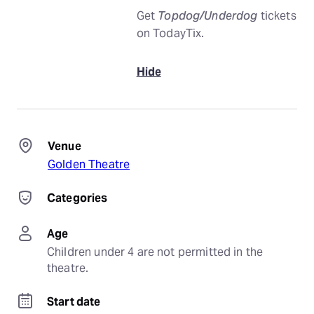
Get
Topdog/Underdog
tickets
on TodayTix.
Hide
Venue
Golden Theatre
Categories
Age
Children under 4 are not permitted in the 
theatre.
Start date