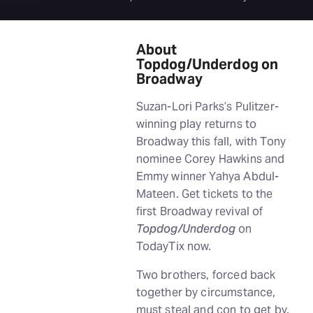
About
Topdog/Underdog on
Broadway
Suzan-Lori Parks’s Pulitzer-
winning play returns to
Broadway this fall, with Tony
nominee Corey Hawkins and
Emmy winner Yahya Abdul-
Mateen. Get tickets to the
first Broadway revival of
Topdog/Underdog
on
TodayTix now.
Two brothers, forced back
together by circumstance,
must steal and con to get by.