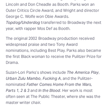
Lincoln and Don Cheadle as Booth. Parks won an
Outer Critics Circle Award, and Wright and director
George C. Wolfe won Obie Awards.
Topdog/Underdog
transferred to Broadway the next
year, with rapper Mos Def as Booth.
The original 2002 Broadway production received
widespread praise and two Tony Award
nominations, including Best Play. Parks also became
the first Black woman to receive the Pulitzer Prize for
Drama.
Suzan-Lori Parks’s shows include
The America Play
,
Urban Zulu Mambo
,
Fucking A
, and the Pulitzer-
nominated
Father Comes Home From the Wars,
Parts 1, 2 & 3
and
In the Blood
. Her work is most
often seen at The Public Theater, where she was the
master writer chair.