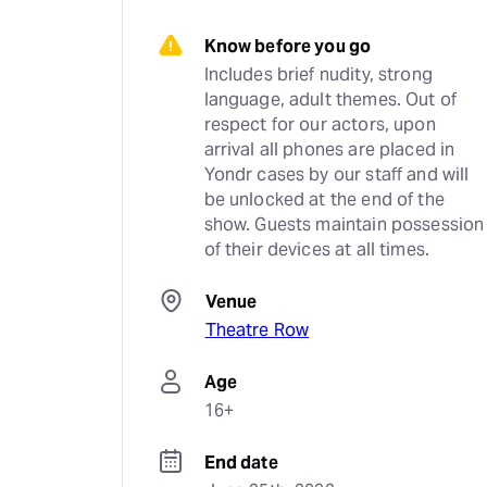
Know before you go
Includes brief nudity, strong 
language, adult themes. Out of 
respect for our actors, upon 
arrival all phones are placed in 
Yondr cases by our staff and will 
be unlocked at the end of the 
show. Guests maintain possession 
of their devices at all times.
Venue
Theatre Row
Age
16+
End date