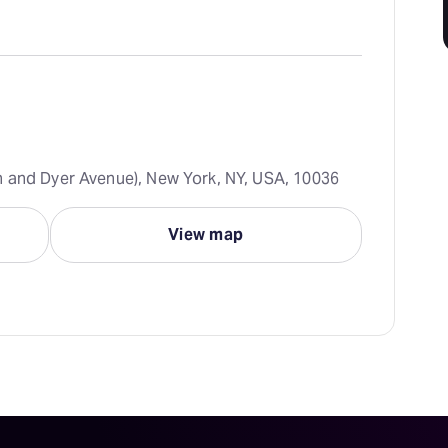
 and Dyer Avenue), New York, NY, USA, 10036
View map