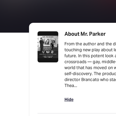
About Mr. Parker
From the author and the 
touching new play about l
future. In this potent look a
crossroads — gay, middle-
world that has moved on w
self-discovery. The produ
director Brancato who st
Thea...
Hide