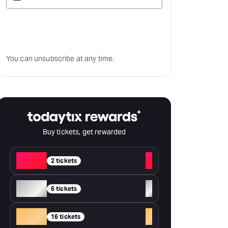
Subscribe
You can unsubscribe at any time.
Buy tickets, get rewarded
Red
+
2 tickets
Silver
+
6 tickets
Gold
+
16 tickets