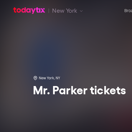
New York
Bro
New York, NY
Mr. Parker tickets