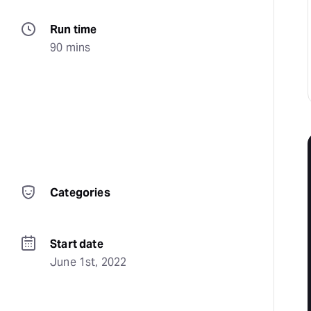
Run time
90 mins
Categories
Start date
June 1st, 2022