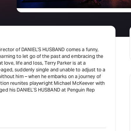
director of DANIEL’S HUSBAND comes a funny,
earning to let go of the past and embracing the
t love, life and loss, Terry Parker is at a
aged, suddenly single and unable to adjust to a
ithout him – when he embarks on a journey of
ction reunites playwright Michael McKeever with
aged his DANIEL’S HUSBAND at Penguin Rep