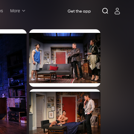
ws
More
Get the app
Musicals
Plays
Comedy
Family-friendly
Attractions and Events
Tony Winners
New this season
Concerts
Opera
Dance
Rush & lottery