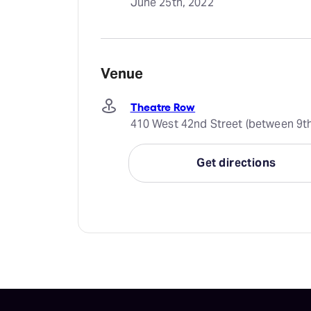
June 25th, 2022
Venue
Theatre Row
410 West 42nd Street (between 9th
Get directions