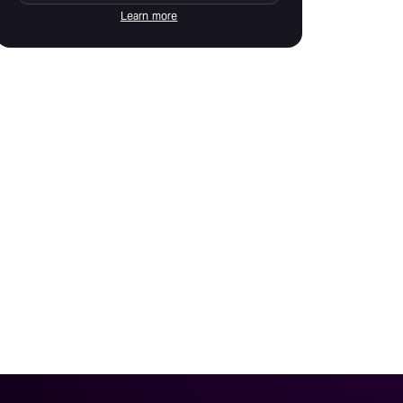
Learn more