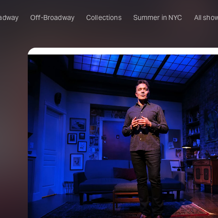
adway
Off-Broadway
Collections
Summer in NYC
All sho