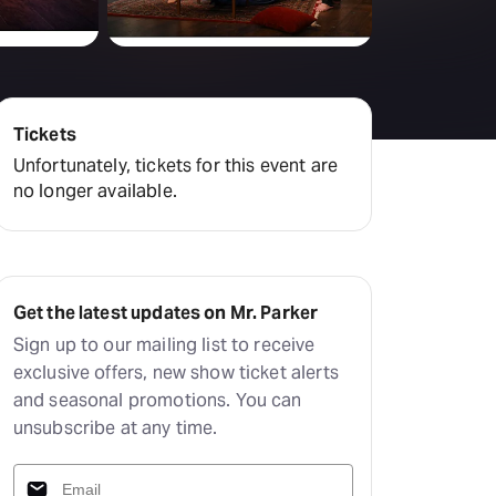
Deals & offers
Little Island
Tickets
Unfortunately, tickets for this event are
no longer available.
Get the latest updates on Mr. Parker
Sign up to our mailing list to receive
exclusive offers, new show ticket alerts
and seasonal promotions. You can
unsubscribe at any time.