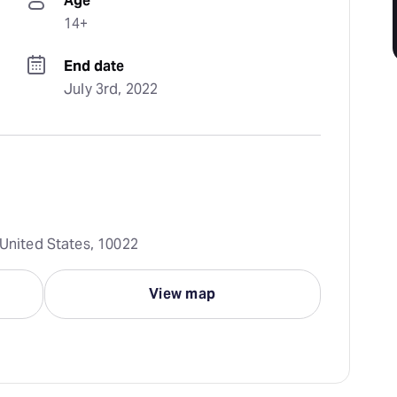
Age
14+
End date
July 3rd, 2022
 United States, 10022
View map