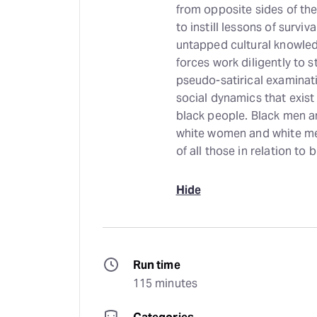
from opposite sides of the t
to instill lessons of surviv
untapped cultural knowled
forces work diligently to s
pseudo-satirical examinat
social dynamics that exist 
black people. Black men 
white women and white men
of all those in relation to
Hide
Run time
115 minutes