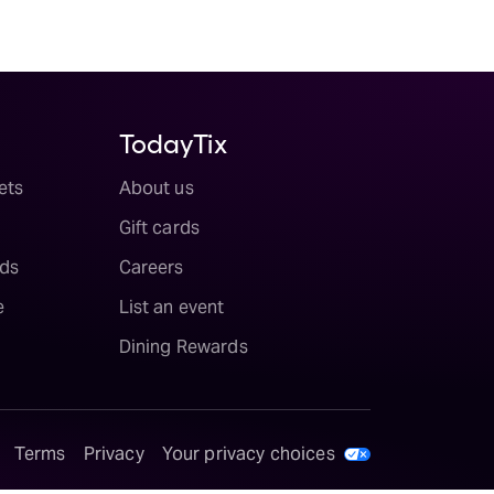
TodayTix
ets
About us
Gift cards
ds
Careers
e
List an event
Dining Rewards
Terms
Privacy
Your privacy choices