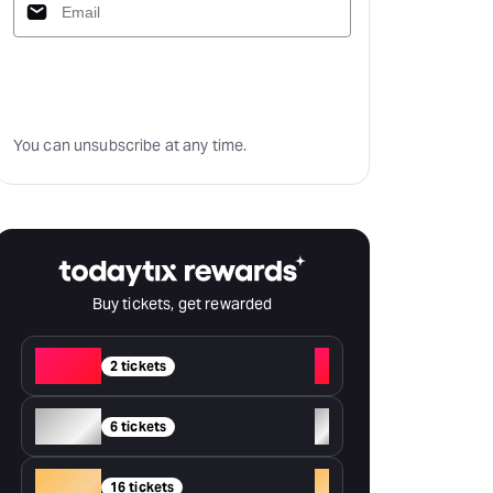
Subscribe
You can unsubscribe at any time.
Buy tickets, get rewarded
Red
+
2 tickets
Silver
+
6 tickets
Gold
+
16 tickets