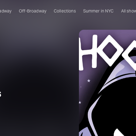
adway
Off-Broadway
Collections
Summer in NYC
All sho
s