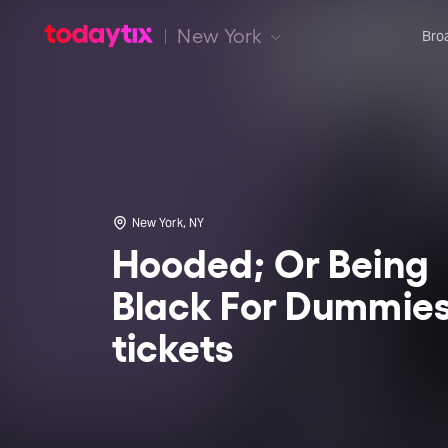
New York
Bro
New York, NY
Hooded; Or Being
Black For Dummie
tickets