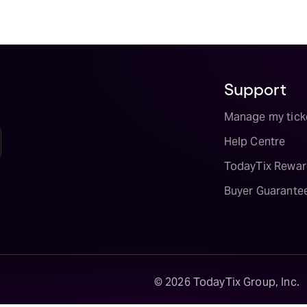
Support
Manage my tick
Help Centre
TodayTix Rewar
Buyer Guarante
©
2026
TodayTix Group, Inc.