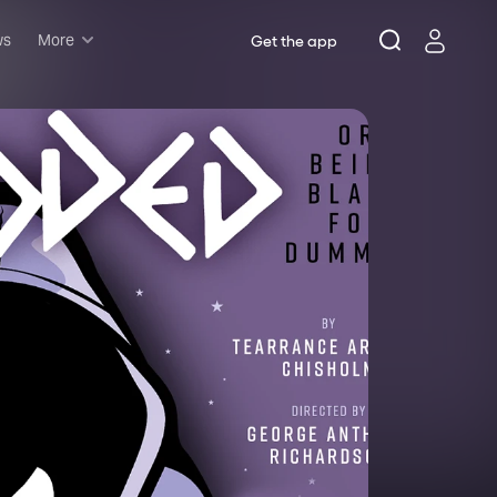
ws
More
Get the app
Musicals
Plays
Comedy
Family-friendly
Attractions and Events
Tony Winners
New this season
Concerts
Opera
Dance
Rush & lottery