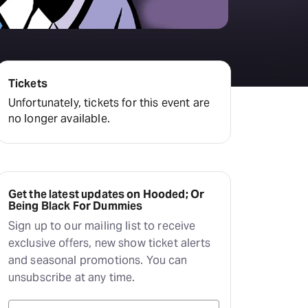
Deals & offers
Little Island
Tickets
Unfortunately, tickets for this event are
no longer available.
Get the latest updates on Hooded; Or
Being Black For Dummies
Sign up to our mailing list to receive
exclusive offers, new show ticket alerts
and seasonal promotions. You can
unsubscribe at any time.