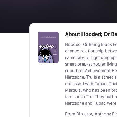
About Hooded; Or B
Hooded; Or Being Black Fo
chance relationship betwee
same city, but growing up i
smart prep-schooler living 
suburb of Achievement Hei
Nietzsche; Tru is a street 
obsessed with Tupac. Their 
Marquis, who has been prot
familiar to Tru. They butt
Nietzsche and Tupac were 
From Director, Anthony Ri