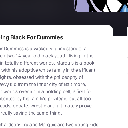
eing Black For Dummies
r Dummies is a wickedly funny story of a
n two 14-year old black youth, living in the
n totally different worlds. Marquis is a book
with his adoptive white family in the affluent
ghts, obsessed with the philosophy of
savvy kid from the inner city of Baltimore,
worlds overlap in a holding cell, a first for
ected by his family’s privilege, but all too
 heads, debate, wrestle and ultimately prove
really saying the same thing.
chardson: Tru and Marquis are two young kids