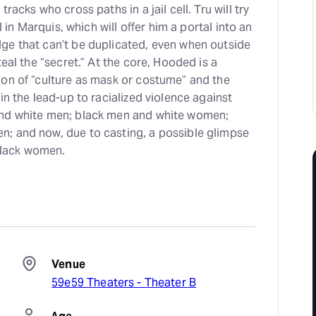
racks who cross paths in a jail cell. Tru will try
al in Marquis, which will offer him a portal into an
ge that can’t be duplicated, even when outside
teal the “secret.” At the core, Hooded is a
ion of “culture as mask or costume” and the
in the lead-up to racialized violence against
and white men; black men and white women;
; and now, due to casting, a possible glimpse
 black women.
Venue
59e59 Theaters - Theater B