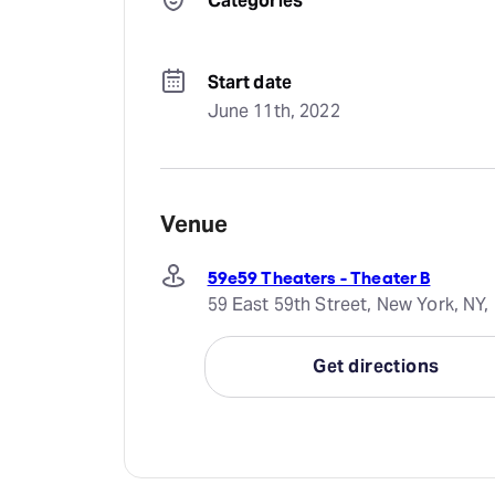
Categories
Start date
June 11th, 2022
Venue
59e59 Theaters - Theater B
59 East 59th Street, New York, NY,
Get directions