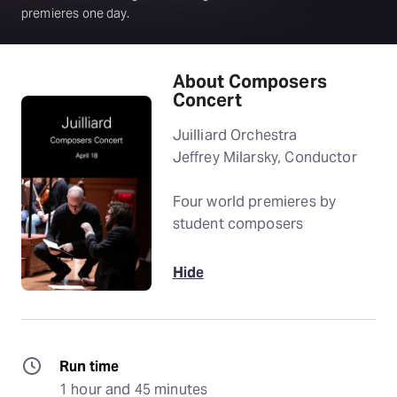
premieres one day.
About Composers
Concert
Juilliard Orchestra
Jeffrey Milarsky, Conductor
Four world premieres by
student composers
Hide
Run time
1 hour and 45 minutes