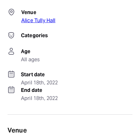
Venue
Alice Tully Hall
Categories
Age
All ages
Start date
April 18th, 2022
End date
April 18th, 2022
Venue