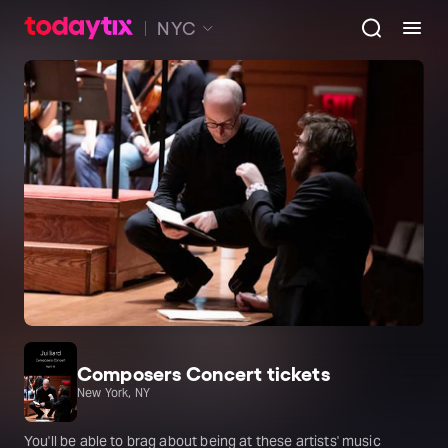
NYC
Composers Concert tickets
New York, NY
You'll be able to brag about being at these artists' music