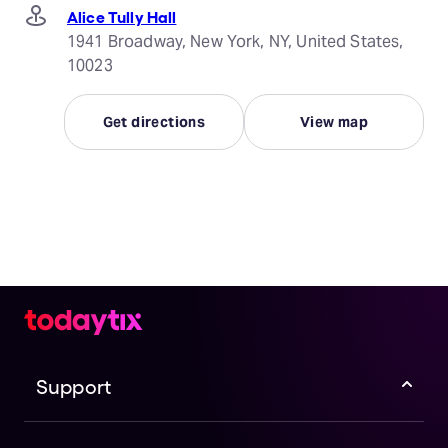
Alice Tully Hall
1941 Broadway, New York, NY, United States,
10023
Get directions
View map
Support