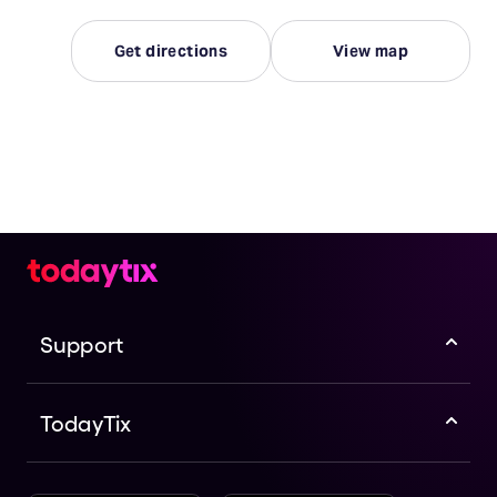
Get directions
View map
Support
TodayTix