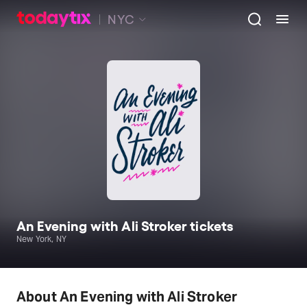
NYC
An Evening with Ali Stroker tickets
New York, NY
About An Evening with Ali Stroker