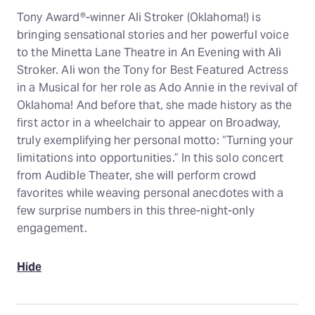
Tony Award®-winner Ali Stroker (Oklahoma!) is
bringing sensational stories and her powerful voice
to the Minetta Lane Theatre in An Evening with Ali
Stroker. Ali won the Tony for Best Featured Actress
in a Musical for her role as Ado Annie in the revival of
Oklahoma! And before that, she made history as the
first actor in a wheelchair to appear on Broadway,
truly exemplifying her personal motto: “Turning your
limitations into opportunities.” In this solo concert
from Audible Theater, she will perform crowd
favorites while weaving personal anecdotes with a
few surprise numbers in this three-night-only
engagement.
Hide