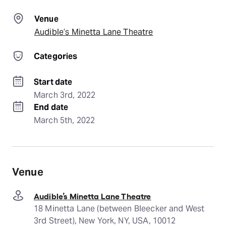
Venue
Audible’s Minetta Lane Theatre
Categories
Start date
March 3rd, 2022
End date
March 5th, 2022
Venue
Audible’s Minetta Lane Theatre
18 Minetta Lane (between Bleecker and West
3rd Street), New York, NY, USA, 10012