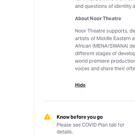
and questions of identity 
About Noor Theatre
Noor Theatre supports, de
artists of Middle Eastern
African (MENA/SWANA) des
different stages of develo
world premiere productions
voices and share their oft
Hide
Know before you go
Please see COVID Plan tab for 
details.