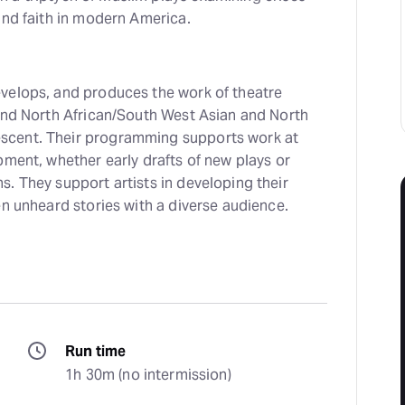
and faith in modern America.
velops, and produces the work of theatre
 and North African/South West Asian and North
cent. Their programming supports work at
pment, whether early drafts of new plays or
. They support artists in developing their
en unheard stories with a diverse audience.
Run time
1h 30m (no intermission)