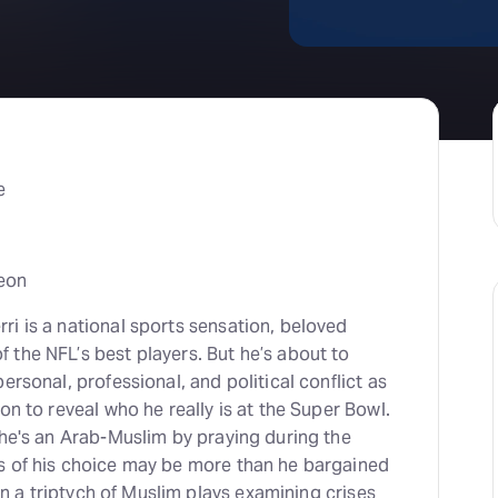
e
eon
i is a national sports sensation, beloved
 the NFL’s best players. But he’s about to
ersonal, professional, and political conflict as
on to reveal who he really is at the Super Bowl.
 he's an Arab-Muslim by praying during the
s of his choice may be more than he bargained
 in a triptych of Muslim plays examining crises