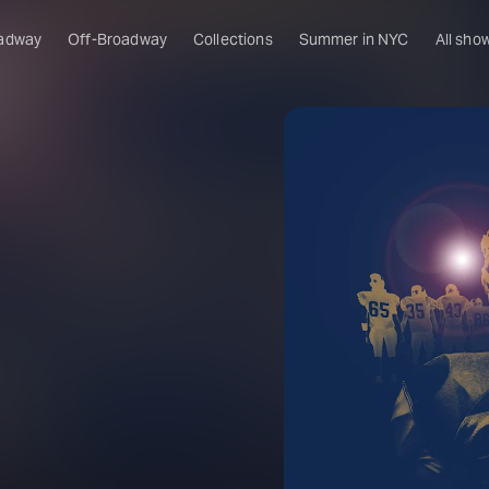
adway
Off-Broadway
Collections
Summer in NYC
All sho