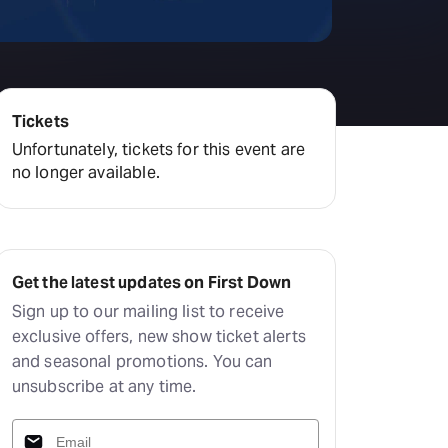
Deals & offers
Little Island
Tickets
Unfortunately, tickets for this event are
no longer available.
Get the latest updates on First Down
Sign up to our mailing list to receive
exclusive offers, new show ticket alerts
and seasonal promotions. You can
unsubscribe at any time.