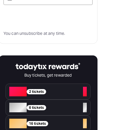
Subscribe
You can unsubscribe at any time.
Buy tickets, get rewarded
Red
+
2 tickets
Silver
+
6 tickets
Gold
+
16 tickets