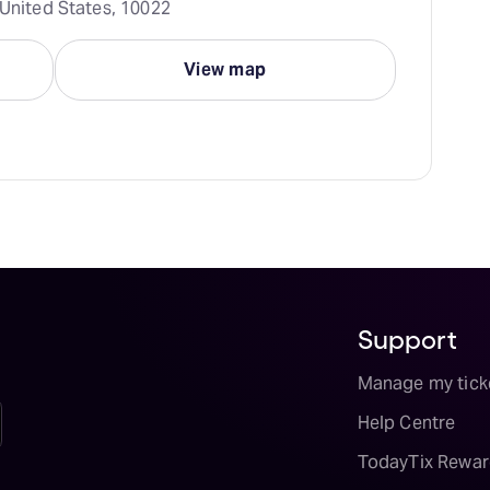
 United States, 10022
View map
Support
Manage my tick
Help Centre
TodayTix Rewar