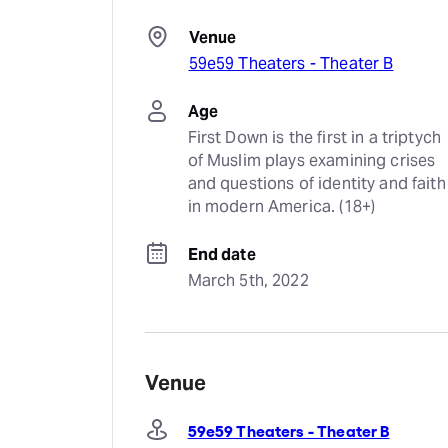
Venue
59e59 Theaters - Theater B
Age
First Down is the first in a triptych 
of Muslim plays examining crises 
and questions of identity and faith 
in modern America. (18+)
End date
March 5th, 2022
Venue
59e59 Theaters - Theater B