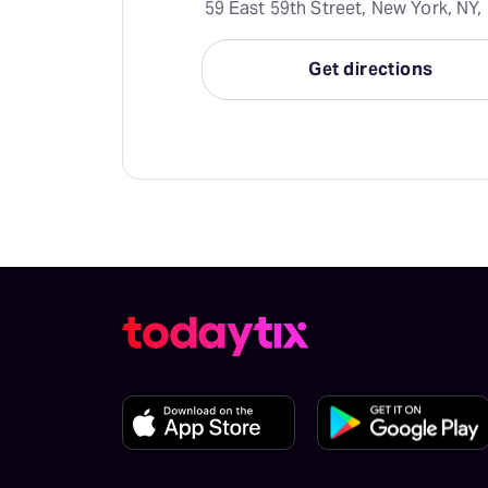
59 East 59th Street, New York, NY,
Get directions