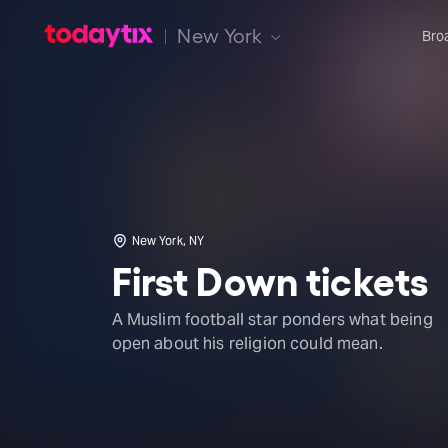
New York
Bro
New York, NY
First Down tickets
A Muslim football star ponders what being
open about his religion could mean.