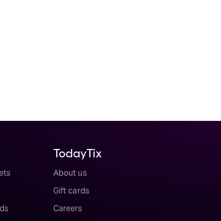
TodayTix
ets
About us
Gift cards
ds
Careers