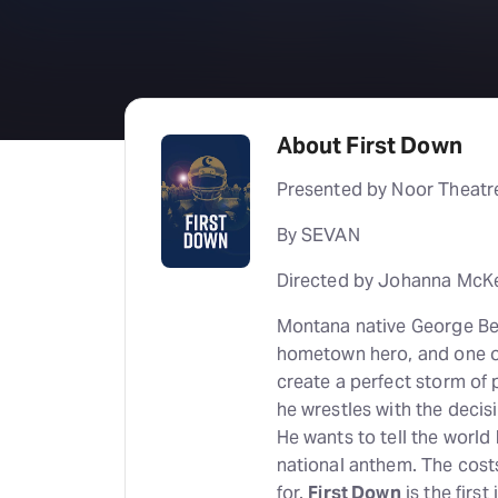
About First Down
Presented by Noor Theatr
By SEVAN
Directed by Johanna McK
Montana native George Berr
hometown hero, and one of
create a perfect storm of p
he wrestles with the decisi
He wants to tell the world
national anthem. The cost
for.
First Down
is the first