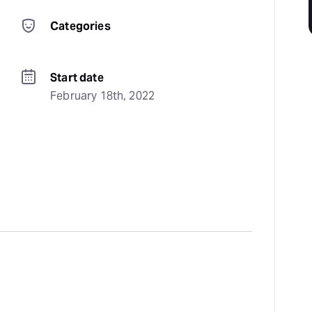
Categories
Start date
February 18th, 2022