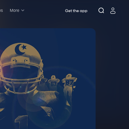
ws
More
Get the app
Musicals
Plays
Comedy
Family-friendly
Attractions and Events
Tony Winners
New this season
Concerts
Opera
Dance
Rush & lottery