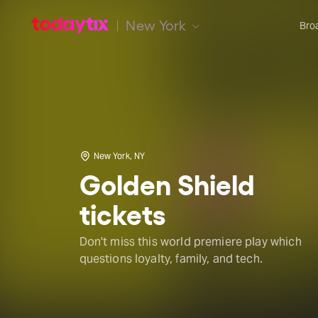
New York
Bro
New York, NY
Golden Shield
tickets
Don't miss this world premiere play which
questions loyalty, family, and tech.