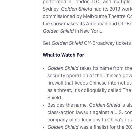
performed in London, D.C., and multiple
Sydney.
Golden Shield
had its 2019 worl
commissioned by Melbourne Theatre Co
the show makes its American and Off-Br
Golden Shield
in New York.
Get
Golden Shield
Off-Broadway tickets
What to Watch For
Golden Shield
takes its name from the
security operation of the Chinese gov
firewall that keeps Chinese internet 
as a threat; it's colloquially called Th
Shield.
Besides the name,
Golden Shield
is al
class-action lawsuit against a U.S. c
company of colluding with China's go
Golden Shield
was a finalist for the 2