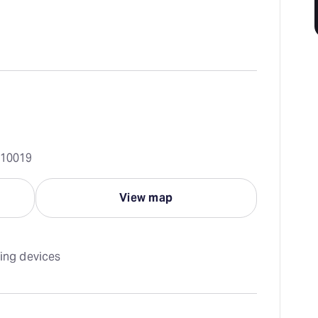
 10019
View map
ning devices