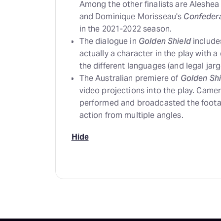
Among the other finalists are Aleshea
and Dominique Morisseau's
Confeder
in the 2021-2022 season.
The dialogue in
Golden Shield
includes
actually a character in the play with a
the different languages (and legal jarg
The Australian premiere of
Golden Shi
video projections into the play. Came
performed and broadcasted the footage
action from multiple angles.
Hide