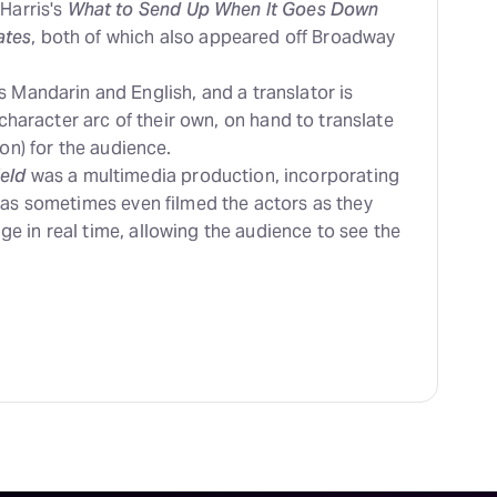
 Harris's
What to Send Up When It Goes Down
ates
, both of which also appeared off Broadway
 Mandarin and English, and a translator is
 character arc of their own, on hand to translate
on) for the audience.
eld
was a multimedia production, incorporating
ras sometimes even filmed the actors as they
 in real time, allowing the audience to see the