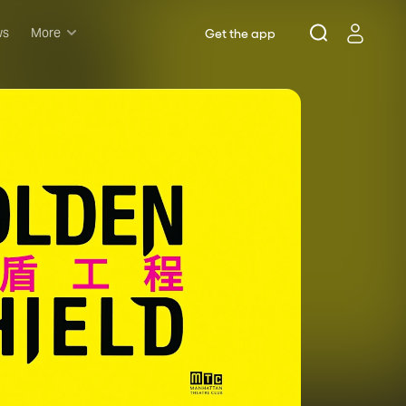
ws
More
Get the app
Musicals
Plays
Comedy
Family-friendly
Attractions and Events
Tony Winners
New this season
Concerts
Opera
Dance
Rush & lottery