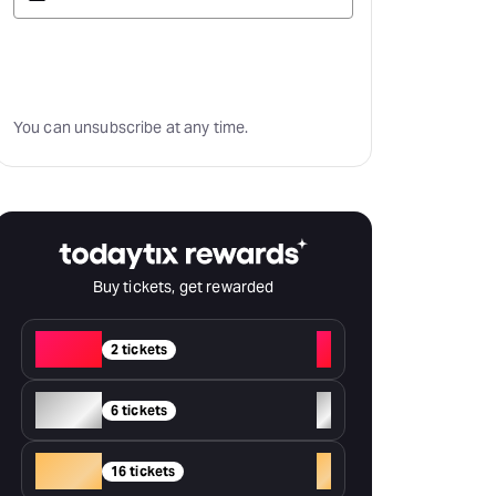
Subscribe
You can unsubscribe at any time.
Buy tickets, get rewarded
Red
+
2 tickets
Silver
+
6 tickets
Gold
+
16 tickets