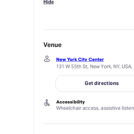
Hide
Venue
New York City Center
131 W 55th St, New York, NY, USA,
Get directions
Accessibility
Wheelchair access, assistive liste