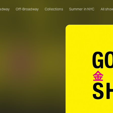
adway
Off-Broadway
Collections
Summer in NYC
All sho