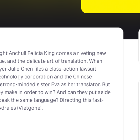
ght Anchuli Felicia King comes a riveting new
gue, and the delicate art of translation. When
er Julie Chen files a class-action lawsuit
 technology corporation and the Chinese
strong-minded sister Eva as her translator. But
y make in order to win? And can they put aside
speak the same language? Directing this fast-
drales (Vietgone).