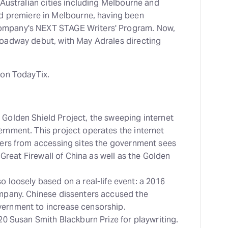
 Australian cities including Melbourne and
d premiere in Melbourne, having been
mpany's NEXT STAGE Writers' Program. Now,
oadway debut, with May Adrales directing
 on TodayTix.
 Golden Shield Project, the sweeping internet
ernment. This project operates the internet
users from accessing sites the government sees
e Great Firewall of China as well as the Golden
so loosely based on a real-life event: a 2016
ompany. Chinese dissenters accused the
vernment to increase censorship.
020 Susan Smith Blackburn Prize for playwriting.