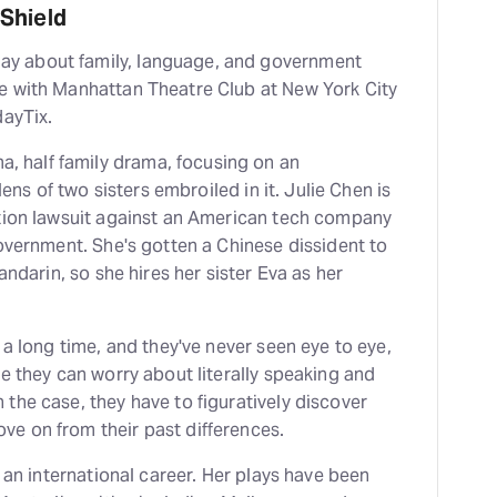
Shield
play about family, language, and government
e with Manhattan Theatre Club at New York City
dayTix.
ma, half family drama, focusing on an
lens of two sisters embroiled in it. Julie Chen is
ction lawsuit against an American tech company
government. She's gotten a Chinese dissident to
andarin, so she hires her sister Eva as her
 a long time, and they've never seen eye to eye,
e they can worry about literally speaking and
the case, they have to figuratively discover
e on from their past differences.
h an international career. Her plays have been