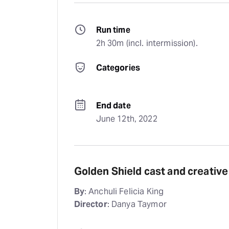
Run time
2h 30m (incl. intermission).
Categories
End date
June 12th, 2022
Golden Shield cast and creativ
By
: Anchuli Felicia King
Director
: Danya Taymor