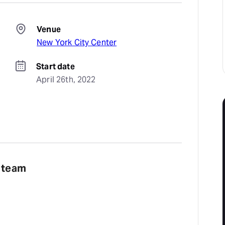
Venue
New York City Center
Start date
April 26th, 2022
e team