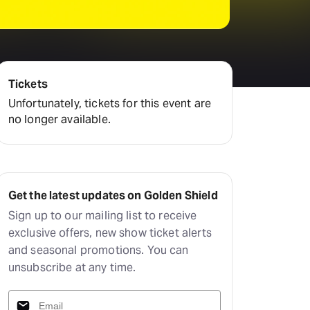
Deals & offers
Little Island
Tickets
Unfortunately, tickets for this event are
no longer available.
Get the latest updates on Golden Shield
Sign up to our mailing list to receive
exclusive offers, new show ticket alerts
and seasonal promotions. You can
unsubscribe at any time.