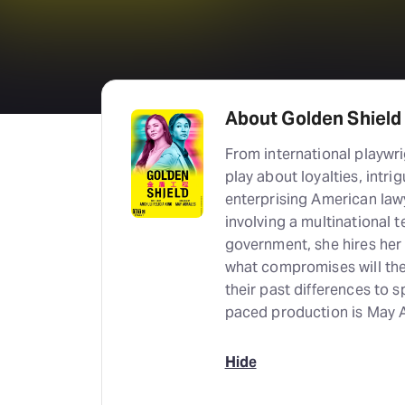
About Golden Shield
From international playwri
play about loyalties, intri
enterprising American lawy
involving a multinational
government, she hires her 
what compromises will the
their past differences to 
paced production is May A
Hide