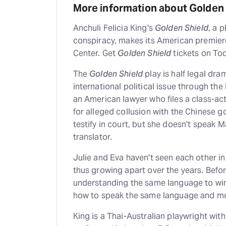
More information about Golden 
Anchuli Felicia King's
Golden Shield
, a 
conspiracy, makes its American premier
Center. Get
Golden Shield
tickets on To
The
Golden Shield
play is half legal dra
international political issue through the 
an American lawyer who files a class-a
for alleged collusion with the Chinese 
testify in court, but she doesn't speak M
translator.
Julie and Eva haven't seen each other in
thus growing apart over the years. Befor
understanding the same language to win 
how to speak the same language and mov
King is a Thai-Australian playwright wit