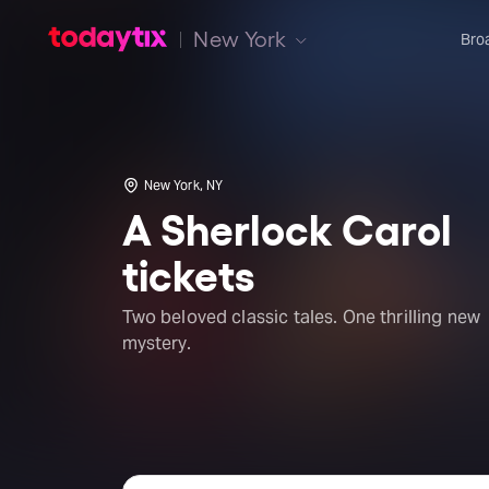
New York
Bro
New York, NY
A Sherlock Carol
tickets
Two beloved classic tales. One thrilling new
mystery.