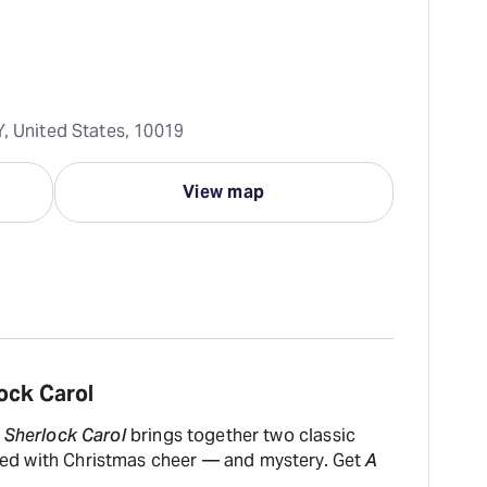
Y, United States, 10019
View map
ock Carol
 Sherlock Carol
brings together two classic
illed with Christmas cheer — and mystery. Get
A