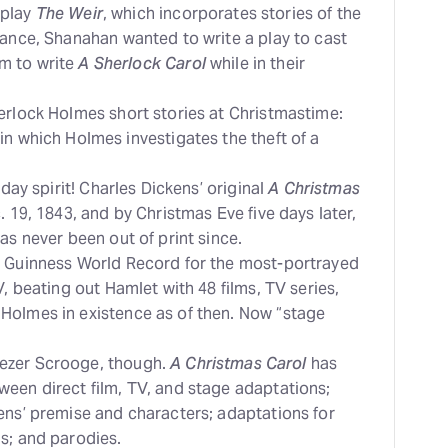
 play
The Weir
, which incorporates stories of the
mance, Shanahan wanted to write a play to cast
m to write
A Sherlock Carol
while in their
erlock Holmes short stories at Christmastime:
 in which Holmes investigates the theft of a
iday spirit! Charles Dickens’ original
A Christmas
 19, 1843, and by Christmas Eve five days later,
as never been out of print since.
e Guinness World Record for the most-portrayed
V, beating out Hamlet with 48 films, TV series,
Holmes in existence as of then. Now “stage
ezer Scrooge, though.
A Christmas Carol
has
een direct film, TV, and stage adaptations;
ens’ premise and characters; adaptations for
s; and parodies.