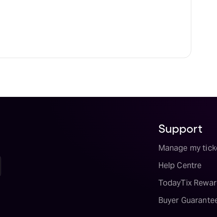
Support
Manage my tick
Help Centre
TodayTix Rewar
Buyer Guarante