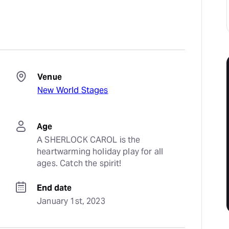
Venue
New World Stages
Age
A SHERLOCK CAROL is the 
heartwarming holiday play for all 
ages. Catch the spirit!
End date
January 1st, 2023