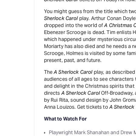
You might guess from the title which tw
Sherlock Carol
play. Arthur Conan Doyle’
dropped into the world of
A Christmas C
Ebenezer Scrooge is dead. Tim enlists H
which happened under mysterious circu
Moriarty has also died and he needs a n
Scrooge, Holmes is visited by some famil
present, past, and future.
The
A Sherlock Carol
play, as described
audiences of all ages to see characters 
and delight in the Christmas spirits tha
directs
A Sherlock Carol
Off-Broadway, a
by Rui Rita, sound design by John Grom
Anna Louizos. Get tickets to
A Sherlock 
What to Watch For
Playwright Mark Shanahan and Drew M