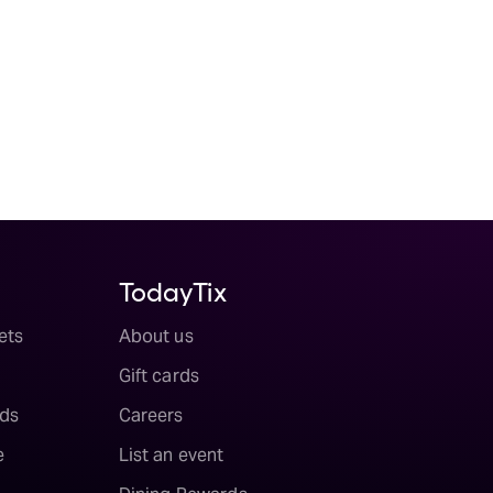
TodayTix
ets
About us
Gift cards
ds
Careers
e
List an event