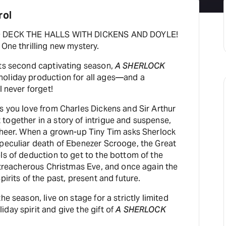
rol
TO DECK THE HALLS WITH DICKENS AND DOYLE!
 One thrilling new mystery.
its second captivating season,
A SHERLOCK
holiday production for all ages—and a
l never forget!
s you love from Charles Dickens and Sir Arthur
together in a story of intrigue and suspense,
 cheer. When a grown-up Tiny Tim asks Sherlock
 peculiar death of Ebenezer Scrooge, the Great
ls of deduction to get to the bottom of the
d treacherous Christmas Eve, and once again the
pirits of the past, present and future.
he season, live on stage for a strictly limited
day spirit and give the gift of
A SHERLOCK