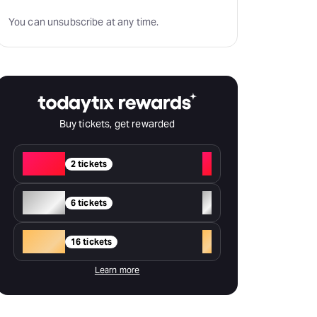
You can unsubscribe at any time.
Buy tickets, get rewarded
Red
+
2 tickets
Silver
+
6 tickets
Gold
+
16 tickets
Learn more