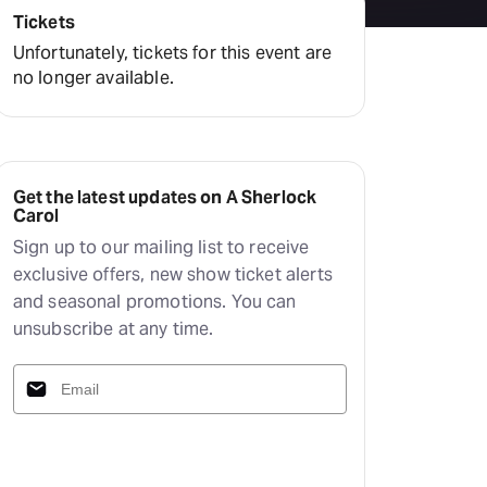
Deals & offers
Tickets
Little Island
Unfortunately, tickets for this event are
no longer available.
Get the latest updates on A Sherlock
Carol
Sign up to our mailing list to receive
exclusive offers, new show ticket alerts
and seasonal promotions. You can
unsubscribe at any time.
Subscribe