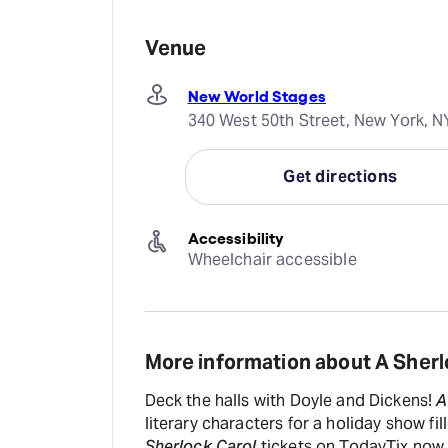
Venue
New World Stages
340 West 50th Street, New York, N
Get directions
Accessibility
Wheelchair accessible
More information about A Sherl
Deck the halls with Doyle and Dickens!
A
literary characters for a holiday show f
Sherlock Carol
tickets on TodayTix now.