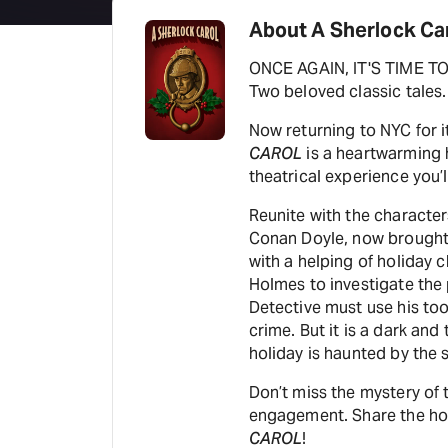
About A Sherlock Ca
ONCE AGAIN, IT'S TIME 
Two beloved classic tales.
Now returning to NYC for 
CAROL
is a heartwarming 
theatrical experience you’l
Reunite with the character
Conan Doyle, now brought 
with a helping of holiday
Holmes to investigate the
Detective must use his too
crime. But it is a dark an
holiday is haunted by the s
Don’t miss the mystery of t
engagement. Share the holi
CAROL
!