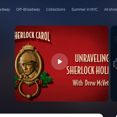
adway
Off-Broadway
Collections
Summer in NYC
All sho