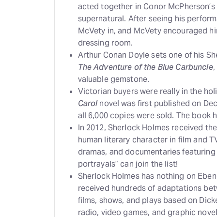
acted together in Conor McPherson’s
supernatural. After seeing his perfor
McVety in, and McVety encouraged hi
dressing room.
Arthur Conan Doyle sets one of his Sh
The Adventure of the Blue Carbuncle
,
valuable gemstone.
Victorian buyers were really in the hol
Carol
novel was first published on Dec.
all 6,000 copies were sold. The book h
In 2012, Sherlock Holmes received th
human literary character in film and T
dramas, and documentaries featuring 
portrayals” can join the list!
Sherlock Holmes has nothing on Eben
received hundreds of adaptations betw
films, shows, and plays based on Dick
radio, video games, and graphic novel