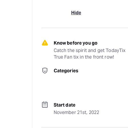
Hide
Know before you go
Catch the spirit and get TodayTix 
True Fan tix in the front row!
Categories
Start date
November 21st, 2022