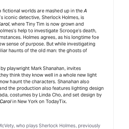
o fictional worlds are mashed up in the
A
s iconic detective, Sherlock Holmes, is
arol
, where Tiny Tim is now grown and
olmes’s help to investigate Scrooge’s death,
mstances. Holmes agrees, as his longtime foe
ew sense of purpose. But while investigating
iar haunts of the old man: the ghosts of
 by playwright Mark Shanahan, invites
they think they know well in a whole new light
t now haunt the characters. Shanahan also
nd the production also features lighting design
ada, costumes by Linda Cho, and set design by
Carol
in New York on TodayTix.
cVety, who plays Sherlock Holmes, previously