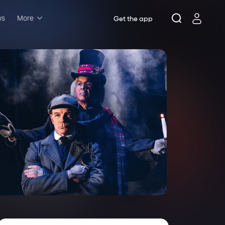
ws
More
Get the app
Musicals
Plays
Comedy
Family-friendly
Attractions and Events
Tony Winners
New this season
Concerts
Opera
Dance
Rush & lottery