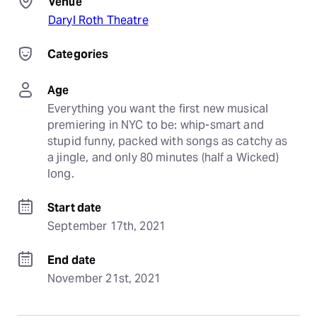
Venue
Daryl Roth Theatre
Categories
Age
Everything you want the first new musical 
premiering in NYC to be: whip-smart and 
stupid funny, packed with songs as catchy as 
a jingle, and only 80 minutes (half a Wicked) 
long.
Start date
September 17th, 2021
End date
November 21st, 2021