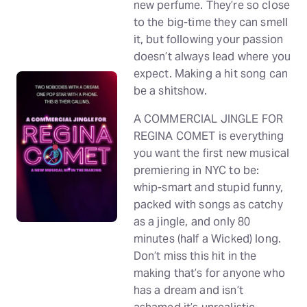
new perfume. They’re so close
to the big-time they can smell
it, but following your passion
doesn’t always lead where you
expect. Making a hit song can
be a shitshow.
A COMMERCIAL JINGLE FOR
REGINA COMET is everything
you want the first new musical
premiering in NYC to be:
whip-smart and stupid funny,
packed with songs as catchy
as a jingle, and only 80
minutes (half a Wicked) long.
Don’t miss this hit in the
making that’s for anyone who
has a dream and isn’t