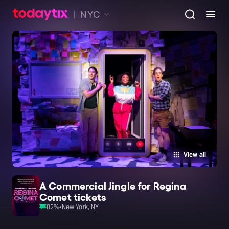
NYC
View all
A Commercial Jingle for Regina
Comet tickets
82
%
•
New York, NY