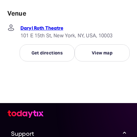
Venue
Daryl Roth Theatre
101 E 15th St, New York, NY, USA, 10003
Get directions
View map
Support