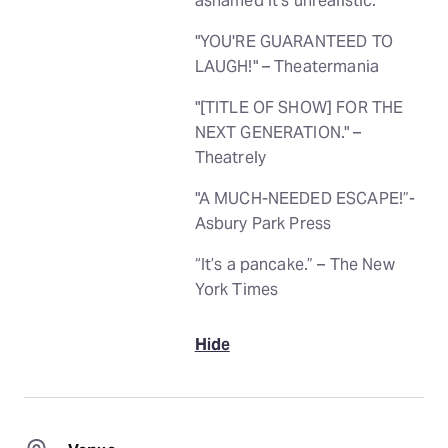
ashamed it’s unrealistic.
"YOU'RE GUARANTEED TO
LAUGH!" – Theatermania
"[TITLE OF SHOW] FOR THE
NEXT GENERATION." –
Theatrely
"A MUCH-NEEDED ESCAPE!”-
Asbury Park Press
“It’s a pancake.” – The New
York Times
Hide