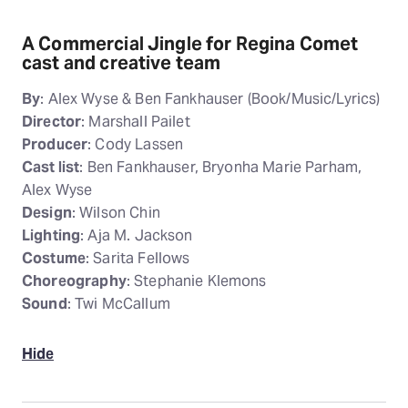
A Commercial Jingle for Regina Comet
cast and creative team
By
: Alex Wyse & Ben Fankhauser (Book/Music/Lyrics)
Director
: Marshall Pailet
Producer
: Cody Lassen
Cast list
: Ben Fankhauser, Bryonha Marie Parham,
Alex Wyse
Design
: Wilson Chin
Lighting
: Aja M. Jackson
Costume
: Sarita Fellows
Choreography
: Stephanie Klemons
Sound
: Twi McCallum
Hide