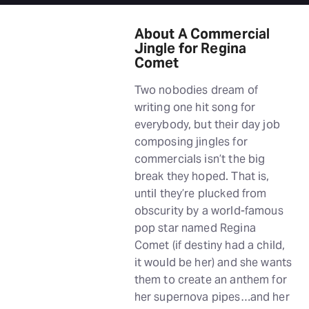
About A Commercial
Jingle for Regina
Comet
Two nobodies dream of
writing one hit song for
everybody, but their day job
composing jingles for
commercials isn’t the big
break they hoped. That is,
until they’re plucked from
obscurity by a world-famous
pop star named Regina
Comet (if destiny had a child,
it would be her) and she wants
them to create an anthem for
her supernova pipes…and her