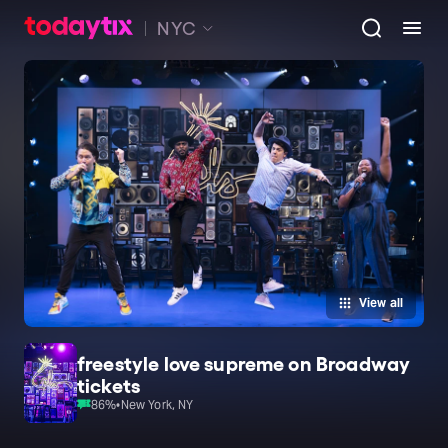
NYC
View all
freestyle love supreme on Broadway
tickets
86
%
•
New York, NY