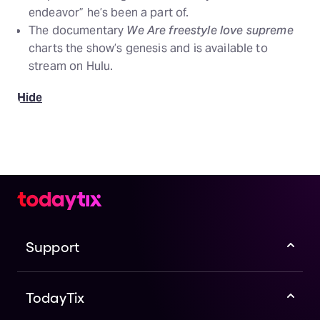
endeavor” he’s been a part of.
The documentary
We Are freestyle love supreme
charts the show’s genesis and is available to
stream on Hulu.
Hide
Support
TodayTix