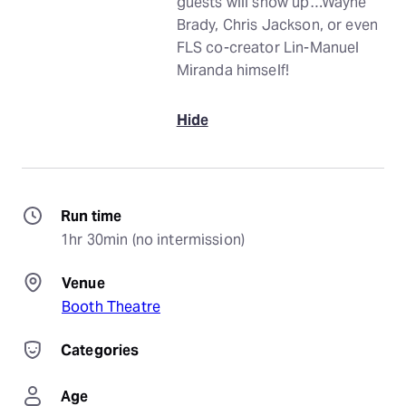
guests will show up…Wayne
Brady, Chris Jackson, or even
FLS co-creator Lin-Manuel
Miranda himself!
Hide
Run time
1hr 30min (no intermission)
Venue
Booth Theatre
Categories
Age