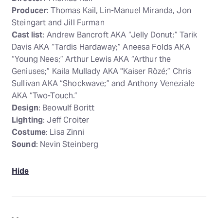
Producer
: Thomas Kail, Lin-Manuel Miranda, Jon
Steingart and Jill Furman
Cast list
: Andrew Bancroft AKA “Jelly Donut;” Tarik
Davis AKA “Tardis Hardaway;” Aneesa Folds AKA
“Young Nees;” Arthur Lewis AKA “Arthur the
Geniuses;” Kaila Mullady AKA "Kaiser Rözé;” Chris
Sullivan AKA “Shockwave;” and Anthony Veneziale
AKA “Two-Touch.”
Design
: Beowulf Boritt
Lighting
: Jeff Croiter
Costume
: Lisa Zinni
Sound
: Nevin Steinberg
Hide