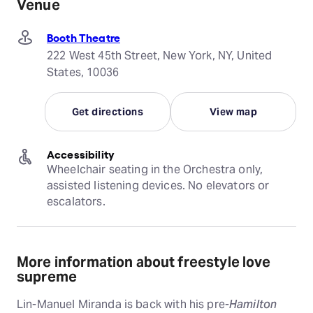
Venue
Booth Theatre
222 West 45th Street, New York, NY, United
States, 10036
Get directions
View map
Accessibility
Wheelchair seating in the Orchestra only, 
assisted listening devices. No elevators or 
escalators.
More information about freestyle love
supreme
Lin-Manuel Miranda is back with his pre-
Hamilton