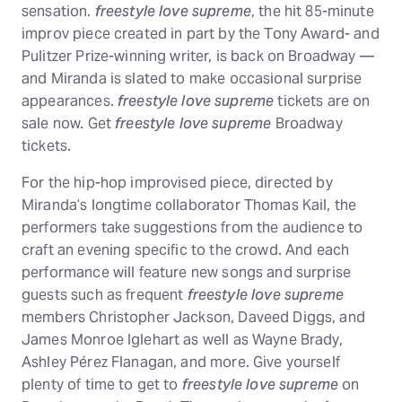
sensation.
freestyle love supreme
, the hit 85-minute
improv piece created in part by the Tony Award- and
Pulitzer Prize-winning writer, is back on Broadway —
and Miranda is slated to make occasional surprise
appearances.
freestyle love supreme
tickets are on
sale now. Get
freestyle love supreme
Broadway
tickets.
For the hip-hop improvised piece, directed by
Miranda’s longtime collaborator Thomas Kail, the
performers take suggestions from the audience to
craft an evening specific to the crowd. And each
performance will feature new songs and surprise
guests such as frequent
freestyle love supreme
members Christopher Jackson, Daveed Diggs, and
James Monroe Iglehart as well as Wayne Brady,
Ashley Pérez Flanagan, and more. Give yourself
plenty of time to get to
freestyle love supreme
on