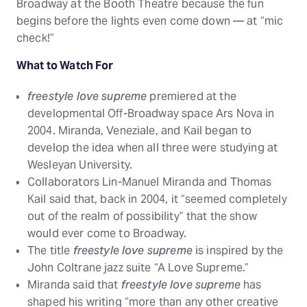
Broadway at the Booth Theatre because the fun
begins before the lights even come down — at “mic
check!”
What to Watch For
freestyle love supreme
premiered at the
developmental Off-Broadway space Ars Nova in
2004. Miranda, Veneziale, and Kail began to
develop the idea when all three were studying at
Wesleyan University.
Collaborators Lin-Manuel Miranda and Thomas
Kail said that, back in 2004, it “seemed completely
out of the realm of possibility” that the show
would ever come to Broadway.
The title
freestyle love supreme
is inspired by the
John Coltrane jazz suite “A Love Supreme.”
Miranda said that
freestyle love supreme
has
shaped his writing “more than any other creative