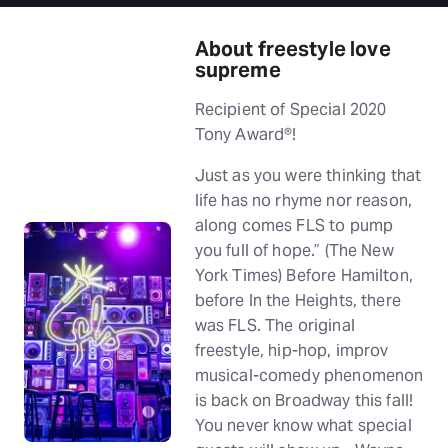
About freestyle love
supreme
Recipient of Special 2020
Tony Award®!
Just as you were thinking that
life has no rhyme nor reason,
along comes FLS to pump
you full of hope.” (The New
York Times) Before Hamilton,
before In the Heights, there
was FLS. The original
freestyle, hip-hop, improv
musical-comedy phenomenon
is back on Broadway this fall!
You never know what special