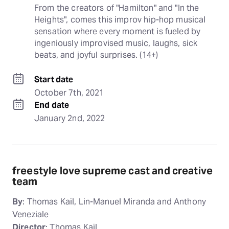
From the creators of "Hamilton" and "In the 
Heights", comes this improv hip-hop musical 
sensation where every moment is fueled by 
ingeniously improvised music, laughs, sick 
beats, and joyful surprises. (14+)
Start date
October 7th, 2021
End date
January 2nd, 2022
freestyle love supreme cast and creative
team
By
: Thomas Kail, Lin-Manuel Miranda and Anthony
Veneziale
Director
: Thomas Kail