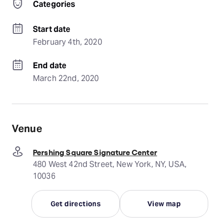
Categories
Start date
February 4th, 2020
End date
March 22nd, 2020
Venue
Pershing Square Signature Center
480 West 42nd Street, New York, NY, USA,
10036
Get directions
View map