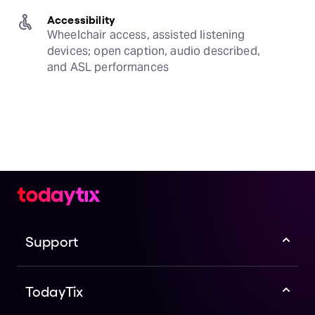
Accessibility
Wheelchair access, assisted listening 
devices; open caption, audio described, 
and ASL performances
Support
TodayTix