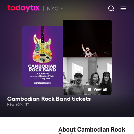
NYC
View all
Cambodian Rock Band tickets
New York, NY
About Cambodian Rock