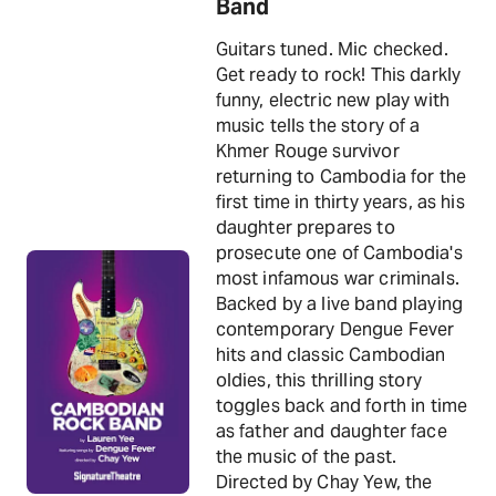
Band
Guitars tuned. Mic checked.
Get ready to rock! This darkly
funny, electric new play with
music tells the story of a
Khmer Rouge survivor
returning to Cambodia for the
first time in thirty years, as his
daughter prepares to
prosecute one of Cambodia's
most infamous war criminals.
Backed by a live band playing
contemporary Dengue Fever
hits and classic Cambodian
oldies, this thrilling story
toggles back and forth in time
as father and daughter face
the music of the past.
Directed by Chay Yew, the