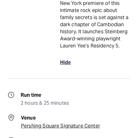
New York premiere of this
intimate rock epic about
family secrets is set against a
dark chapter of Cambodian
history. It launches Steinberg
Award-winning playwright
Lauren Yee’s Residency 5.
Hide
Run time
2 hours & 25 minutes
Venue
Pershing Square Signature Center