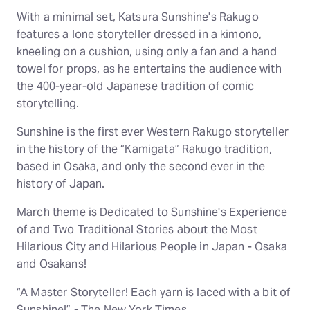
With a minimal set, Katsura Sunshine's Rakugo
features a lone storyteller dressed in a kimono,
kneeling on a cushion, using only a fan and a hand
towel for props, as he entertains the audience with
the 400-year-old Japanese tradition of comic
storytelling.
Sunshine is the first ever Western Rakugo storyteller
in the history of the “Kamigata” Rakugo tradition,
based in Osaka, and only the second ever in the
history of Japan.
March theme is Dedicated to Sunshine's Experience
of and Two Traditional Stories about the Most
Hilarious City and Hilarious People in Japan - Osaka
and Osakans!
“A Master Storyteller! Each yarn is laced with a bit of
Sunshine!” - The New York Times