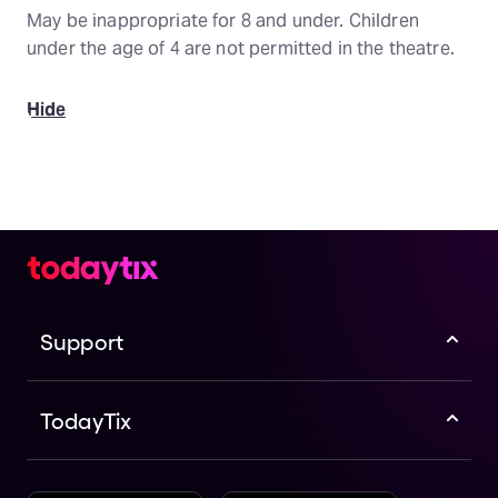
May be inappropriate for 8 and under. Children
under the age of 4 are not permitted in the theatre.
Hide
Support
TodayTix