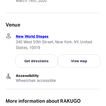
March 14th, 2020
Venue
New World Stages
340 West 50th Street, New York, NY, United
States, 10019
Get directions
View map
Accessibility
Wheelchair accessible
More information about RAKUGO