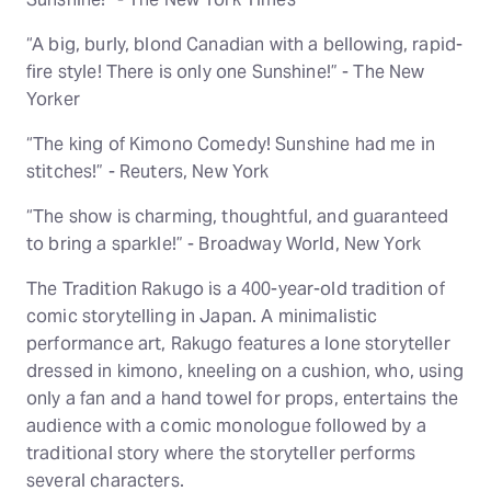
“A big, burly, blond Canadian with a bellowing, rapid-
fire style! There is only one Sunshine!” - The New
Yorker
“The king of Kimono Comedy! Sunshine had me in
stitches!” - Reuters, New York
“The show is charming, thoughtful, and guaranteed
to bring a sparkle!” - Broadway World, New York
The Tradition Rakugo is a 400-year-old tradition of
comic storytelling in Japan. A minimalistic
performance art, Rakugo features a lone storyteller
dressed in kimono, kneeling on a cushion, who, using
only a fan and a hand towel for props, entertains the
audience with a comic monologue followed by a
traditional story where the storyteller performs
several characters.