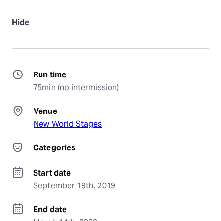
Hide
Run time
75min (no intermission)
Venue
New World Stages
Categories
Start date
September 19th, 2019
End date