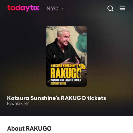
NYC
Katsura Sunshine’s RAKUGO tickets
New York, NY
About RAKUGO