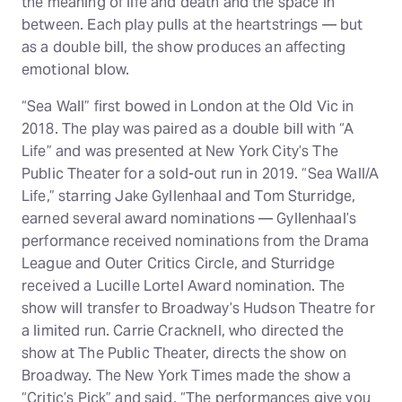
the meaning of life and death and the space in
between. Each play pulls at the heartstrings — but
as a double bill, the show produces an affecting
emotional blow.
“Sea Wall” first bowed in London at the Old Vic in
2018. The play was paired as a double bill with “A
Life” and was presented at New York City’s The
Public Theater for a sold-out run in 2019. “Sea Wall/A
Life,” starring Jake Gyllenhaal and Tom Sturridge,
earned several award nominations — Gyllenhaal’s
performance received nominations from the Drama
League and Outer Critics Circle, and Sturridge
received a Lucille Lortel Award nomination. The
show will transfer to Broadway’s Hudson Theatre for
a limited run. Carrie Cracknell, who directed the
show at The Public Theater, directs the show on
Broadway. The New York Times made the show a
“Critic’s Pick” and said, “The performances give you