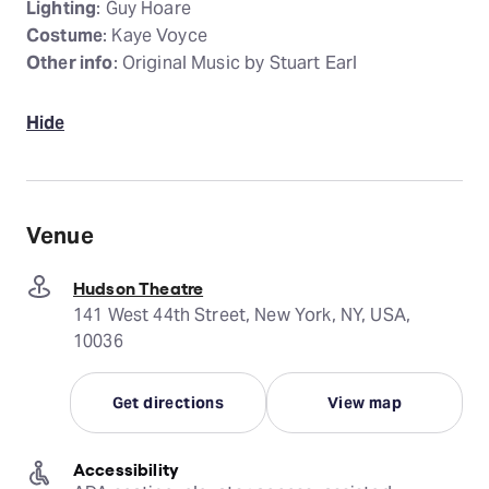
Lighting
: Guy Hoare
Costume
: Kaye Voyce
Other info
: Original Music by Stuart Earl
Hide
Venue
Hudson Theatre
141 West 44th Street, New York, NY, USA,
10036
Get directions
View map
Accessibility