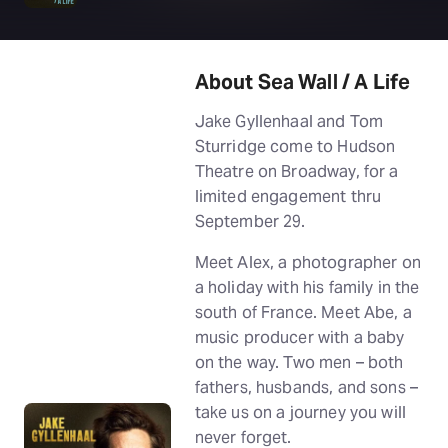
About Sea Wall / A Life
Jake Gyllenhaal and Tom
Sturridge come to Hudson
Theatre on Broadway, for a
limited engagement thru
September 29.
Meet Alex, a photographer on
a holiday with his family in the
south of France. Meet Abe, a
music producer with a baby
on the way. Two men – both
fathers, husbands, and sons –
take us on a journey you will
never forget.