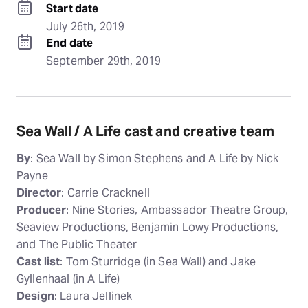
Start date
July 26th, 2019
End date
September 29th, 2019
Sea Wall / A Life cast and creative team
By
: Sea Wall by Simon Stephens and A Life by Nick
Payne
Director
: Carrie Cracknell
Producer
: Nine Stories, Ambassador Theatre Group,
Seaview Productions, Benjamin Lowy Productions,
and The Public Theater
Cast list
: Tom Sturridge (in Sea Wall) and Jake
Gyllenhaal (in A Life)
Design
: Laura Jellinek