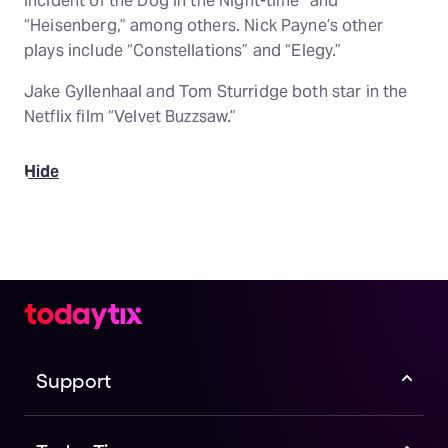
Incident of the Dog in the Night-time” and
“Heisenberg,” among others. Nick Payne’s other
plays include “Constellations” and “Elegy.”
Jake Gyllenhaal and Tom Sturridge both star in the
Netflix film “Velvet Buzzsaw.”
Hide
Support