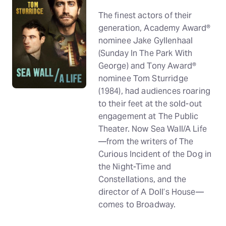
The finest actors of their
generation, Academy Award®
nominee Jake Gyllenhaal
(Sunday In The Park With
George) and Tony Award®
nominee Tom Sturridge
(1984), had audiences roaring
to their feet at the sold-out
engagement at The Public
Theater. Now Sea Wall/A Life
—from the writers of The
Curious Incident of the Dog in
the Night-Time and
Constellations, and the
director of A Doll’s House—
comes to Broadway.