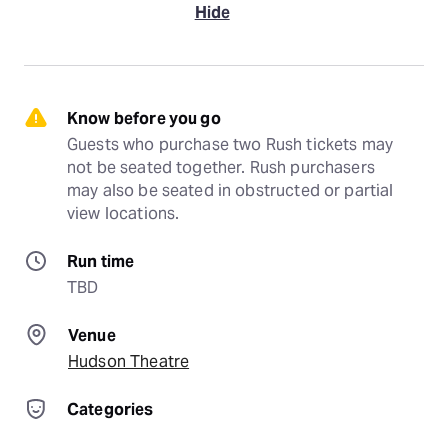
Hide
Know before you go
Guests who purchase two Rush tickets may 
not be seated together. Rush purchasers 
may also be seated in obstructed or partial 
view locations.
Run time
TBD
Venue
Hudson Theatre
Categories