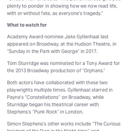
plenty to ponder in showing how we now read life,
with or without fate, as everyone’s tragedy.”
What to watch for
Academy Award nominee Jake Gyllenhaal last
appeared on Broadway, at the Hudson Theatre, in
“Sunday in the Park with George” in 2017.
Tom Sturridge was nominated for a Tony Award for
the 2013 Broadway production of “Orphans.”
Both actors have collaborated with these two
playwrights multiple times. Gyllenhaal starred in
Payne’s “Constellations” on Broadway, while
Sturridge began his theatrical career with
Stephens’s “Punk Rock” in London.
Simon Stephens’s other works include “The Curious