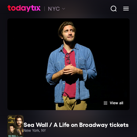
NYC
View all
Sea Wall / A Life on Broadway tickets
New York, NY