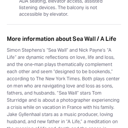
ADA seating, elevator access, assisted 
listening devices. The balcony is not 
accessible by elevator.
More information about Sea Wall / A Life
Simon Stephens’s “Sea Wall” and Nick Payne’s “A
Life” are dynamic reflections on love, life and loss,
and the one-man plays thematically complement
each other and seem “designed to be bookends,”
according to The New York Times. Both plays center
on men who are navigating love and loss as sons,
fathers, and husbands. “Sea Wall” stars Tom
Sturridge and is about a photographer experiencing
a crisis while on vacation in France with his family.
Jake Gyllenhaal stars as a music producer, loving
husband, and new father in “A Life,” a meditation on