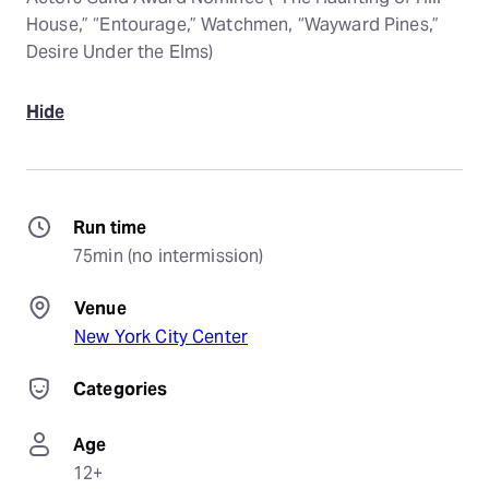
House,” “Entourage,” Watchmen, “Wayward Pines,”
Desire Under the Elms)
Hide
Run time
75min (no intermission)
Venue
New York City Center
Categories
Age
12+