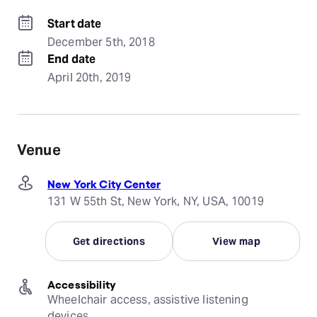
Start date
December 5th, 2018
End date
April 20th, 2019
Venue
New York City Center
131 W 55th St, New York, NY, USA, 10019
Get directions
View map
Accessibility
Wheelchair access, assistive listening 
devices