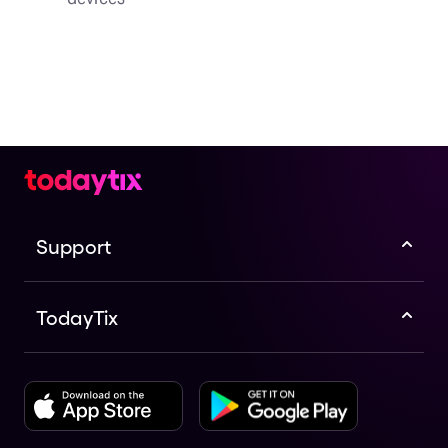
Support
TodayTix