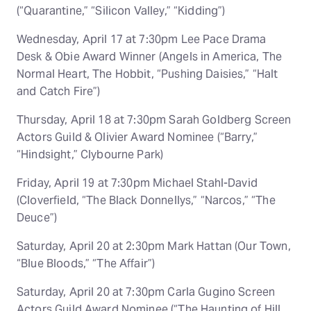
(“Quarantine,” “Silicon Valley,” “Kidding”)
Wednesday, April 17 at 7:30pm Lee Pace Drama
Desk & Obie Award Winner (Angels in America, The
Normal Heart, The Hobbit, “Pushing Daisies,” “Halt
and Catch Fire”)
Thursday, April 18 at 7:30pm Sarah Goldberg Screen
Actors Guild & Olivier Award Nominee (“Barry,”
“Hindsight,” Clybourne Park)
Friday, April 19 at 7:30pm Michael Stahl-David
(Cloverfield, “The Black Donnellys,” “Narcos,” “The
Deuce”)
Saturday, April 20 at 2:30pm Mark Hattan (Our Town,
“Blue Bloods,” “The Affair”)
Saturday, April 20 at 7:30pm Carla Gugino Screen
Actors Guild Award Nominee (“The Haunting of Hill