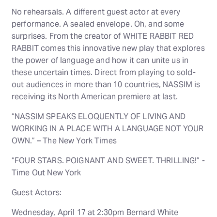
No rehearsals. A different guest actor at every
performance. A sealed envelope. Oh, and some
surprises. From the creator of WHITE RABBIT RED
RABBIT comes this innovative new play that explores
the power of language and how it can unite us in
these uncertain times. Direct from playing to sold-
out audiences in more than 10 countries, NASSIM is
receiving its North American premiere at last.
“NASSIM SPEAKS ELOQUENTLY OF LIVING AND
WORKING IN A PLACE WITH A LANGUAGE NOT YOUR
OWN.” – The New York Times
“FOUR STARS. POIGNANT AND SWEET. THRILLING!” -
Time Out New York
Guest Actors:
Wednesday, April 17 at 2:30pm Bernard White