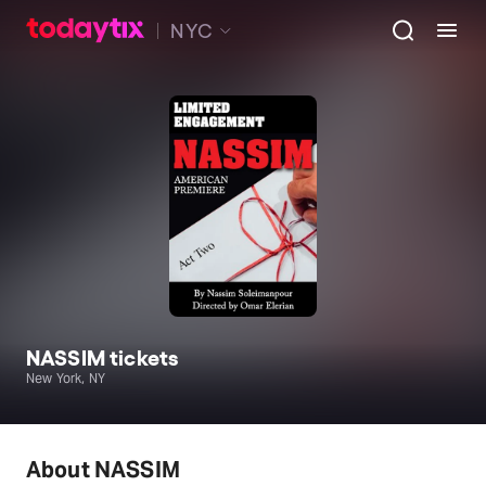
NYC
NASSIM tickets
New York, NY
About NASSIM