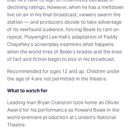
declining ratings. However, when he has a meltdown
live on air in his final broadcast, viewers swarm the
station — and producers decide to take advantage
of its newfound audience, forcing Beale to rant on
repeat. Playwright Lee Hall’s adaptation of Paddy
Chayefsky’s screenplay examines what happens
when the world tires of Beale’s tirades and the lines
of fact and fiction begin to blur in his broadcast.
Recommended for ages 12 and up. Children under
the age of 4 are not permitted in the theatre.
What to watch for
Leading man Bryan Cranston took home an Olivier
Award for his performance as Howard Beale in the
world-premiere production at London's National
Theatre.