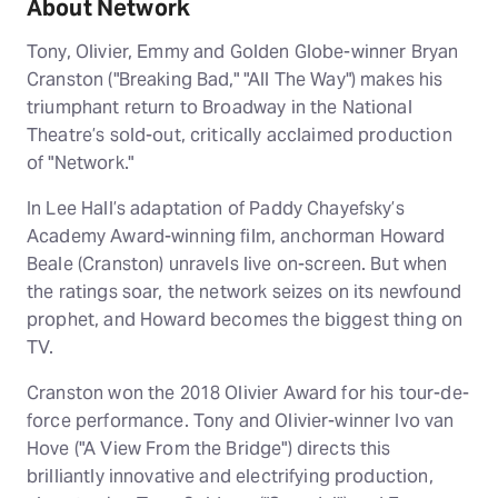
About Network
Tony, Olivier, Emmy and Golden Globe-winner Bryan
Cranston ("Breaking Bad," "All The Way") makes his
triumphant return to Broadway in the National
Theatre’s sold-out, critically acclaimed production
of "Network."
In Lee Hall’s adaptation of Paddy Chayefsky’s
Academy Award-winning film, anchorman Howard
Beale (Cranston) unravels live on-screen. But when
the ratings soar, the network seizes on its newfound
prophet, and Howard becomes the biggest thing on
TV.
Cranston won the 2018 Olivier Award for his tour-de-
force performance. Tony and Olivier-winner Ivo van
Hove ("A View From the Bridge") directs this
brilliantly innovative and electrifying production,