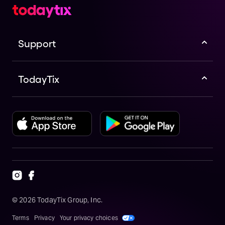
Support
TodayTix
©
2026
TodayTix Group, Inc.
Terms
Privacy
Your privacy choices