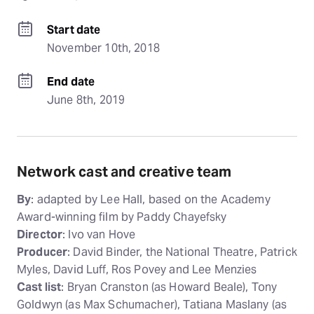
Start date
November 10th, 2018
End date
June 8th, 2019
Network cast and creative team
By
: adapted by Lee Hall, based on the Academy
Award-winning film by Paddy Chayefsky
Director
: Ivo van Hove
Producer
: David Binder, the National Theatre, Patrick
Myles, David Luff, Ros Povey and Lee Menzies
Cast list
: Bryan Cranston (as Howard Beale), Tony
Goldwyn (as Max Schumacher), Tatiana Maslany (as