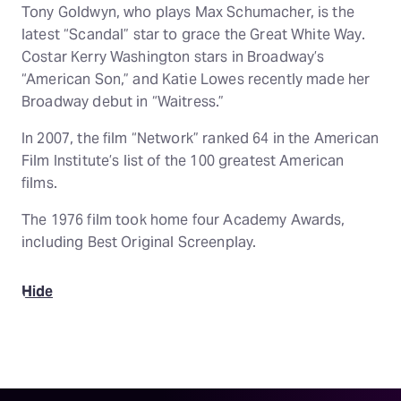
Tony Goldwyn, who plays Max Schumacher, is the
latest “Scandal” star to grace the Great White Way.
Costar Kerry Washington stars in Broadway’s
“American Son,” and Katie Lowes recently made her
Broadway debut in “Waitress.”
In 2007, the film “Network” ranked 64 in the American
Film Institute’s list of the 100 greatest American
films.
The 1976 film took home four Academy Awards,
including Best Original Screenplay.
Hide