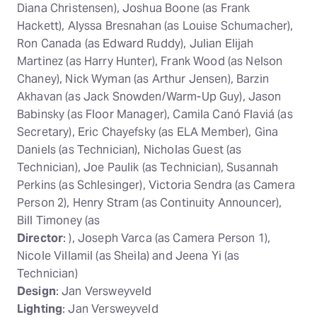
Diana Christensen), Joshua Boone (as Frank
Hackett), Alyssa Bresnahan (as Louise Schumacher),
Ron Canada (as Edward Ruddy), Julian Elijah
Martinez (as Harry Hunter), Frank Wood (as Nelson
Chaney), Nick Wyman (as Arthur Jensen), Barzin
Akhavan (as Jack Snowden/Warm-Up Guy), Jason
Babinsky (as Floor Manager), Camila Canó Flaviá (as
Secretary), Eric Chayefsky (as ELA Member), Gina
Daniels (as Technician), Nicholas Guest (as
Technician), Joe Paulik (as Technician), Susannah
Perkins (as Schlesinger), Victoria Sendra (as Camera
Person 2), Henry Stram (as Continuity Announcer),
Bill Timoney (as
Director
: ), Joseph Varca (as Camera Person 1),
Nicole Villamil (as Sheila) and Jeena Yi (as
Technician)
Design
: Jan Versweyveld
Lighting
: Jan Versweyveld