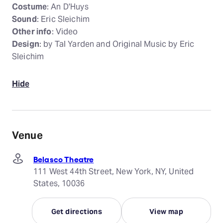
Costume
: An D'Huys
Sound
: Eric Sleichim
Other info
: Video
Design
: by Tal Yarden and Original Music by Eric
Sleichim
Hide
Venue
Belasco Theatre
111 West 44th Street, New York, NY, United
States, 10036
Get directions
View map