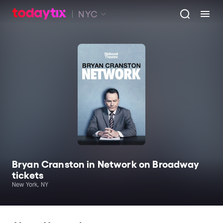
NYC
Bryan Cranston in Network on Broadway
tickets
New York, NY