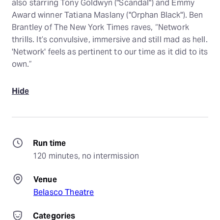
also starring Tony Goldwyn ("Scandal") and Emmy
Award winner Tatiana Maslany ("Orphan Black"). Ben
Brantley of The New York Times raves, “Network
thrills. It’s convulsive, immersive and still mad as hell.
'Network' feels as pertinent to our time as it did to its
own.”
Hide
Run time
120 minutes, no intermission
Venue
Belasco Theatre
Categories