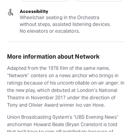
Accessibility
Wheelchair seating in the Orchestra 
without steps, assisted listening devices. 
No elevators or escalators.
More information about Network
Adapted from the 1976 film of the same name,
“Network” centers on a news anchor who brings in
ratings because of his uncontrollable on-air anger. In
the new play, which debuted at London’s National
Theatre in November 2017 under the direction of
Tony and Olivier Award winner Ivo van Hove.
Union Broadcasting System’s “UBS Evening News”
anchorman Howard Beale (Bryan Cranston) is told
that he’ll have to sign off indefinitely because of