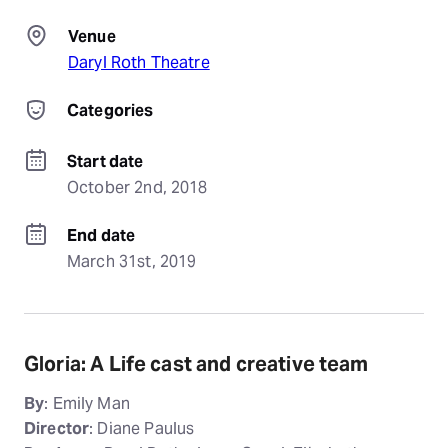
Venue
Daryl Roth Theatre
Categories
Start date
October 2nd, 2018
End date
March 31st, 2019
Gloria: A Life cast and creative team
By
: Emily Man
Director
: Diane Paulus