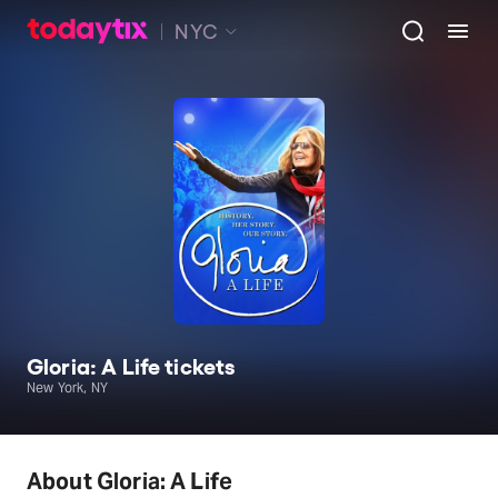
NYC
Gloria: A Life tickets
New York, NY
About Gloria: A Life