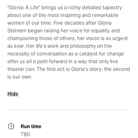
"Gloria: A Life" brings us a richly detailed tapestry
about one of the most inspiring and remarkable
women of our time. Five decades after Gloria
Steinem began raising her voice for equality and
championing those of others, her vision is as urgent
as ever. Her life’s work and philosophy on the
necessity of conversation as a catalyst for change
offer us all a path forward in a way that only live
theater can. The first act is Gloria’s story; the second
is our own.
Hide
Run time
TBD