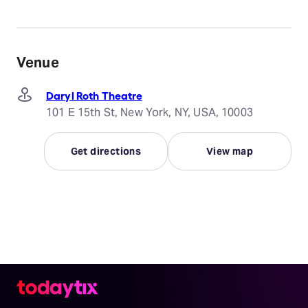
Venue
Daryl Roth Theatre
101 E 15th St, New York, NY, USA, 10003
Get directions
View map