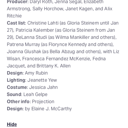
Producer
: Daryl Roth, Jenna Segal, Elizabeth
Armstrong, Sally Horchow, Janet Kagen, and Alix
Ritchie
Cast list
: Christine Lahti (as Gloria Steinem until Jan
27), Patricia Kalember (as Gloria Steinem from Jan
29), DeLanna Studi (as Wilma Mankiller and others),
Patrena Murray (as Florynce Kennedy and others),
Joanna Glushak (as Bella Abzug and others), with Liz
Wisan, Francesca Fernandez McKenzie, Fedna
Jacquet, and Brittany K. Allen
Design
: Amy Rubin
Lighting
: Jeanette Yew
Costume
: Jessica Jahn
Sound
: Leah Gelpe
Other info
: Projection
Design
: by Elaine J. McCarthy
Hide