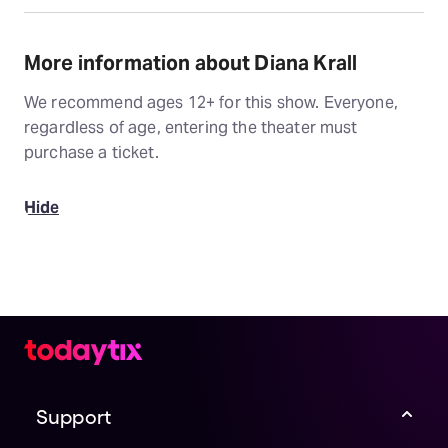
More information about Diana Krall
We recommend ages 12+ for this show. Everyone,
regardless of age, entering the theater must
purchase a ticket.
Hide
Support