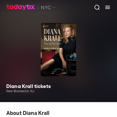
NYC
Diana Krall tickets
New Brunswick, NJ
About Diana Krall