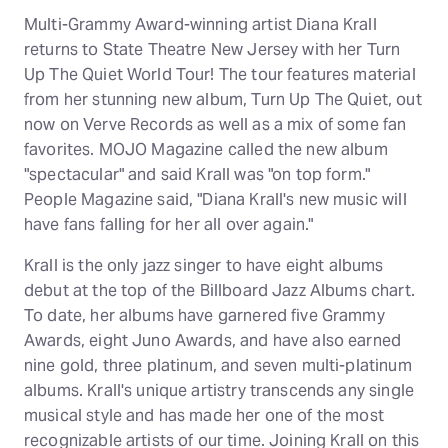
Multi-Grammy Award-winning artist Diana Krall
returns to State Theatre New Jersey with her Turn
Up The Quiet World Tour! The tour features material
from her stunning new album, Turn Up The Quiet, out
now on Verve Records as well as a mix of some fan
favorites. MOJO Magazine called the new album
"spectacular" and said Krall was "on top form."
People Magazine said, "Diana Krall's new music will
have fans falling for her all over again."
Krall is the only jazz singer to have eight albums
debut at the top of the Billboard Jazz Albums chart.
To date, her albums have garnered five Grammy
Awards, eight Juno Awards, and have also earned
nine gold, three platinum, and seven multi-platinum
albums. Krall's unique artistry transcends any single
musical style and has made her one of the most
recognizable artists of our time. Joining Krall on this