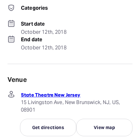
Categories
Start date
October 12th, 2018
End date
October 12th, 2018
Venue
State Theatre New Jersey
15 Livingston Ave, New Brunswick, NJ, US,
08901
Get directions
View map