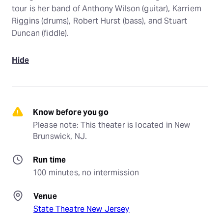
tour is her band of Anthony Wilson (guitar), Karriem
Riggins (drums), Robert Hurst (bass), and Stuart
Duncan (fiddle).
Hide
Know before you go
Please note: This theater is located in New 
Brunswick, NJ.
Run time
100 minutes, no intermission
Venue
State Theatre New Jersey