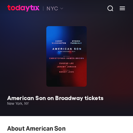
NYC
American Son on Broadway tickets
New York, NY
About American Son