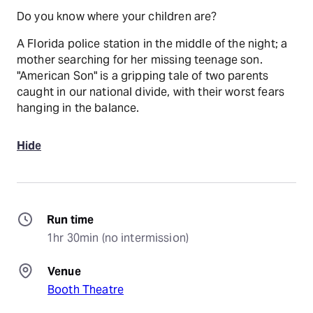
Do you know where your children are?
A Florida police station in the middle of the night; a
mother searching for her missing teenage son.
"American Son" is a gripping tale of two parents
caught in our national divide, with their worst fears
hanging in the balance.
Hide
Run time
1hr 30min (no intermission)
Venue
Booth Theatre