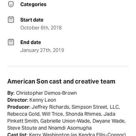
Categories
Start date
October 6th, 2018
End date
January 27th, 2019
American Son cast and creative team
By
: Christopher Demos-Brown
Director
: Kenny Leon
Producer
: Jeffrey Richards, Simpson Street, LLC,
Rebecca Gold, Will Trice, Shonda Rhimes, Jada
Pinkett Smith, Gabrielle Union-Wade, Dwyane Wade,
Steve Stoute and Nnamdi Asomugha
Cast list
: Kerry Washington (as Kendra Ellis-Connor),