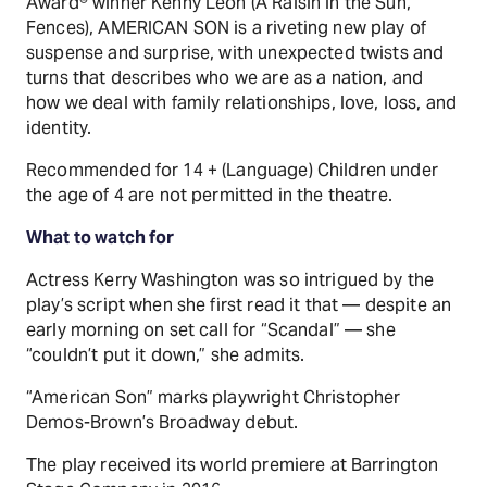
Award® winner Kenny Leon (A Raisin in the Sun,
Fences), AMERICAN SON is a riveting new play of
suspense and surprise, with unexpected twists and
turns that describes who we are as a nation, and
how we deal with family relationships, love, loss, and
identity.
Recommended for 14 + (Language) Children under
the age of 4 are not permitted in the theatre.
What to watch for
Actress Kerry Washington was so intrigued by the
play’s script when she first read it that — despite an
early morning on set call for “Scandal” — she
“couldn’t put it down,” she admits.
“American Son” marks playwright Christopher
Demos-Brown’s Broadway debut.
The play received its world premiere at Barrington