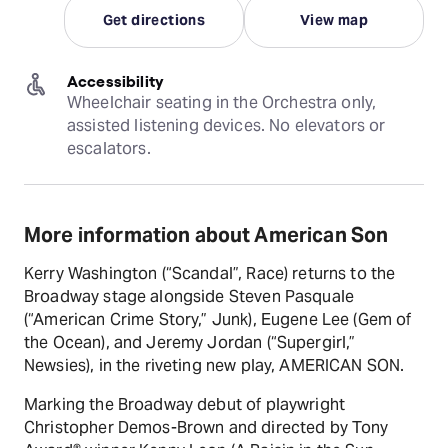
Get directions
View map
Accessibility
Wheelchair seating in the Orchestra only, 
assisted listening devices. No elevators or 
escalators.
More information about American Son
Kerry Washington (“Scandal”, Race) returns to the
Broadway stage alongside Steven Pasquale
(“American Crime Story,” Junk), Eugene Lee (Gem of
the Ocean), and Jeremy Jordan (“Supergirl,”
Newsies), in the riveting new play, AMERICAN SON.
Marking the Broadway debut of playwright
Christopher Demos-Brown and directed by Tony