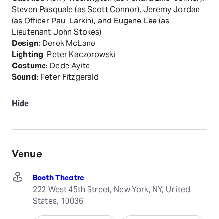
Steven Pasquale (as Scott Connor), Jeremy Jordan
(as Officer Paul Larkin), and Eugene Lee (as
Lieutenant John Stokes)
Design
: Derek McLane
Lighting
: Peter Kaczorowski
Costume
: Dede Ayite
Sound
: Peter Fitzgerald
Hide
Venue
Booth Theatre
222 West 45th Street, New York, NY, United
States, 10036