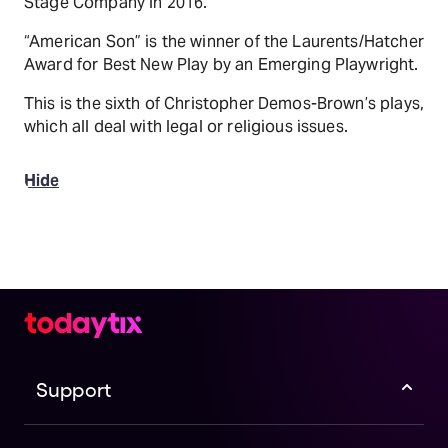
Stage Company in 2016.
“American Son” is the winner of the Laurents/Hatcher
Award for Best New Play by an Emerging Playwright.
This is the sixth of Christopher Demos-Brown’s plays,
which all deal with legal or religious issues.
Hide
Support