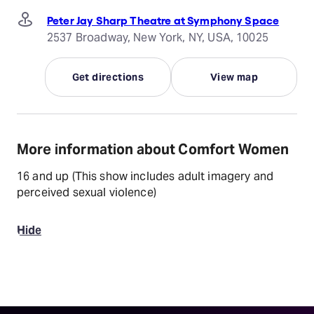
Peter Jay Sharp Theatre at Symphony Space
2537 Broadway, New York, NY, USA, 10025
Get directions
View map
More information about Comfort Women
16 and up (This show includes adult imagery and
perceived sexual violence)
Hide