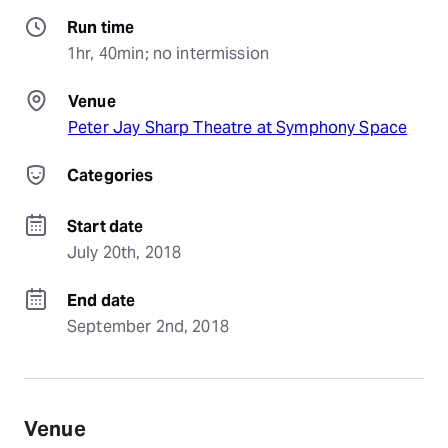
Run time
1hr, 40min; no intermission
Venue
Peter Jay Sharp Theatre at Symphony Space
Categories
Start date
July 20th, 2018
End date
September 2nd, 2018
Venue