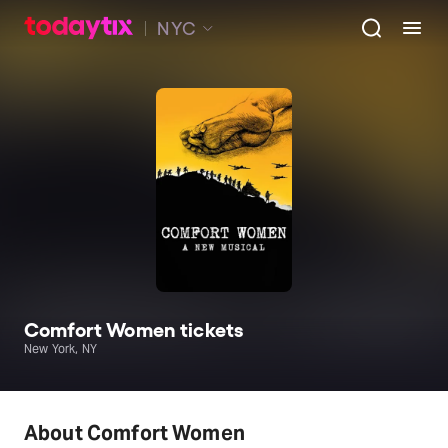
NYC
Comfort Women tickets
New York, NY
About Comfort Women