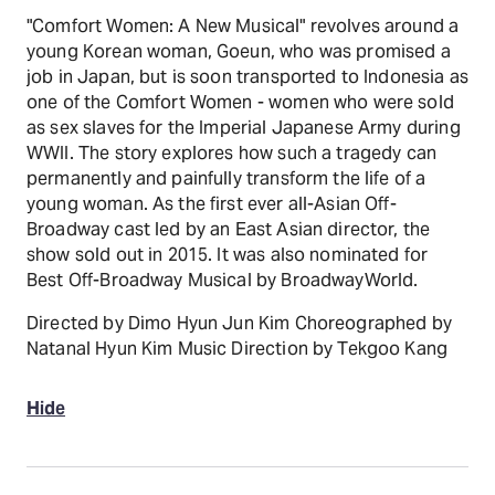
"Comfort Women: A New Musical" revolves around a
young Korean woman, Goeun, who was promised a
job in Japan, but is soon transported to Indonesia as
one of the Comfort Women - women who were sold
as sex slaves for the Imperial Japanese Army during
WWII. The story explores how such a tragedy can
permanently and painfully transform the life of a
young woman. As the first ever all-Asian Off-
Broadway cast led by an East Asian director, the
show sold out in 2015. It was also nominated for
Best Off-Broadway Musical by BroadwayWorld.
Directed by Dimo Hyun Jun Kim Choreographed by
Natanal Hyun Kim Music Direction by Tekgoo Kang
Hide