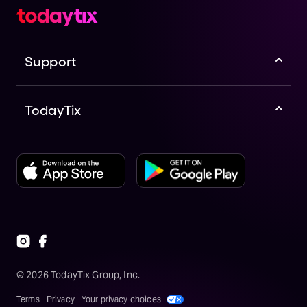
Support
TodayTix
©
2026
TodayTix Group, Inc.
Terms
Privacy
Your privacy choices