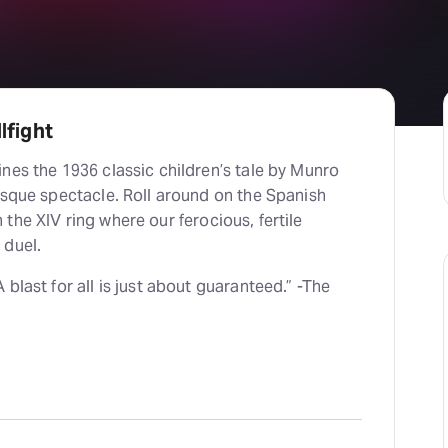
lfight
nes the 1936 classic children’s tale by Munro
esque spectacle. Roll around on the Spanish
in the XIV ring where our ferocious, fertile
 duel.
blast for all is just about guaranteed.” -The