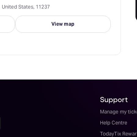
, United States, 11237
View map
Support
Manage my tick
Help Centre
TodayTix Rewar