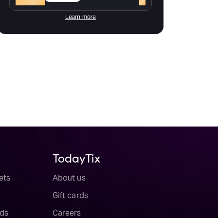
Learn more
TodayTix
ets
About us
Gift cards
ds
Careers