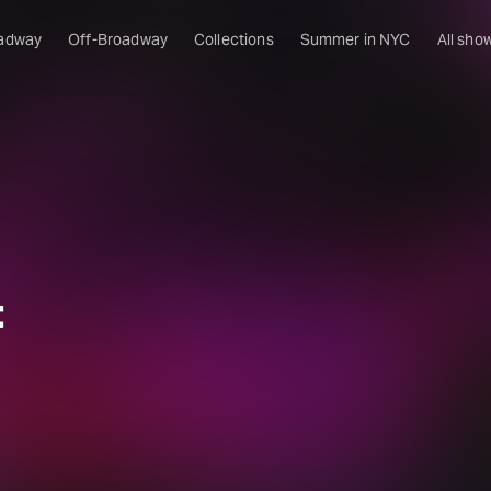
adway
Off-Broadway
Collections
Summer in NYC
All sho
t