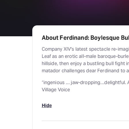
About Ferdinand: Boylesque Bul
Company XIV's latest spectacle re-imagi
Leaf as an erotic all-male baroque-burl
hillside, then enjoy a bustling bull fight 
matador challenges dear Ferdinand to a
“ingenious … jaw-dropping…delightful. A 
Village Voice
Hide