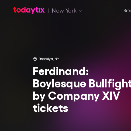
New York
Bro
Brooklyn, NY
Ferdinand:
Boylesque Bullfigh
by Company XIV
tickets