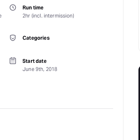
Run time
 
2hr (incl. intermission)
Categories
Start date
June 9th, 2018