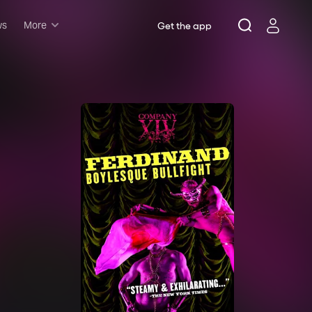
ws
More
Get the app
Musicals
Plays
Comedy
Family-friendly
Attractions and Events
Tony Winners
New this season
Concerts
Opera
Dance
Rush & lottery