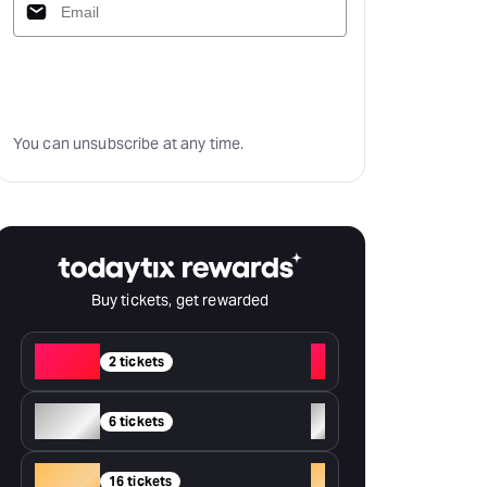
Subscribe
You can unsubscribe at any time.
Buy tickets, get rewarded
Red
+
2 tickets
Silver
+
6 tickets
Gold
+
16 tickets