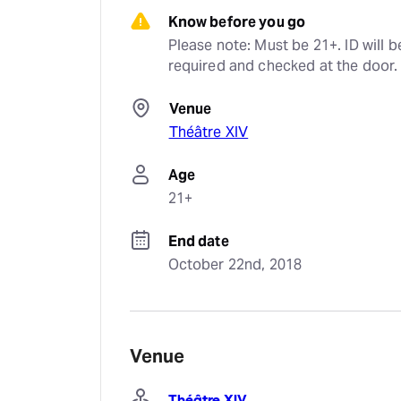
Know before you go
Please note: Must be 21+. ID will be
required and checked at the door.
Venue
Théâtre XIV
Age
21+
End date
October 22nd, 2018
Venue
Théâtre XIV