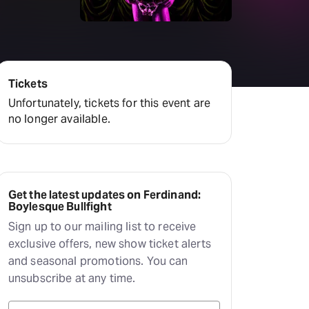
Deals & offers
Little Island
Tickets
Unfortunately, tickets for this event are
no longer available.
Get the latest updates on Ferdinand:
Boylesque Bullfight
Sign up to our mailing list to receive
exclusive offers, new show ticket alerts
and seasonal promotions. You can
unsubscribe at any time.