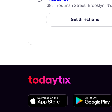
383 Troutman Street, Brooklyn, NY
Get directions