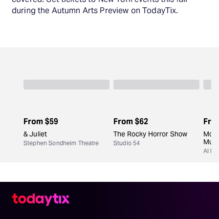
during the Autumn Arts Preview on TodayTix.
From
$59
From
$62
Fro
& Juliet
The Rocky Horror Show
Moul
Musi
Stephen Sondheim Theatre
Studio 54
Al Hi