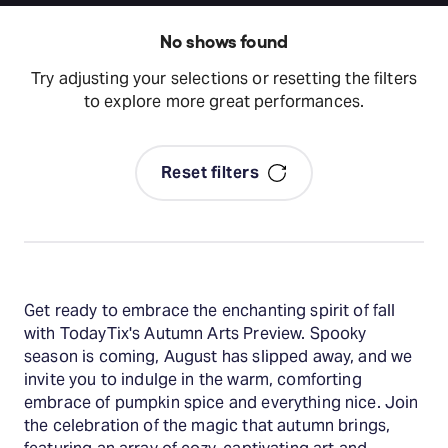
No shows found
Try adjusting your selections or resetting the filters
to explore more great performances.
Reset filters
Get ready to embrace the enchanting spirit of fall
with TodayTix's Autumn Arts Preview. Spooky
season is coming, August has slipped away, and we
invite you to indulge in the warm, comforting
embrace of pumpkin spice and everything nice. Join
the celebration of the magic that autumn brings,