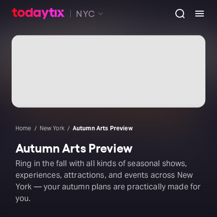
NYC
Home
New York
Autumn Arts Preview
Autumn Arts Preview
Ring in the fall with all kinds of seasonal shows,
experiences, attractions, and events across New
York — your autumn plans are practically made for
you.