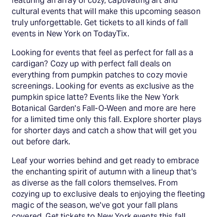
featuring an array of cozy, captivating art and
cultural events that will make this upcoming season
truly unforgettable. Get tickets to all kinds of fall
events in New York on TodayTix.
Looking for events that feel as perfect for fall as a
cardigan? Cozy up with perfect fall deals on
everything from pumpkin patches to cozy movie
screenings. Looking for events as exclusive as the
pumpkin spice latte? Events like the New York
Botanical Garden's Fall-O-Ween and more are here
for a limited time only this fall. Explore shorter plays
for shorter days and catch a show that will get you
out before dark.
Leaf your worries behind and get ready to embrace
the enchanting spirit of autumn with a lineup that's
as diverse as the fall colors themselves. From
cozying up to exclusive deals to enjoying the fleeting
magic of the season, we've got your fall plans
covered. Get tickets to New York events this fall