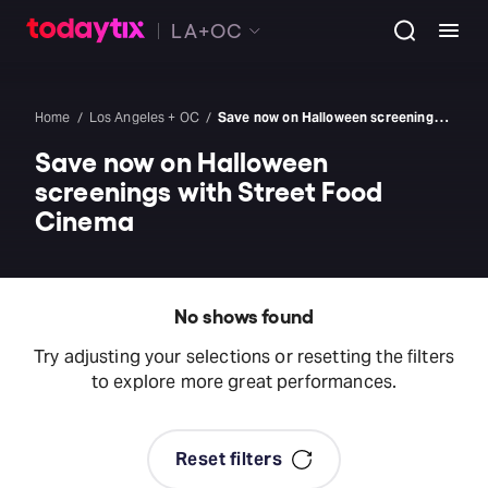
LA+OC
Home
Los Angeles + OC
Save now on Halloween screenings with Street Food Cinema
Save now on Halloween
screenings with Street Food
Cinema
No shows found
Try adjusting your selections or resetting the filters
to explore more great performances.
Reset filters