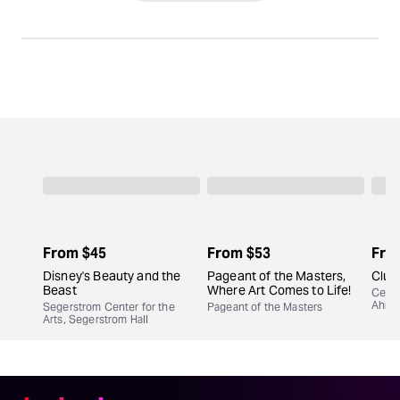
From
$45
From
$53
Fro
Disney's Beauty and the
Pageant of the Masters,
Clue
Beast
Where Art Comes to Life!
Cente
Ahma
Segerstrom Center for the
Pageant of the Masters
Arts, Segerstrom Hall