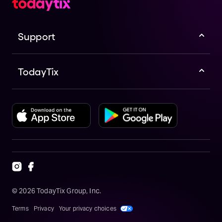
Support
TodayTix
©
2026
TodayTix Group, Inc.
Terms
Privacy
Your privacy choices