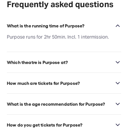
Frequently asked questions
What is the running time of Purpose?
Purpose runs for 2hr 50min. Incl. 1 intermission.
Which theatre is Purpose at?
Purpose is at Los Angeles's Gil Cates Theater at
Geffen Playhouse, which is located at 10886 Le
How much are tickets for Purpose?
Conte Ave, Los Angeles, 90024.
Purpose tickets start at $52.
What is the age recommendation for Purpose?
Ages 12+. All Geffen Playhouse productions are
intended for an adult audience; children under 10
How do you get tickets for Purpose?