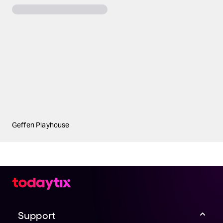
Geffen Playhouse
Support