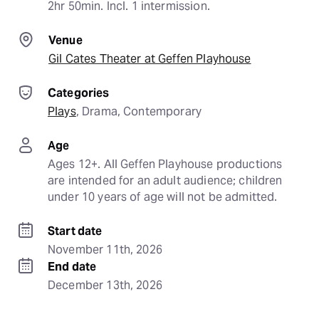
2hr 50min. Incl. 1 intermission.
Venue
Gil Cates Theater at Geffen Playhouse
Categories
Plays
, 
Drama
, 
Contemporary
Age
Ages 12+. All Geffen Playhouse productions 
are intended for an adult audience; children 
under 10 years of age will not be admitted.
Start date
November 11th, 2026
End date
December 13th, 2026