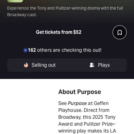
Experience the Tony and Pulitzer-winning drama with the full
Broadway cast.
Get tickets from $52
162
others are checking this out!
Selling out
Plays
About Purpose
See
Purpose
at Geffen
Playhouse. Direct from
Broadway, this 2025 Tony
Award and Pulitzer Prize–
winning play makes its LA