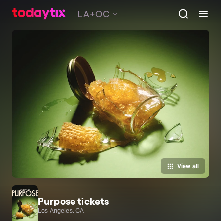
LA+OC
View all
Purpose tickets
Los Angeles, CA