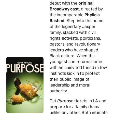
debut with the
original
Broadway cast
, directed by
the incomparable
Phylicia
Rashad
. Step into the home
of the legendary Jasper
family, stacked with civil
rights activists, politicians,
pastors, and revolutionary
leaders who have shaped
Black culture. When the
youngest son returns home
with an uninvited friend in tow,
instincts kick in to protect
their public image of
leadership and moral
authority.
Get
Purpose
tickets in LA and
prepare for a family drama
unlike any other. Both intimate