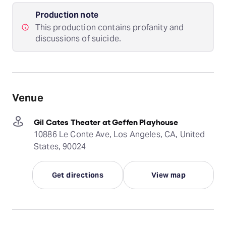
Production note
This production contains profanity and
discussions of suicide.
Venue
Gil Cates Theater at Geffen Playhouse
10886 Le Conte Ave, Los Angeles, CA, United
States, 90024
Get directions
View map