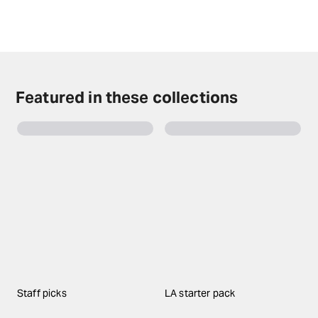
years of age will not be admitted.
Check the top of this page for current availability on
Purpose tickets on TodayTix.
Featured in these collections
Staff picks
LA starter pack