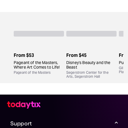
From
$53
From
$45
Fro
Pageant of the Masters,
Disney's Beauty and the
Purp
Where Art Comes to Life!
Beast
Gil C
Play
Pageant of the Masters
Segerstrom Center for the
Arts, Segerstrom Hall
Support