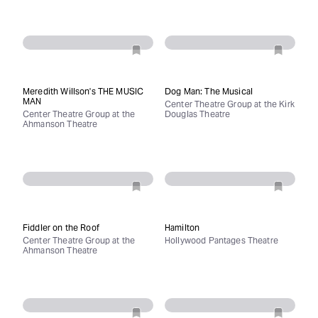
Meredith Willson's THE MUSIC
Dog Man: The Musical
MAN
Center Theatre Group at the Kirk
Center Theatre Group at the
Douglas Theatre
Ahmanson Theatre
Fiddler on the Roof
Hamilton
Center Theatre Group at the
Hollywood Pantages Theatre
Ahmanson Theatre