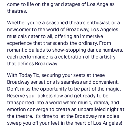
come to life on the grand stages of Los Angeles
theatres.
Whether you're a seasoned theatre enthusiast or a
newcomer to the world of Broadway, Los Angeles
musicals cater to all, offering an immersive
experience that transcends the ordinary. From
romantic ballads to show-stopping dance numbers,
each performance is a celebration of the artistry
that defines Broadway.
With TodayTix, securing your seats at these
Broadway sensations is seamless and convenient.
Don't miss the opportunity to be part of the magic.
Reserve your tickets now and get ready to be
transported into a world where music, drama, and
emotion converge to create an unparalleled night at
the theatre. It's time to let the Broadway melodies
sweep you off your feet in the heart of Los Angeles!