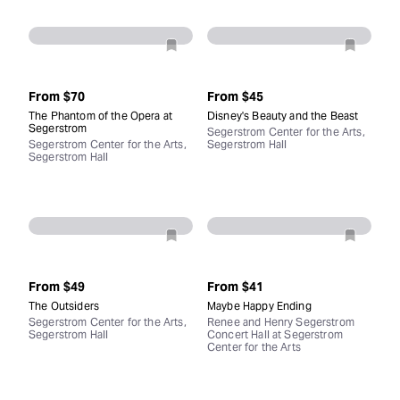
From
$70
From
$45
The Phantom of the Opera at
Disney's Beauty and the Beast
Segerstrom
Segerstrom Center for the Arts,
Segerstrom Center for the Arts,
Segerstrom Hall
Segerstrom Hall
From
$49
From
$41
The Outsiders
Maybe Happy Ending
Segerstrom Center for the Arts,
Renee and Henry Segerstrom
Segerstrom Hall
Concert Hall at Segerstrom
Center for the Arts