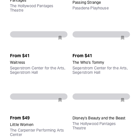
Pantages
Passing Strange
The Hollywood Pantages
Pasadena Playhouse
Theatre
From
$41
From
$41
Waitress
The Who's Tommy
Segerstrom Center for the Arts,
Segerstrom Center for the Arts,
Segerstrom Hall
Segerstrom Hall
From
$49
Disney's Beauty and the Beast
The Hollywood Pantages
Little Women
Theatre
The Carpenter Performing Arts
Center