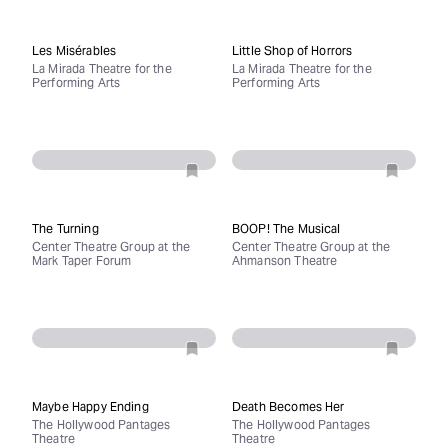
Les Misérables
Little Shop of Horrors
La Mirada Theatre for the
La Mirada Theatre for the
Performing Arts
Performing Arts
The Turning
BOOP! The Musical
Center Theatre Group at the
Center Theatre Group at the
Mark Taper Forum
Ahmanson Theatre
Maybe Happy Ending
Death Becomes Her
The Hollywood Pantages
The Hollywood Pantages
Theatre
Theatre