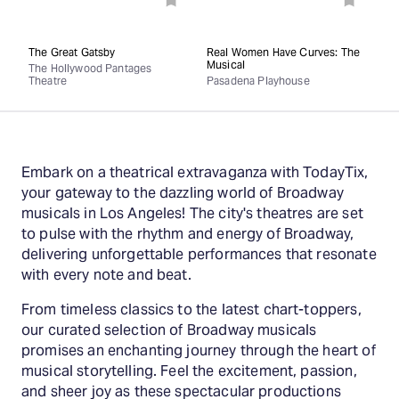
The Great Gatsby
Real Women Have Curves: The
Musical
The Hollywood Pantages
Theatre
Pasadena Playhouse
Embark on a theatrical extravaganza with TodayTix,
your gateway to the dazzling world of Broadway
musicals in Los Angeles! The city's theatres are set
to pulse with the rhythm and energy of Broadway,
delivering unforgettable performances that resonate
with every note and beat.
From timeless classics to the latest chart-toppers,
our curated selection of Broadway musicals
promises an enchanting journey through the heart of
musical storytelling. Feel the excitement, passion,
and sheer joy as these spectacular productions