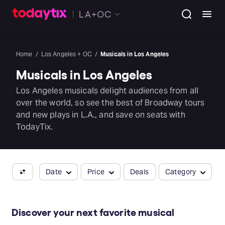
LA+OC
Home
Los Angeles + OC
Musicals in Los Angeles
Musicals in Los Angeles
Los Angeles musicals delight audiences from all
over the world, so see the best of Broadway tours
and new plays in L.A., and save on seats with
TodayTix.
Date
Price
Deals
Category
Discover your next favorite musical