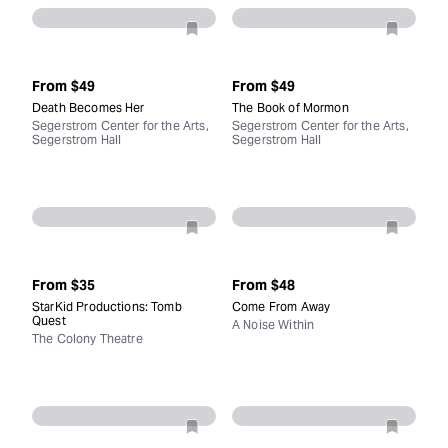
From
$49
From
$49
Death Becomes Her
The Book of Mormon
Segerstrom Center for the Arts,
Segerstrom Center for the Arts,
Segerstrom Hall
Segerstrom Hall
From
$35
From
$48
StarKid Productions: Tomb
Come From Away
Quest
A Noise Within
The Colony Theatre