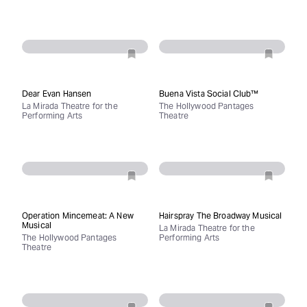
Dear Evan Hansen
Buena Vista Social Club™
La Mirada Theatre for the
The Hollywood Pantages
Performing Arts
Theatre
Operation Mincemeat: A New
Hairspray The Broadway Musical
Musical
La Mirada Theatre for the
The Hollywood Pantages
Performing Arts
Theatre