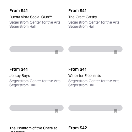
From
$41
From
$41
Buena Vista Social Club™
The Great Gatsby
Segerstrom Center for the Arts,
Segerstrom Center for the Arts,
Segerstrom Hall
Segerstrom Hall
From
$41
From
$41
Jersey Boys
Water for Elephants
Segerstrom Center for the Arts,
Segerstrom Center for the Arts,
Segerstrom Hall
Segerstrom Hall
From
$42
The Phantom of the Opera at