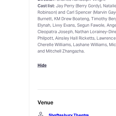
Cast list
: Jay Perry (Berry Gordy), Nata
Robinson) and Carl Spencer (Marvin Gay
Burnett, KM Drew Boateng, Timothy Benj
Elynah, Livvy Evans, Segun Fawole, Ang
Cleopatra Joseph, Nathan Lorainey-Din
Philpott, Ainsley Hall Ricketts, Lawrenc
Cherelle Williams, Lashane Williams, M
and Mitchell Zhangazha.
Hide
Venue
Shaftesbury Theatre