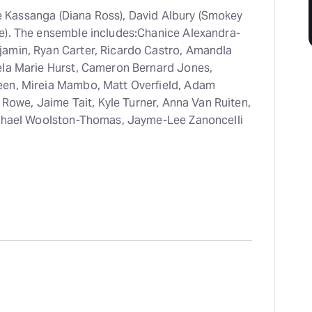
lie Kassanga (Diana Ross), David Albury (Smokey
e). The ensemble includes:Chanice Alexandra-
amin, Ryan Carter, Ricardo Castro, Amandla
ela Marie Hurst, Cameron Bernard Jones,
een, Mireia Mambo, Matt Overfield, Adam
e Rowe, Jaime Tait, Kyle Turner, Anna Van Ruiten,
ichael Woolston-Thomas, Jayme-Lee Zanoncelli