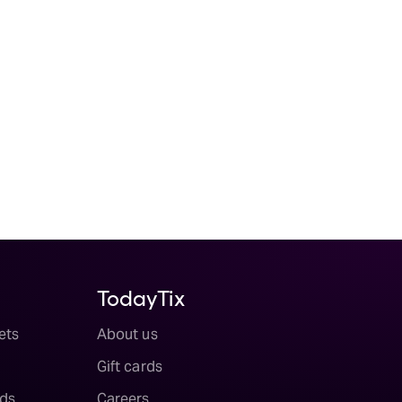
TodayTix
ets
About us
Gift cards
ds
Careers