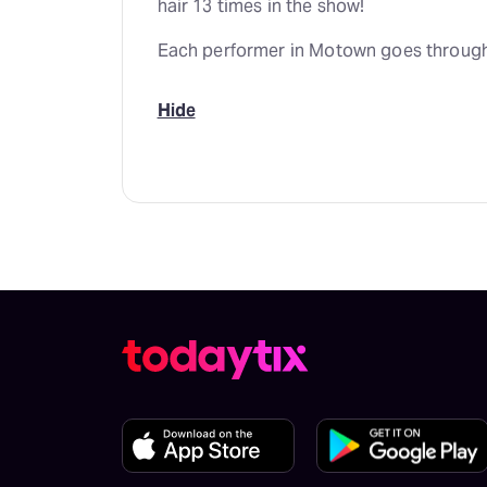
hair 13 times in the show!
Each performer in Motown goes through
Hide