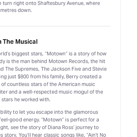
 turn right onto Shaftesbury Avenue, where 
0 metres down.
 The Musical
ld’s biggest stars, “Motown” is a story of how
rdy is the man behind Motown Records, the hit
nd The Supremes, The Jackson Five and Stevie
ng just $800 from his family, Berry created a
 of countless stars of the American music
ter and a well-respected music mogul of the
e stars he worked with.
bility to let you escape into the glamorous
feel-good energy. “Motown” is perfect for a
ight, see the story of Diana Ross’ journey to
story. You’ll hear classic songs like, “Ain’t No