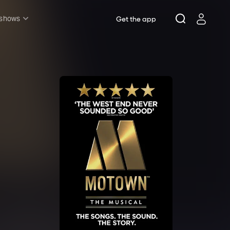
 shows
Get the app
l shows
sh & Lottery
mily
nder £20
oncerts
pera
hakespeare
est End
f West End
icked
e Lion King