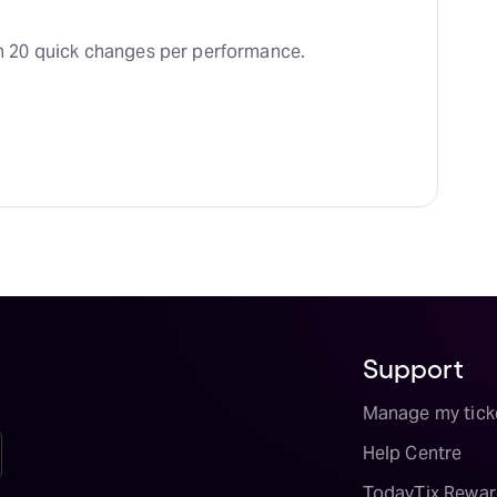
 20 quick changes per performance.
Support
Manage my tick
Help Centre
TodayTix Rewar