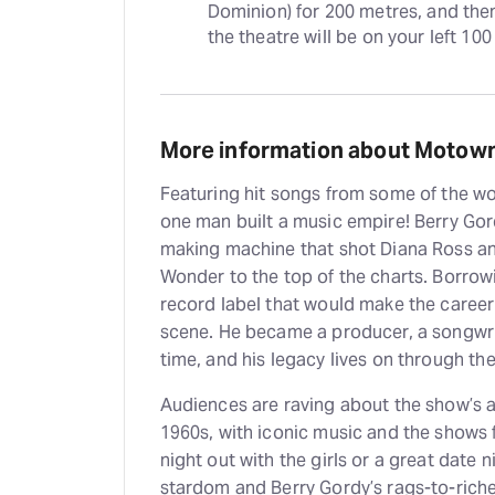
Dominion) for 200 metres, and then
the theatre will be on your left 10
More information about Motown
Featuring hit songs from some of the wor
one man built a music empire! Berry Go
making machine that shot Diana Ross a
Wonder to the top of the charts. Borrowi
record label that would make the career
scene. He became a producer, a songwri
time, and his legacy lives on through th
Audiences are raving about the show’s a
1960s, with iconic music and the shows 
night out with the girls or a great date n
stardom and Berry Gordy’s rags-to-riches 