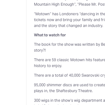
Mountain High Enough”, “Please Mr. Post
“Motown” has Londoners “dancing in the s
tickets now and bring your family and f
and the story that changed an industry.
What to watch for
The book for the show was written by Be
story?!
There are 59 classic Motown hits featur
history to enjoy.
There are a total of 40,000 Swarovski c
95,000 shimmer discs are used to create
plays in, the Shaftesbury Theatre.
300 wigs in the show’s wig department 