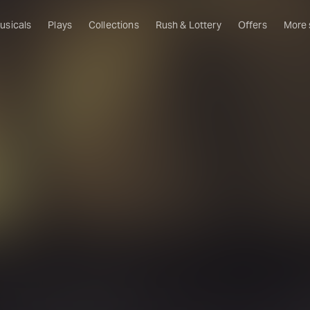
usicals
Plays
Collections
Rush & Lottery
Offers
More
Al
Ru
Fa
U
C
O
S
W
Of
W
Th