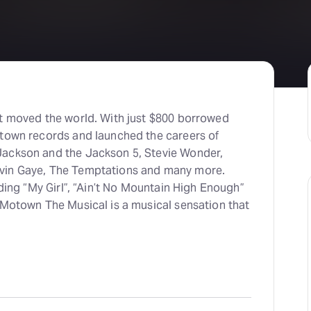
H
At
at moved the world. With just $800 borrowed
otown records and launched the careers of
Jackson and the Jackson 5, Stevie Wonder,
vin Gaye, The Temptations and many more.
uding “My Girl”, “Ain’t No Mountain High Enough”
 Motown The Musical is a musical sensation that