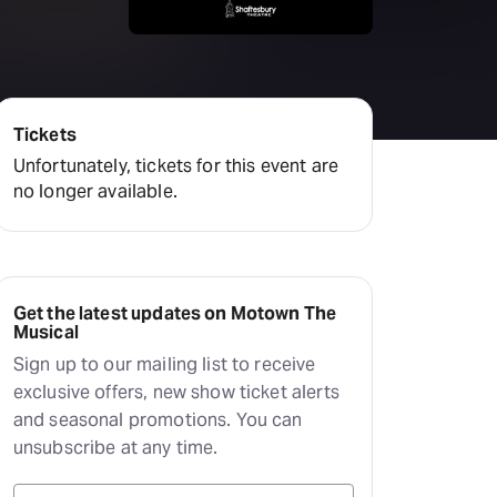
amilton
tractions
Tickets
Unfortunately, tickets for this event are
no longer available.
Get the latest updates on Motown The
Musical
Sign up to our mailing list to receive
exclusive offers, new show ticket alerts
and seasonal promotions. You can
unsubscribe at any time.