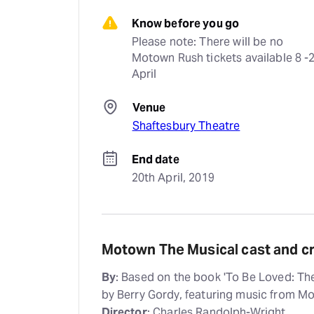
Know before you go
Please note: There will be no 
Motown Rush tickets available 8 -2
April
Venue
Shaftesbury Theatre
End date
20th April, 2019
Motown The Musical cast and c
By
: Based on the book 'To Be Loved: T
by Berry Gordy, featuring music from 
Director
: Charles Randolph-Wright