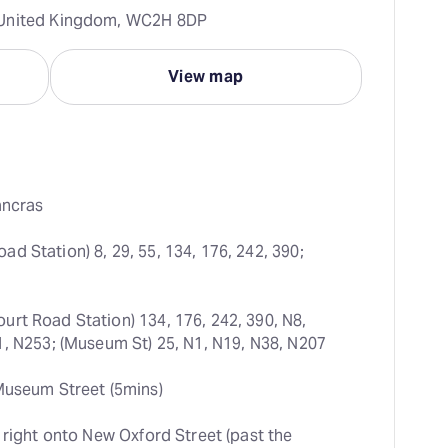
 United Kingdom, WC2H 8DP
View map
ancras
d Station) 8, 29, 55, 134, 176, 242, 390; 
urt Road Station) 134, 176, 242, 390, N8, 
1, N253; (Museum St) 25, N1, N19, N38, N207
Museum Street (5mins)
 right onto New Oxford Street (past the 