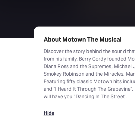
About Motown The Musical
Discover the story behind the sound th
from his family, Berry Gordy founded M
Diana Ross and the Supremes, Michael 
Smokey Robinson and the Miracles, Mar
Featuring fifty classic Motown hits incl
and “I Heard It Through The Grapevine”,
will have you “Dancing In The Street”.
Hide