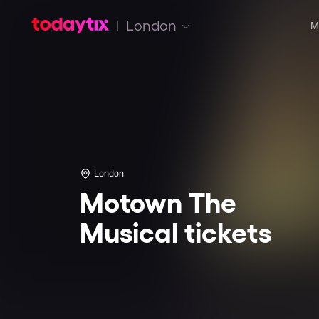
London
M
London
Motown The
Musical tickets