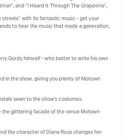
man”, and “I Heard It Through The Grapevine”,
treets” with its fantastic music - get your
riends to hear the music that made a generation,
rry Gordy himself - who better to write his own
ed in the show, giving you plenty of Motown
rystals sewn to the show’s costumes.
 the glittering facade of the venue Motown
and the character of Diana Ross changes her