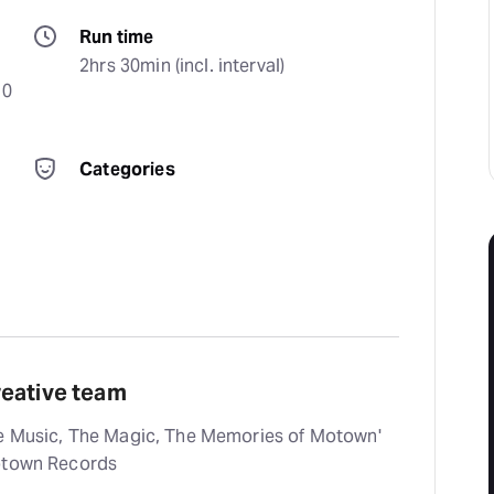
Run time
2hrs 30min (incl. interval)
0 
Categories
reative team
he Music, The Magic, The Memories of Motown'
Motown Records