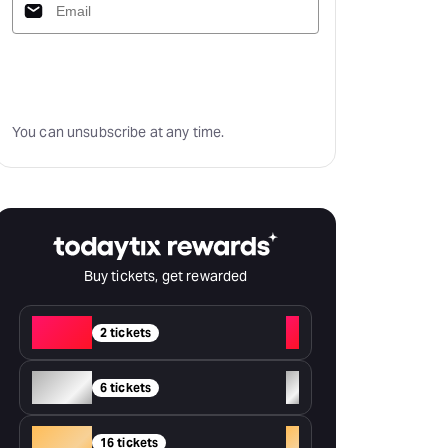
Subscribe
You can unsubscribe at any time.
Buy tickets, get rewarded
Red
+
2 tickets
Silver
+
6 tickets
Gold
+
16 tickets