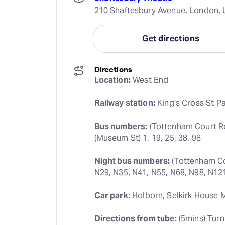
210 Shaftesbury Avenue, London,
Get directions
Directions
Location:
 West End
Railway station:
 King's Cross St P
Bus numbers:
 (Tottenham Court Roa
(Museum St) 1, 19, 25, 38, 98
Night bus numbers:
 (Tottenham Co
N29, N35, N41, N55, N68, N98, N12
Car park:
 Holborn, Selkirk House 
Directions from tube:
 (5mins) Turn