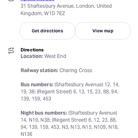
31 Shaftesbury Avenue, London, United
Kingdom, W1D 7EZ
Get directions
View map
Directions
Location:
 West End
Railway station:
 Charing Cross
Bus numbers:
 (Shaftesbury Avenue) 12, 14, 
19, 38; (Regent Street) 6, 13, 15, 23, 88, 94, 
139, 159, 453
Night bus numbers:
 (Shaftesbury Avenue) 
14, N19, N38; (Regent Street) 6, 12, 23, 88, 
94, 139, 159, 453, N3, N13, N15, N109, N18, 
N136