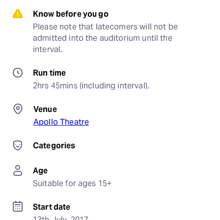
Know before you go
Please note that latecomers will not be 
admitted into the auditorium until the 
interval.
Run time
2hrs 45mins (including interval).
Venue
Apollo Theatre
Categories
Age
Suitable for ages 15+
Start date
13th July, 2017