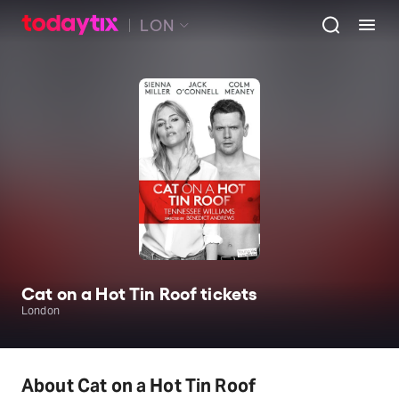
LON
Cat on a Hot Tin Roof tickets
London
About Cat on a Hot Tin Roof