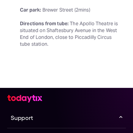
Car park:
 Brewer Street (2mins)
Directions from tube:
 The Apollo Theatre is 
situated on Shaftesbury Avenue in the West 
End of London, close to Piccadilly Circus 
tube station.
Support