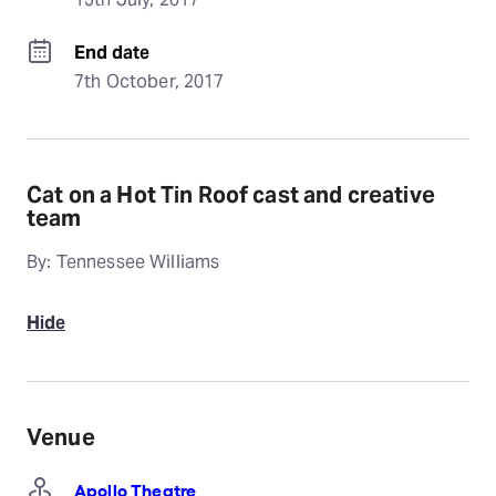
End date
7th October, 2017
Cat on a Hot Tin Roof cast and creative
team
By: Tennessee Williams
Hide
Venue
Apollo Theatre