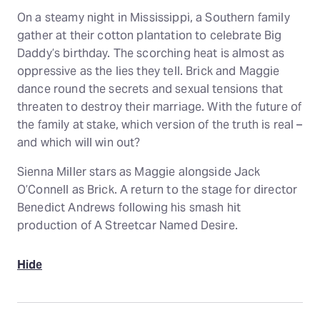
On a steamy night in Mississippi, a Southern family
gather at their cotton plantation to celebrate Big
Daddy’s birthday. The scorching heat is almost as
oppressive as the lies they tell. Brick and Maggie
dance round the secrets and sexual tensions that
threaten to destroy their marriage. With the future of
the family at stake, which version of the truth is real –
and which will win out?
Sienna Miller stars as Maggie alongside Jack
O’Connell as Brick. A return to the stage for director
Benedict Andrews following his smash hit
production of A Streetcar Named Desire.
Hide