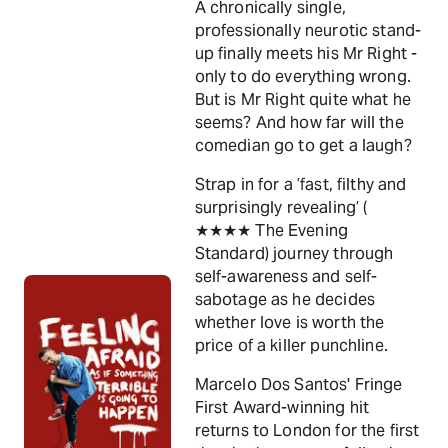
A chronically single,
professionally neurotic stand-
up finally meets his Mr Right -
only to do everything wrong.
But is Mr Right quite what he
seems? And how far will the
comedian go to get a laugh?
Strap in for a ’fast, filthy and
surprisingly revealing’ (
★★★★ The Evening
Standard) journey through
self-awareness and self-
sabotage as he decides
whether love is worth the
price of a killer punchline.
Marcelo Dos Santos' Fringe
First Award-winning hit
returns to London for the first