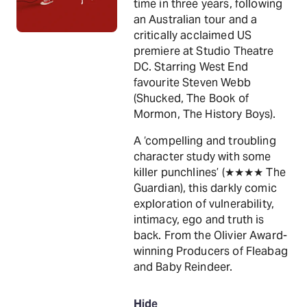
time in three years, following
an Australian tour and a
critically acclaimed US
premiere at Studio Theatre
DC. Starring West End
favourite Steven Webb
(Shucked, The Book of
Mormon, The History Boys).
A ‘compelling and troubling
character study with some
killer punchlines’ (★★★★ The
Guardian), this darkly comic
exploration of vulnerability,
intimacy, ego and truth is
back. From the Olivier Award-
winning Producers of Fleabag
and Baby Reindeer.
Hide