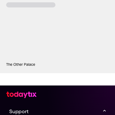
The Other Palace
Support