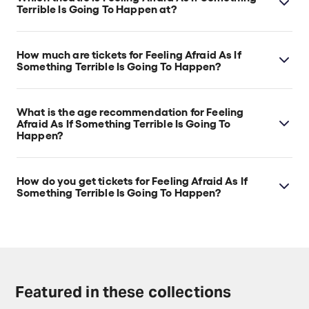
Terrible Is Going To Happen at?
Feeling Afraid As If Something Terrible Is Going To
Happen is at London's The Other Palace - Main
How much are tickets for Feeling Afraid As If
Theatre, which is located at 12 Palace Street,
Something Terrible Is Going To Happen?
London, SW1E 5JA.
Feeling Afraid As If Something Terrible Is Going To
Happen tickets start at £23.
What is the age recommendation for Feeling
Afraid As If Something Terrible Is Going To
Happen?
Ages 14+.
How do you get tickets for Feeling Afraid As If
Something Terrible Is Going To Happen?
Check the top of this page for current availability on
Feeling Afraid As If Something Terrible Is Going To
Happen tickets on TodayTix.
Featured in these collections