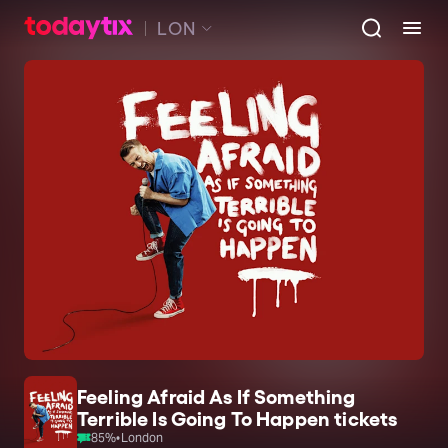
LON
Feeling Afraid As If Something
Terrible Is Going To Happen tickets
85
%
•
London