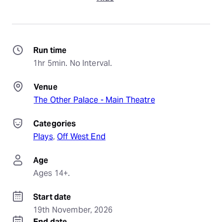
Run time
1hr 5min. No Interval.
Venue
The Other Palace - Main Theatre
Categories
Plays
, 
Off West End
Age
Ages 14+.
Start date
19th November, 2026
End date