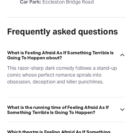
Car Park:
 Eccleston Bridge Road
Frequently asked questions
What is Feeling Afraid As If Something Terrible Is
Going To Happen about?
This razor-sharp dark comedy follows a stand-up
comic whose perfect romance spirals into
obsession, deception and killer punchlines.
What is the running time of Feeling Afraid As If
Something Terrible Is Going To Happen?
Feeling Afraid As If Something Terrible Is Going To
Happen runs for 1hr 5min. No Interval.
Which theatre is Feeling Afraid As If Something