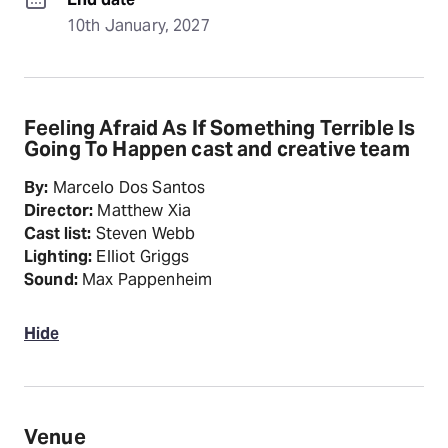
10th January, 2027
Feeling Afraid As If Something Terrible Is
Going To Happen cast and creative team
By:
Marcelo Dos Santos
Director:
Matthew Xia
Cast list:
Steven Webb
Lighting:
Elliot Griggs
Sound:
Max Pappenheim
Hide
Venue