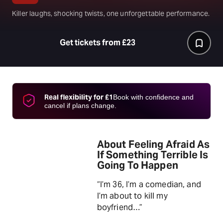
Killer laughs, shocking twists, one unforgettable performance.
Get tickets from £23
Real flexibility for £1
Book with confidence and
cancel if plans change.
About Feeling Afraid As
If Something Terrible Is
Going To Happen
“I’m 36, I’m a comedian, and
I’m about to kill my
boyfriend…”