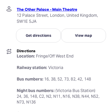
The Other Palace - Main Theatre
12 Palace Street, London, United Kingdom,
SW1E 5JA
Get directions
View map
Directions
Location:
 Fringe/Off West End
Railway station:
 Victoria
Bus numbers:
 16, 38, 52, 73, 82, 42, 148
Night bus numbers:
 (Victoria Bus Station) 
24, 36, 148, C2, N2, N11, N16, N38, N44, N52, 
N73, N136