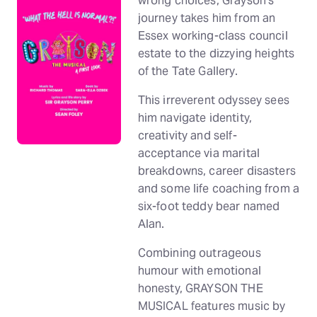
wrong choices, Grayson’s
journey takes him from an
Essex working-class council
estate to the dizzying heights
of the Tate Gallery.
This irreverent odyssey sees
him navigate identity,
creativity and self-
acceptance via marital
breakdowns, career disasters
and some life coaching from a
six-foot teddy bear named
Alan.
Combining outrageous
humour with emotional
honesty, GRAYSON THE
MUSICAL features music by