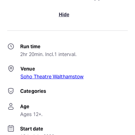
Hide
Run time
2hr 20min. Incl.1 interval.
Venue
Soho Theatre Walthamstow
Categories
Age
Ages 12+.
Start date