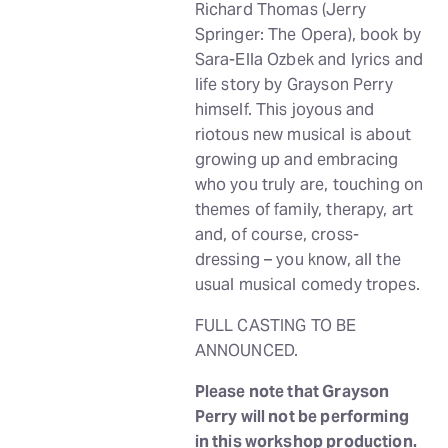
Richard Thomas (Jerry
Springer: The Opera), book by
Sara-Ella Ozbek and lyrics and
life story by Grayson Perry
himself. This joyous and
riotous new musical is about
growing up and embracing
who you truly are, touching on
themes of family, therapy, art
and, of course, cross-
dressing – you know, all the
usual musical comedy tropes.
FULL CASTING TO BE
ANNOUNCED.
Please note that Grayson
Perry will not be performing
in this workshop production.