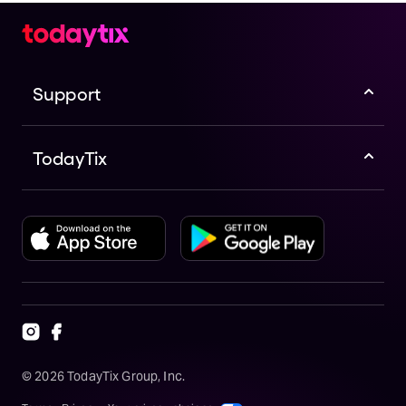
Support
TodayTix
©
2026
TodayTix Group, Inc.