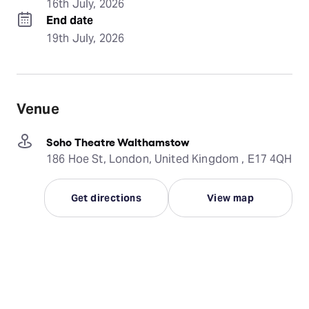
16th July, 2026
End date
19th July, 2026
Venue
Soho Theatre Walthamstow
186 Hoe St, London, United Kingdom , E17 4QH
Get directions
View map