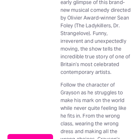
early glimpse of this brand-
new musical comedy directed
by Olivier Award-winner Sean
Foley (The Ladykillers, Dr.
Strangelove). Funny,
irreverent and unexpectedly
moving, the show tells the
incredible true story of one of
Britain’s most celebrated
contemporary artists.
Follow the character of
Grayson as he struggles to
make his mark on the world
while never quite feeling like
he fits in. From the wrong
class, wearing the wrong
dress and making all the