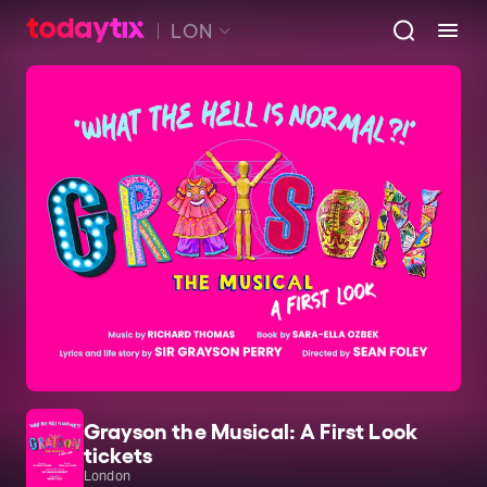
LON
Grayson the Musical: A First Look
tickets
London