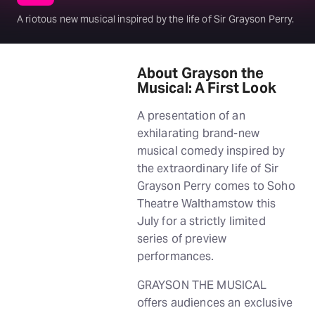
A riotous new musical inspired by the life of Sir Grayson Perry.
About Grayson the
Musical: A First Look
A presentation of an
exhilarating brand-new
musical comedy inspired by
the extraordinary life of Sir
Grayson Perry comes to Soho
Theatre Walthamstow this
July for a strictly limited
series of preview
performances.
GRAYSON THE MUSICAL
offers audiences an exclusive