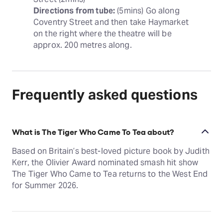
Directions from tube:
 (5mins) Go along 
Coventry Street and then take Haymarket 
on the right where the theatre will be 
approx. 200 metres along.
Frequently asked questions
What is The Tiger Who Came To Tea about?
Based on Britain’s best-loved picture book by Judith
Kerr, the Olivier Award nominated smash hit show
The Tiger Who Came to Tea returns to the West End
for Summer 2026.