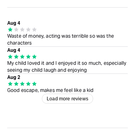
Aug 4
Waste of money, acting was terrible so was the
characters
Aug 4
My child loved it and I enjoyed it so much, especially
seeing my child laugh and enjoying
Aug 2
Good escape, makes me feel like a kid
Load more reviews