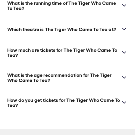
What is the running time of The Tiger Who Came
To Tea?
The Tiger Who Came To Tea runs for 55min. No
interval.
Which theatre is The Tiger Who Came To Tea at?
The Tiger Who Came To Tea is at London's Theatre
Royal Haymarket, which is located at 18 Suffolk St,
How much are tickets for The Tiger Who Came To
London, SW1Y 4HT.
Tea?
The Tiger Who Came To Tea tickets start at £13.
What is the age recommendation for The Tiger
Who Came To Tea?
Ages 3+. Babes in arms are permitted. Babes under
18 months sitting on an adult's lap do not need a
How do you get tickets for The Tiger Who Came To
ticket.
Tea?
Check the top of this page for current availability on
The Tiger Who Came To Tea tickets on TodayTix.