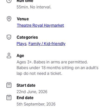
Run time
55min. No interval.
Venue
Theatre Royal Haymarket
Categories
Plays
, 
Family / Kid-friendly
Age
Ages 3+. Babes in arms are permitted. 
Babes under 18 months sitting on an adult's 
lap do not need a ticket.
Start date
22nd June, 2026
End date
5th September, 2026