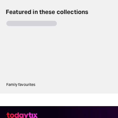
Featured in these collections
Family favourites