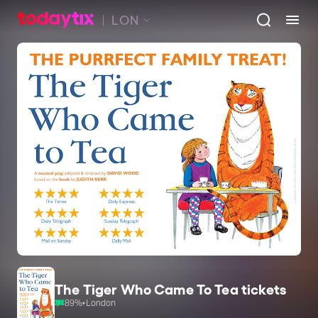
LON
The Tiger Who Came To Tea tickets
89
%
•
London