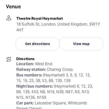
Venue
Theatre Royal Haymarket
18 Suffolk St, London, United Kingdom, SW1Y
4HT
Get directions
View map
Directions
Location:
Railway station:
Bus numbers:
 (Haymarket) 3, 6, 9, 12, 13, 
Night bus numbers:
 (Haymarket) 6, 12, 23, 
88, 139, 453, N8, N19, N38, N97, N3, N13, 
Car park:
 Leicester Square, Whitcomb 