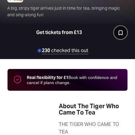
A big, stripy tiger arrives just in time for tea, bringing magic
and sing-along fun
Get tickets from £13
230
checked this out
Real flexibility for £1
Book with confidence and
cancel if plans change.
About The Tiger Who
Came To Tea
THE TIGER WHO CAME TO
TEA