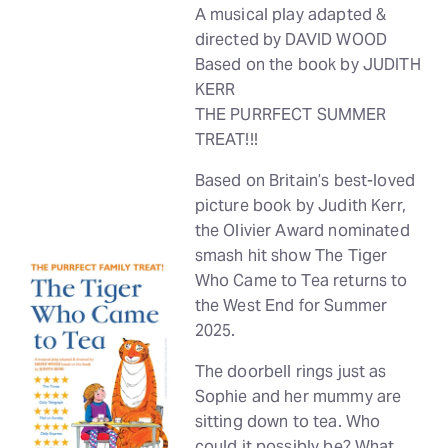
A musical play adapted &
directed by DAVID WOOD
Based on the book by JUDITH
KERR
THE PURRFECT SUMMER
TREAT!!!
Based on Britain’s best-loved
picture book by Judith Kerr,
the Olivier Award nominated
smash hit show The Tiger
Who Came to Tea returns to
the West End for Summer
2025.
The doorbell rings just as
Sophie and her mummy are
sitting down to tea. Who
could it possibly be? What