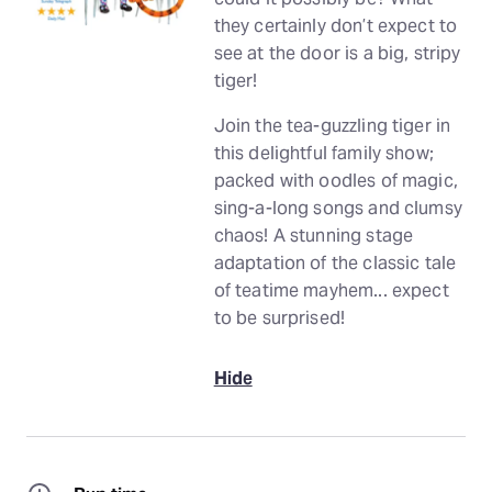
they certainly don’t expect to
see at the door is a big, stripy
tiger!
Join the tea-guzzling tiger in
this delightful family show;
packed with oodles of magic,
sing-a-long songs and clumsy
chaos! A stunning stage
adaptation of the classic tale
of teatime mayhem... expect
to be surprised!
Hide