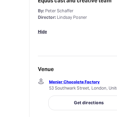
Equus cast and creative team
By:
Peter Schaffer
Director:
Lindsay Posner
Hide
Venue
Menier Chocolate Factory
53 Southwark Street, London, Uni
Get directions