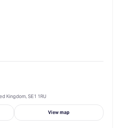
ted Kingdom, SE1 1RU
View map