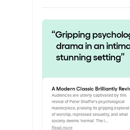
“
Gripping psycholo
drama in an intima
stunning setting
”
A Modern Classic Brilliantly Rev
Audiences are utterly captivated by this
revival of Peter Shaffer's psychological
masterpiece, praising its gripping explorat
of worship, repressed sexuality, and what
society deems 'normal'. The i...
Read more