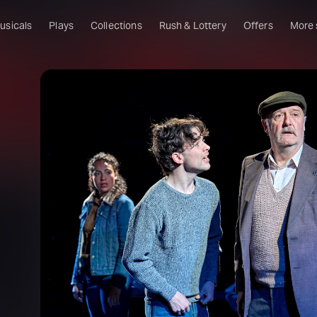
usicals
Plays
Collections
Rush & Lottery
Offers
More
Al
Ru
Fa
U
C
O
S
W
Of
W
Th