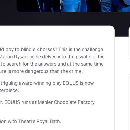
H
At
 boy to blind six horses? This is the challenge
Martin Dysart as he delves into the psyche of his
 to search for the answers and at the same time
ure is more dangerous than the crime.
y intriguing award-winning play EQUUS is now
erpiece.
r, EQUUS runs at Menier Chocolate Factory
ion with Theatre Royal Bath.