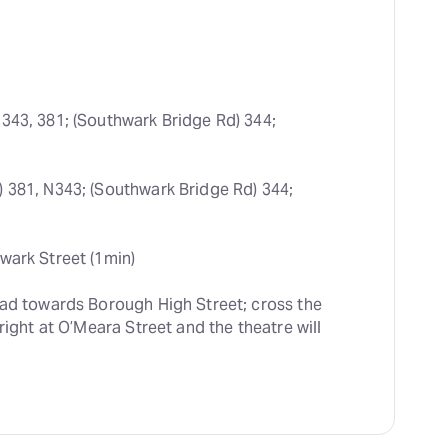
 343, 381; (Southwark Bridge Rd) 344; 
) 381, N343; (Southwark Bridge Rd) 344; 
wark Street (1min)
ead towards Borough High Street; cross the 
right at O’Meara Street and the theatre will 