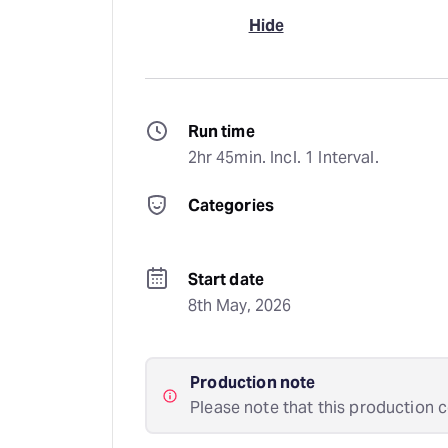
Hide
Run time
2hr 45min. Incl. 1 Interval.
Categories
Start date
8th May, 2026
Production note
Please note that this production c