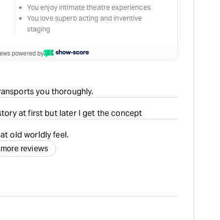
You enjoy intimate theatre experiences
You love superb acting and inventive
staging
views powered by
ransports you thoroughly.
tory at first but later I get the concept
at old worldly feel.
 more reviews