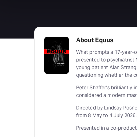
About Equus
What prompts a 17-year-old
presented to psychiatrist 
young patient Alan Strang
questioning whether the c
Peter Shaffer‘s brilliantl
considered a modern mast
Directed by Lindsay Posne
from 8 May to 4 July 2026.
Presented in a co-product