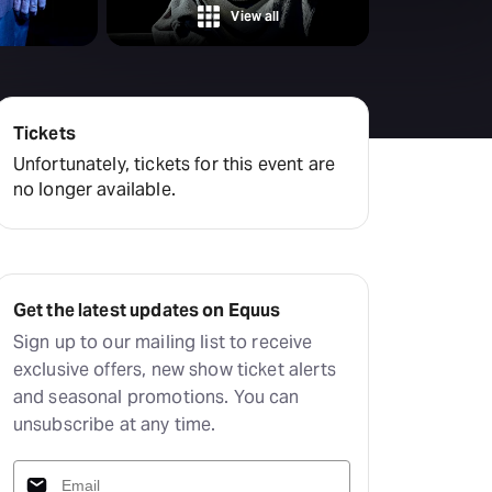
amilton
View all
tractions
Tickets
Unfortunately, tickets for this event are
no longer available.
Get the latest updates on Equus
Sign up to our mailing list to receive
exclusive offers, new show ticket alerts
and seasonal promotions. You can
unsubscribe at any time.