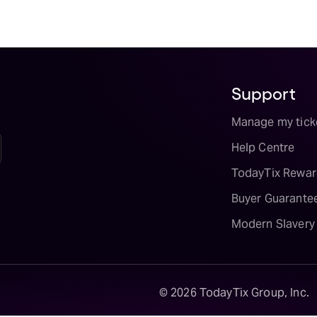
Support
Manage my tick
Help Centre
TodayTix Rewar
Buyer Guarante
Modern Slavery
©
2026
TodayTix Group, Inc.