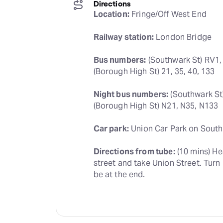
Directions
Location:
 Fringe/Off West End
Railway station:
 London Bridge
Bus numbers:
 (Southwark St) RV1,
(Borough High St) 21, 35, 40, 133
Night bus numbers:
 (Southwark St
(Borough High St) N21, N35, N133
Car park:
 Union Car Park on South
Directions from tube:
 (10 mins) H
street and take Union Street. Turn 
be at the end.