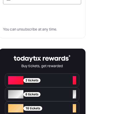
Subscribe
You can unsubscribe at any time.
Buy tickets, get rewarded
Red
+
2 tickets
Silver
+
6 tickets
Gold
+
16 tickets