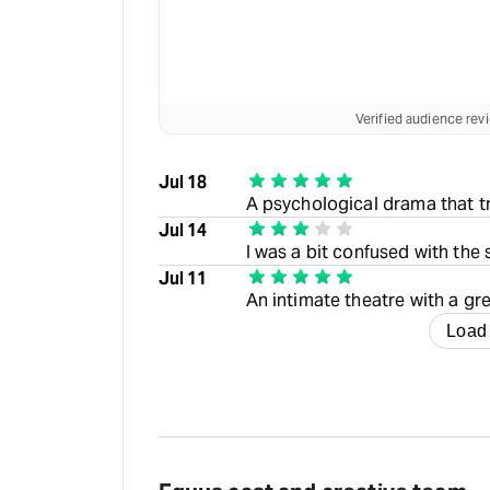
Verified audience re
Jul 18
A psychological drama that t
Jul 14
I was a bit confused with the s
Jul 11
An intimate theatre with a gre
Load