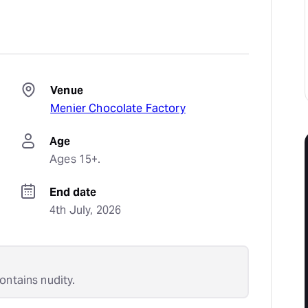
Venue
Menier Chocolate Factory
Age
Ages 15+.
End date
4th July, 2026
ontains nudity.