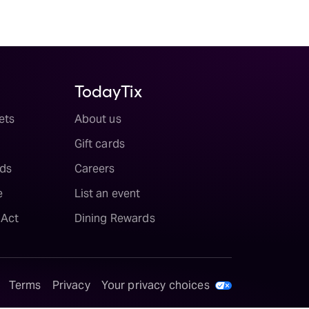
TodayTix
ets
About us
Gift cards
ds
Careers
e
List an event
 Act
Dining Rewards
Terms
Privacy
Your privacy choices