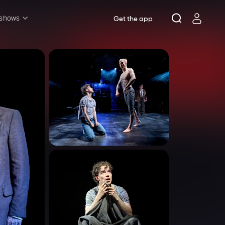
 shows
Get the app
l shows
sh & Lottery
mily
nder £20
oncerts
pera
hakespeare
est End
f West End
icked
e Lion King