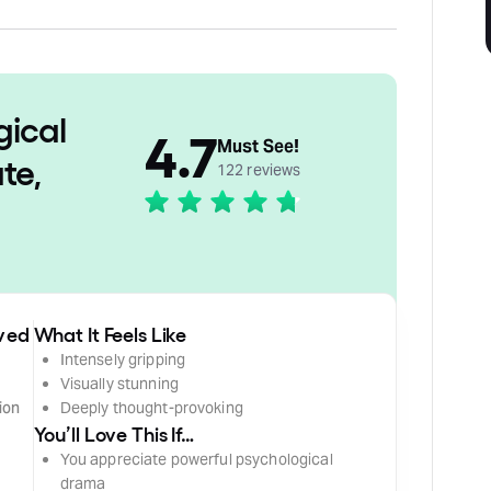
gical
4.7
Must See!
te,
122 reviews
ived
What It Feels Like
Intensely gripping
Visually stunning
ion
Deeply thought-provoking
You’ll Love This If…
You appreciate powerful psychological
drama