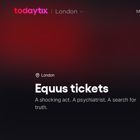
London
M
London
Equus tickets
A shocking act. A psychiatrist. A search for
truth.