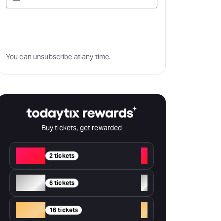
Subscribe
You can unsubscribe at any time.
Buy tickets, get rewarded
Red
+
2 tickets
Silver
+
6 tickets
Gold
+
16 tickets