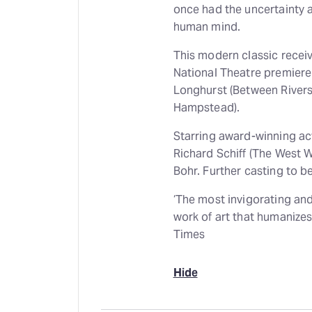
once had the uncertainty a
human mind.
This modern classic receiv
National Theatre premiere
Longhurst (Between Rivers
Hampstead).
Starring award-winning ac
Richard Schiff (The West 
Bohr. Further casting to 
‘The most invigorating and
work of art that humanizes
Times
Hide