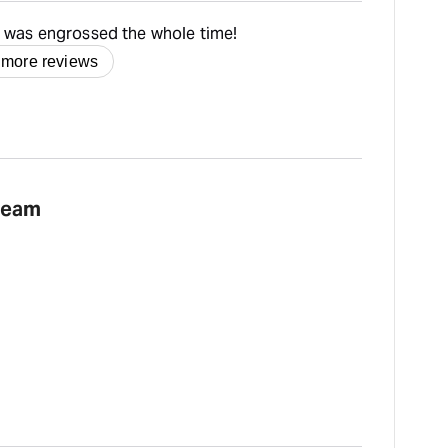
- was engrossed the whole time!
 more reviews
team