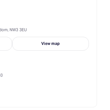
gdom, NW3 3EU
View map
03