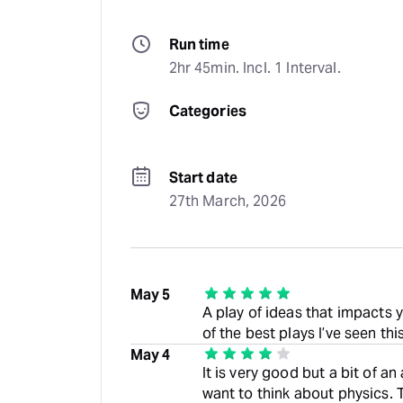
Run time
2hr 45min. Incl. 1 Interval.
Categories
Start date
27th March, 2026
May 5
A play of ideas that impacts 
of the best plays I’ve seen thi
May 4
It is very good but a bit of a
want to think about physics. T