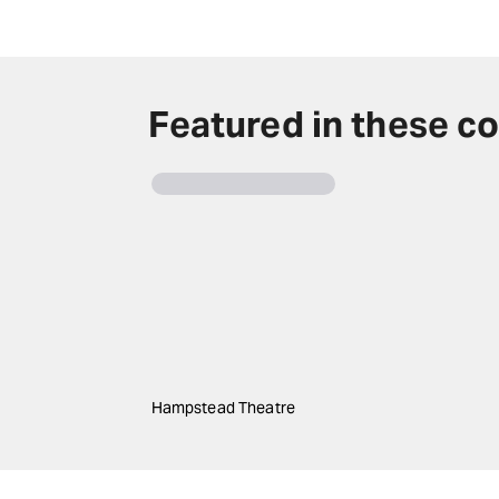
Featured in these co
Hampstead Theatre