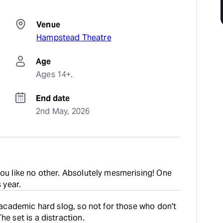
Venue
Hampstead Theatre
Age
Ages 14+.
End date
2nd May, 2026
you like no other. Absolutely mesmerising! One
s year.
n academic hard slog, so not for those who don't
he set is a distraction.