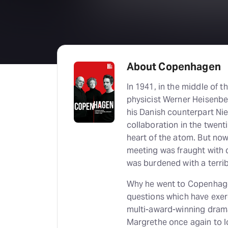
About Copenhagen
In 1941, in the middle of
physicist Werner Heisenbe
his Danish counterpart Niel
collaboration in the twent
heart of the atom. But n
meeting was fraught with
was burdened with a terrib
Why he went to Copenhage
questions which have exerc
multi-award-winning dram
Margrethe once again to lo