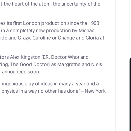
t the heart of the atom, the uncertainty of the
es its first London production since the 1998
 in a completely new production by Michael
ide and Crazy, Caroline or Change and Gloria at
tors Alex Kingston (ER, Doctor Who) and
Wing, The Good Doctor) as Margrethe and Niels
be announced soon.
 ingenious play of ideas in many a year and a
 physics in a way no other has done.’ – New York