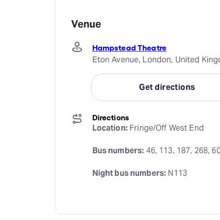
Venue
Hampstead Theatre
Eton Avenue, London, United Kin
Get directions
Directions
Location:
 Fringe/Off West End
Bus numbers:
 46, 113, 187, 268, 6
Night bus numbers:
 N113