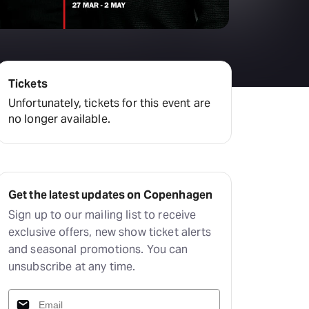
amilton
tractions
Tickets
Unfortunately, tickets for this event are
no longer available.
Get the latest updates on Copenhagen
Sign up to our mailing list to receive
exclusive offers, new show ticket alerts
and seasonal promotions. You can
unsubscribe at any time.