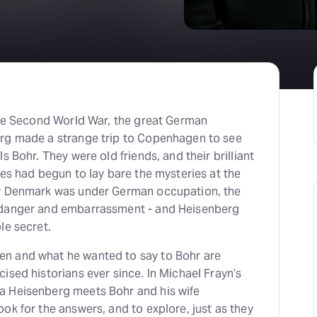
H
At
 the Second World War, the great German
rg made a strange trip to Copenhagen to see
s Bohr. They were old friends, and their brilliant
ies had begun to lay bare the mysteries at the
ow Denmark was under German occupation, the
 danger and embarrassment - and Heisenberg
le secret.
n and what he wanted to say to Bohr are
ised historians ever since. In Michael Frayn’s
a Heisenberg meets Bohr and his wife
ok for the answers, and to explore, just as they