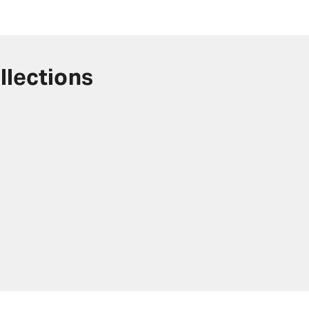
llections