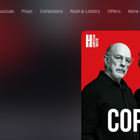
usicals
Plays
Collections
Rush & Lottery
Offers
More
Al
Ru
Fa
U
C
O
S
W
Of
W
Th