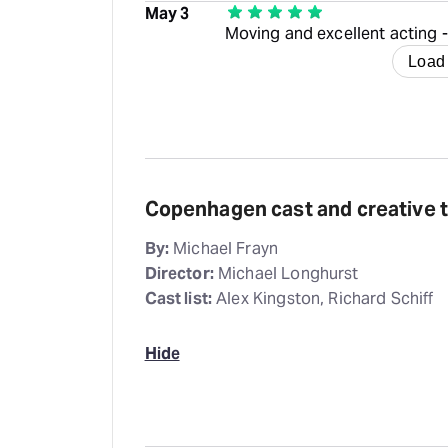
May 3
Moving and excellent acting 
Load
Copenhagen cast and creative 
By:
Michael Frayn
Director:
Michael Longhurst
Cast list:
Alex Kingston, Richard Schiff
Hide