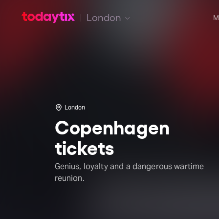
London
M
London
Copenhagen
tickets
Genius, loyalty and a dangerous wartime
reunion.