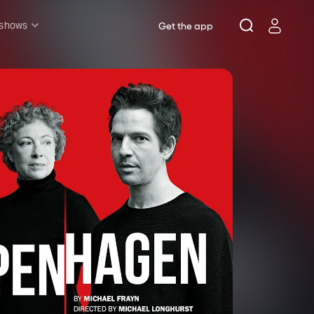
 shows
Get the app
l shows
sh & Lottery
mily
nder £20
oncerts
pera
hakespeare
est End
f West End
icked
e Lion King