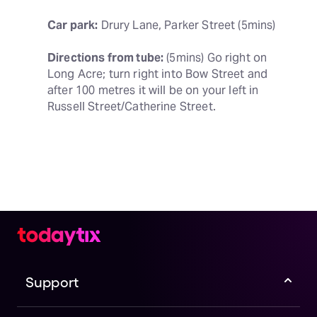
Car park:
 Drury Lane, Parker Street (5mins)
Directions from tube:
 (5mins) Go right on 
Long Acre; turn right into Bow Street and 
after 100 metres it will be on your left in 
Russell Street/Catherine Street.
Support