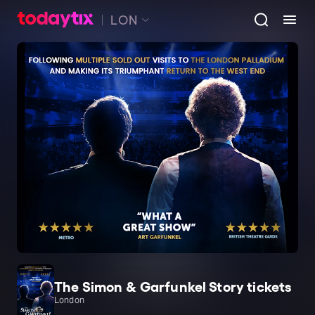
LON
The Simon & Garfunkel Story tickets
London