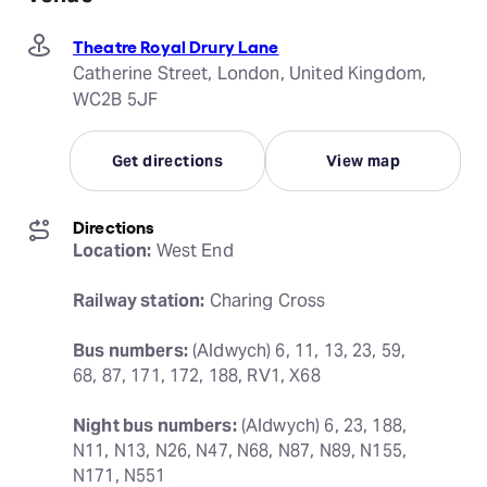
Theatre Royal Drury Lane
Catherine Street, London, United Kingdom,
WC2B 5JF
Get directions
View map
Directions
Location:
 West End
Railway station:
 Charing Cross
Bus numbers:
 (Aldwych) 6, 11, 13, 23, 59, 
68, 87, 171, 172, 188, RV1, X68
Night bus numbers:
 (Aldwych) 6, 23, 188, 
N11, N13, N26, N47, N68, N87, N89, N155, 
N171, N551