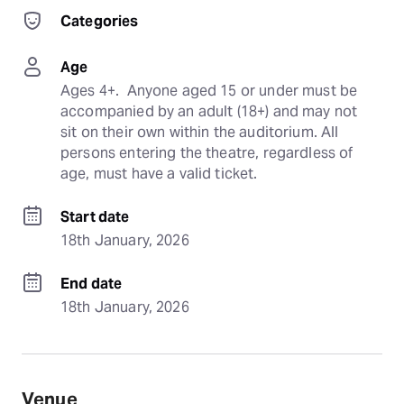
Categories
Age
Ages 4+.  Anyone aged 15 or under must be 
accompanied by an adult (18+) and may not 
sit on their own within the auditorium. All 
persons entering the theatre, regardless of 
age, must have a valid ticket.
Start date
18th January, 2026
End date
18th January, 2026
Venue