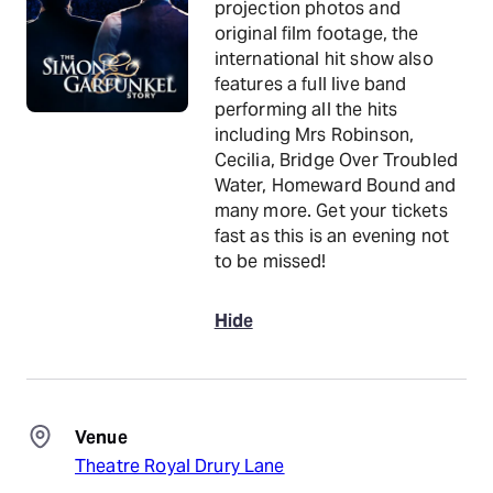
projection photos and
original film footage, the
international hit show also
features a full live band
performing all the hits
including Mrs Robinson,
Cecilia, Bridge Over Troubled
Water, Homeward Bound and
many more. Get your tickets
fast as this is an evening not
to be missed!
Hide
Venue
Theatre Royal Drury Lane