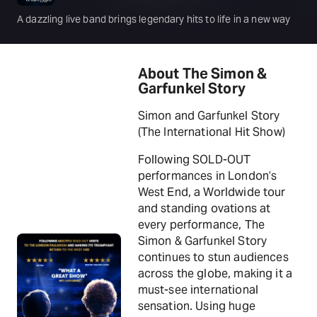
A dazzling live band brings legendary hits to life in a new way
About The Simon &
Garfunkel Story
Simon and Garfunkel Story
(The International Hit Show)
Following SOLD-OUT
performances in London’s
West End, a Worldwide tour
and standing ovations at
every performance, The
Simon & Garfunkel Story
continues to stun audiences
across the globe, making it a
must-see international
sensation. Using huge