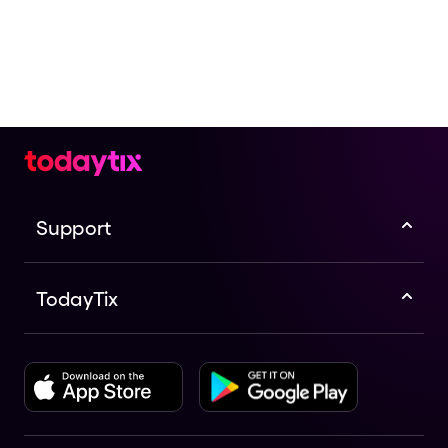
Support
TodayTix