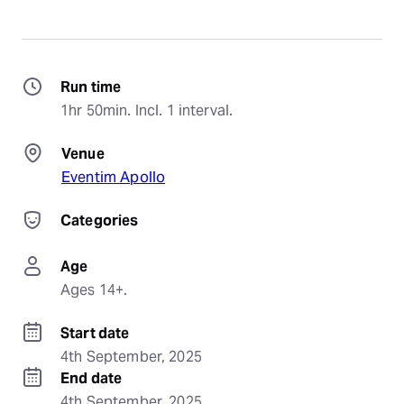
Run time
1hr 50min. Incl. 1 interval.
Venue
Eventim Apollo
Categories
Age
Ages 14+.
Start date
4th September, 2025
End date
4th September, 2025