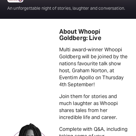
An unforgettable night of stories, laughter and conversation.
About Whoopi
Goldberg: Live
Multi award-winner Whoopi
Goldberg will be joined by the
nations favourite talk show
host, Graham Norton, at
Eventim Apollo on Thursday
4th September!
Join them for stories and
much laughter as Whoopi
shares tales from her
incredible life and career.
Complete with Q&A, including