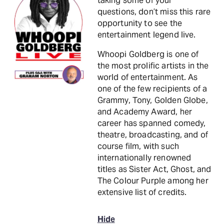
taking some of your
questions, don’t miss this rare
opportunity to see the
entertainment legend live.
Whoopi Goldberg is one of
the most prolific artists in the
world of entertainment. As
one of the few recipients of a
Grammy, Tony, Golden Globe,
and Academy Award, her
career has spanned comedy,
theatre, broadcasting, and of
course film, with such
internationally renowned
titles as Sister Act, Ghost, and
The Colour Purple among her
extensive list of credits.
Hide