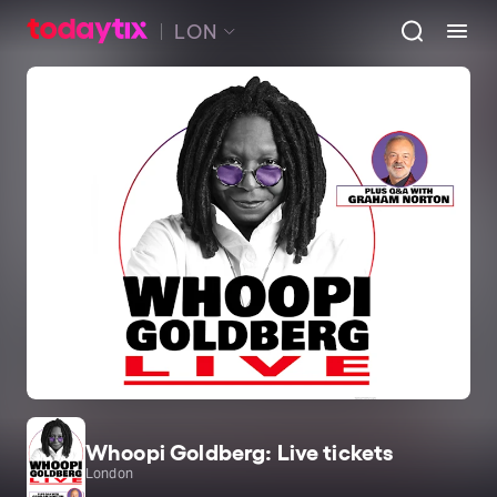
LON
Whoopi Goldberg: Live tickets
London