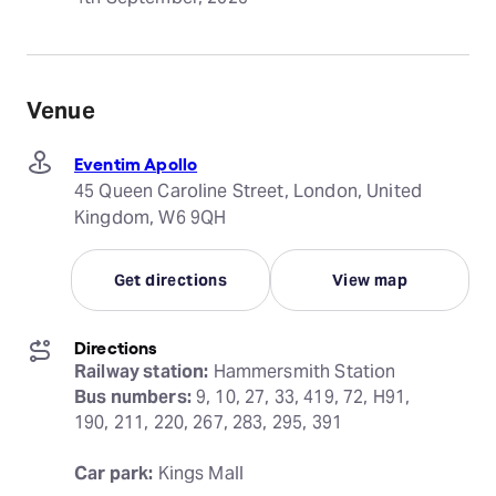
Venue
Eventim Apollo
45 Queen Caroline Street, London, United
Kingdom, W6 9QH
Get directions
View map
Directions
Railway station:
Bus numbers:
 9, 10, 27, 33, 419, 72, H91, 
190, 211, 220, 267, 283, 295, 391
Car park:
 Kings Mall