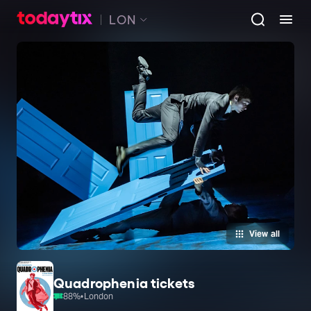
LON
View all
Quadrophenia tickets
88
%
•
London