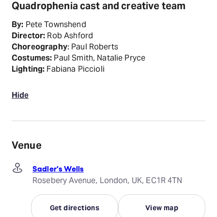
Quadrophenia cast and creative team
By:
Pete Townshend
Director:
Rob Ashford
Choreography
: Paul Roberts
Costumes:
Paul Smith, Natalie Pryce
Lighting:
Fabiana Piccioli
Hide
Venue
Sadler's Wells
Rosebery Avenue, London, UK, EC1R 4TN
Get directions
View map