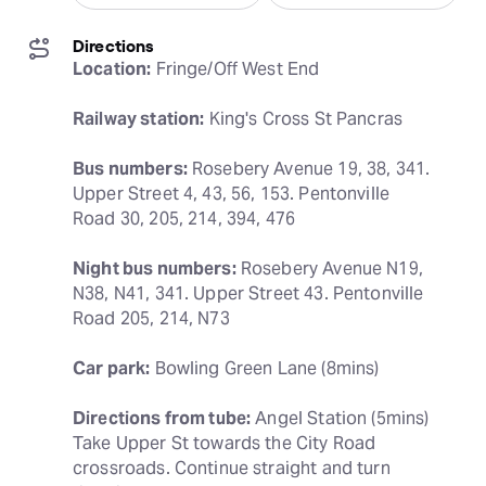
Directions
Location:
 Fringe/Off West End
Railway station:
 King's Cross St Pancras
Bus numbers:
 Rosebery Avenue 19, 38, 341. 
Upper Street 4, 43, 56, 153. Pentonville 
Road 30, 205, 214, 394, 476
Night bus numbers:
 Rosebery Avenue N19, 
N38, N41, 341. Upper Street 43. Pentonville 
Road 205, 214, N73
Car park:
 Bowling Green Lane (8mins)
Directions from tube:
 Angel Station (5mins) 
Take Upper St towards the City Road 
crossroads. Continue straight and turn 