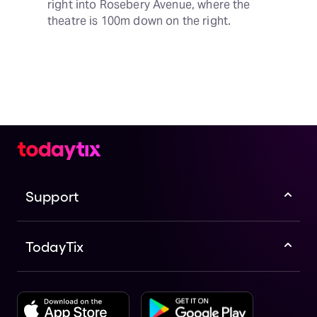
right into Rosebery Avenue, where the 
theatre is 100m down on the right.
Support
TodayTix