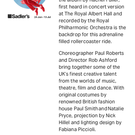
first heard in concert version
at The Royal Albert Hall and
recorded by the Royal
Philharmonic Orchestra is the
backdrop for this adrenaline
filled rollercoaster ride.
Choreographer Paul Roberts
and Director Rob Ashford
bring together some of the
UK’s finest creative talent
from the worlds of music,
theatre, film and dance. With
original costumes by
renowned British fashion
house Paul Smith and Natalie
Pryce, projection by Nick
Hillel and lighting design by
Fabiana Piccioli.