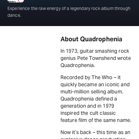
Experience the raw energy of a legendary rock album through
dance.
About Quadrophenia
In 1973, guitar smashing rock
genius Pete Townshend wrote
Quadrophenia.
Recorded by The Who – it
quickly became an iconic and
multi-million selling album.
Quadrophenia defined a
generation and in 1979
inspired the cult classic
feature film of the same name.
Now it’s back – this time as an