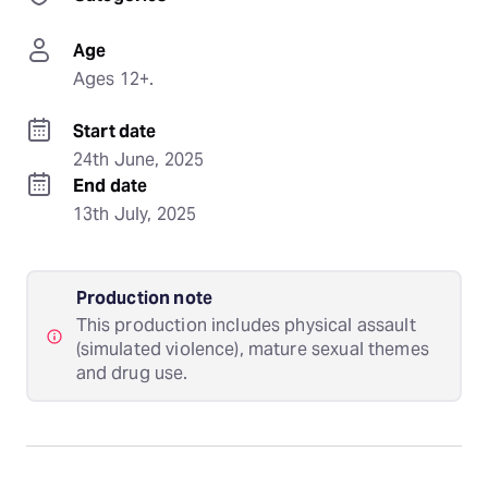
Age
Ages 12+.
Start date
24th June, 2025
End date
13th July, 2025
Production note
This production includes physical assault
(simulated violence), mature sexual themes
and drug use.