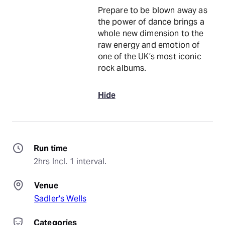
Prepare to be blown away as
the power of dance brings a
whole new dimension to the
raw energy and emotion of
one of the UK’s most iconic
rock albums.
Hide
Run time
2hrs Incl. 1 interval.
Venue
Sadler's Wells
Categories