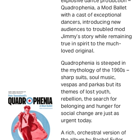
explosive dance production –
Quadrophenia, a Mod Ballet
with a cast of exceptional
dancers, introducing new
audiences to troubled mod
Jimmy’s story while remaining
true in spirit to the much-
loved original.
Quadrophenia is steeped in
the mythology of the 1960s –
sharp suits, soul music,
vespas and parkas but its
themes of lost youth,
rebellion, the search for
belonging and hunger for
social change are just as
urgent today.
A rich, orchestral version of
the album by Rachel Fuller,