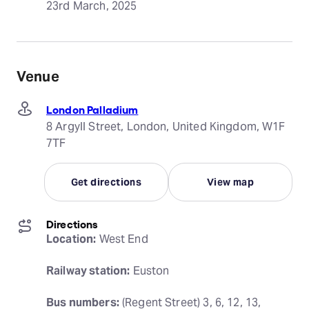
23rd March, 2025
Venue
London Palladium
8 Argyll Street, London, United Kingdom, W1F
7TF
Get directions
View map
Directions
Location:
 West End
Railway station:
 Euston
Bus numbers:
 (Regent Street) 3, 6, 12, 13, 