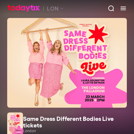
LON
Same Dress Different Bodies Live
tickets
London