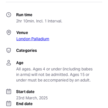
Run time
2hr 10min. Incl. 1 Interval.
Venue
London Palladium
Categories
Age
All ages. Ages 4 or under (including babes 
in arms) will not be admitted. Ages 15 or 
under must be accompanied by an adult.
Start date
23rd March, 2025
End date