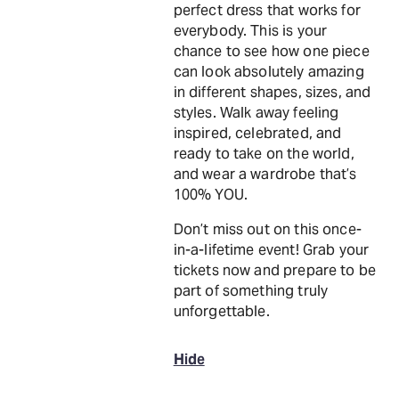
perfect dress that works for
everybody. This is your
chance to see how one piece
can look absolutely amazing
in different shapes, sizes, and
styles. Walk away feeling
inspired, celebrated, and
ready to take on the world,
and wear a wardrobe that’s
100% YOU.
Don’t miss out on this once-
in-a-lifetime event! Grab your
tickets now and prepare to be
part of something truly
unforgettable.
Hide