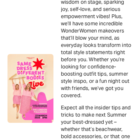
wisdom on stage, sparking
joy, self-love, and serious
empowerment vibes! Plus,
we’ll have some incredible
WonderWomen makeovers
that’ll blow your mind, as
everyday looks transform into
total style statements right
before you. Whether you’re
looking for confidence-
boosting outfit tips, summer
style inspo, or a fun night out
with friends, we’ve got you
covered.
Expect all the insider tips and
tricks to make next Summer
your best-dressed yet –
whether that’s beachwear,
bold accessories, or that one