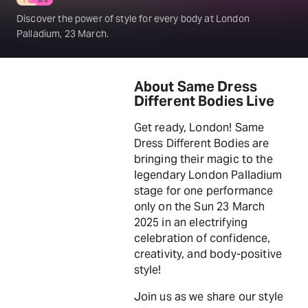
Discover the power of style for every body at London
Palladium, 23 March.
About Same Dress
Different Bodies Live
Get ready, London! Same
Dress Different Bodies are
bringing their magic to the
legendary London Palladium
stage for one performance
only on the Sun 23 March
2025 in an electrifying
celebration of confidence,
creativity, and body-positive
style!
Join us as we share our style