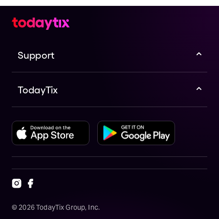
Support
TodayTix
©
2026
TodayTix Group, Inc.