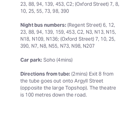
23, 88, 94, 139, 453, C2; (Oxford Street) 7, 8, 
10, 25, 55, 73, 98, 390
Night bus numbers:
 (Regent Street) 6, 12, 
23, 88, 94, 139, 159, 453, C2, N3, N13, N15, 
N18, N109, N136; (Oxford Street) 7, 10, 25, 
390, N7, N8, N55, N73, N98, N207
Car park:
 Soho (4mins)
Directions from tube:
 (2mins) Exit 8 from 
the tube goes out onto Argyll Street 
(opposite the large Topshop). The theatre 
is 100 metres down the road.